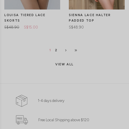
LOUISA TIERED LACE
SIENNA LACE HALTER
SKORTS
PADDED TOP
S$48.90
S$15.00
S$48.90
1
2
VIEW ALL
1-4 days delivery
CLICK IN FOR MORE COLOURS
CLICK IN FOR MORE COLOURS
Free Local Shipping above $120