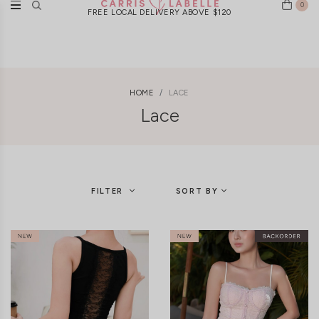
0
New Arrivals Weekly | Ships Worldwide
FREE LOCAL DELIVERY ABOVE $120
HOME
LACE
Lace
FILTER
SORT BY