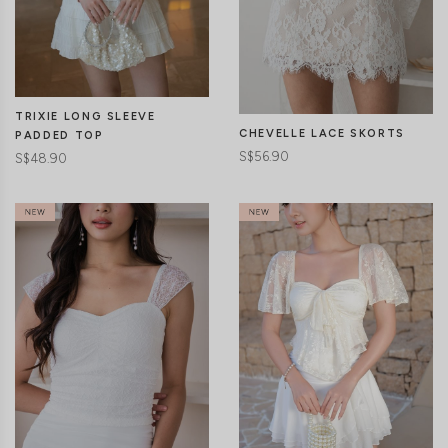
CLICK IN FOR MORE COLOURS
CLICK IN FOR MORE COLOURS
TRIXIE LONG SLEEVE
CHEVELLE LACE SKORTS
PADDED TOP
S$56.90
S$48.90
CLICK IN FOR MORE COLOURS
CLICK IN FOR MORE COLOURS