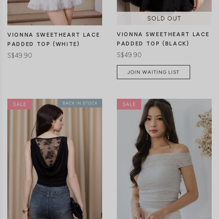
VIONNA SWEETHEART LACE
VIONNA SWEETHEART LACE
PADDED TOP (BLACK)
PADDED TOP (WHITE)
S$49.90
S$49.90
JOIN WAITING LIST
XXS
XS
S
M
L
XL
XXS
XS
S
M
L
XL