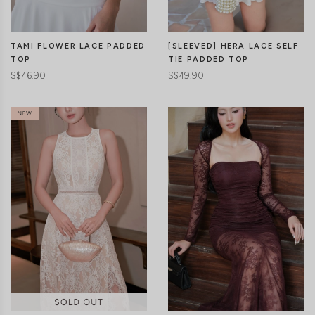
TAMI FLOWER LACE PADDED
[SLEEVED] HERA LACE SELF
TOP
TIE PADDED TOP
S$46.90
S$49.90
CLICK IN FOR MORE COLOURS
CLICK IN FOR MORE COLOURS