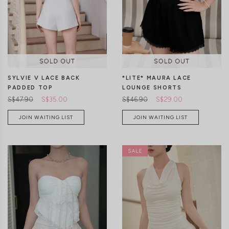
CLICK IN FOR MORE COLOURS
CLICK IN FOR MORE COLOURS
SYLVIE V LACE BACK
*LITE* MAURA LACE
PADDED TOP
LOUNGE SHORTS
S$47.90
S$35.00
S$46.90
S$29.00
JOIN WAITING LIST
JOIN WAITING LIST