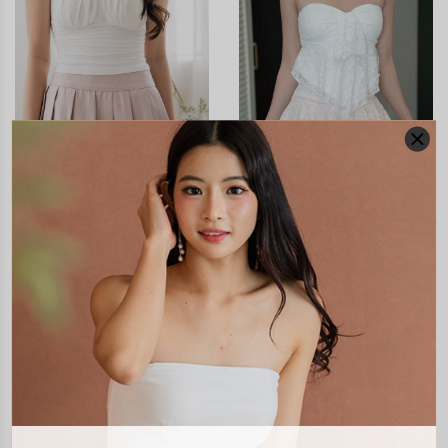
CLICK IN FOR MORE COLOURS
CLICK IN FOR MORE COLOURS
MARIZ PLEATED LACE
AURELINE LACE RUFFLE
SKORTS
SKORTS
S$50.90
S$51.90