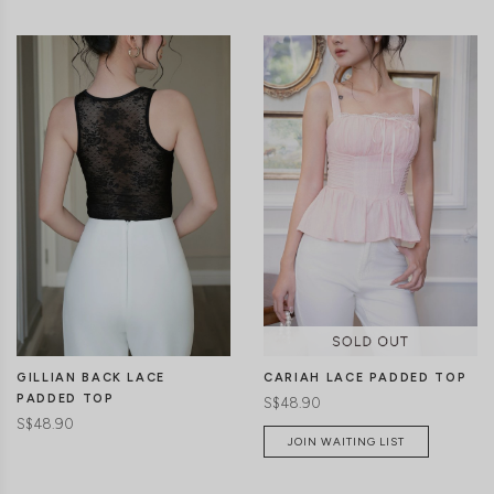
CLICK IN FOR MORE COLOURS
CLICK IN FOR MORE COLOURS
GILLIAN BACK LACE
CARIAH LACE PADDED TOP
PADDED TOP
S$48.90
S$48.90
JOIN WAITING LIST