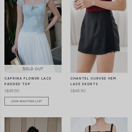
CLICK IN FOR MORE COLOURS
CLICK IN FOR MORE COLOURS
CHANTEL CURVED HEM
CAPRINA FLOWER LACE
LACE SKORTS
PADDED TOP
S$48.90
S$49.90
JOIN WAITING LIST