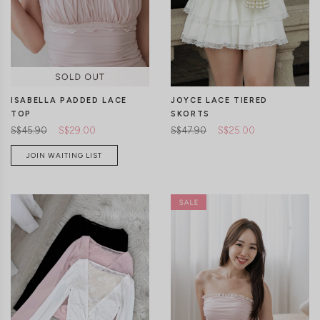
CLICK IN FOR MORE COLOURS
CLICK IN FOR MORE COLOURS
ISABELLA PADDED LACE
JOYCE LACE TIERED
TOP
SKORTS
S$45.90
S$29.00
S$47.90
S$25.00
JOIN WAITING LIST