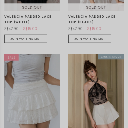
VALENCIA PADDED LACE
VALENCIA PADDED LACE
TOP (BLACK)
TOP (WHITE)
S$47.90
S$15.00
S$47.90
S$15.00
JOIN WAITING LIST
JOIN WAITING LIST
XXS
XS
S
M
L
XL
XXS
XS
S
M
L
XL