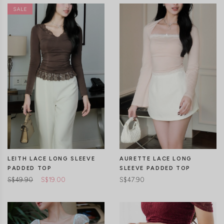
CLICK IN FOR MORE COLOURS
CLICK IN FOR MORE COLOURS
LEITH LACE LONG SLEEVE
AURETTE LACE LONG
PADDED TOP
SLEEVE PADDED TOP
S$49.90
S$19.00
S$47.90