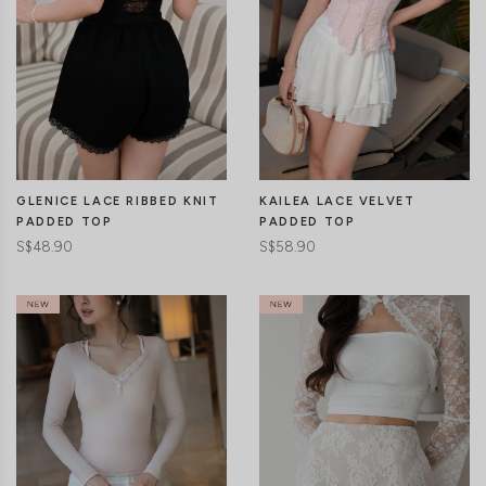
GLENICE LACE RIBBED KNIT
KAILEA LACE VELVET
PADDED TOP
PADDED TOP
S$48.90
S$58.90