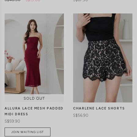
CLICK IN FOR MORE COLOURS
CLICK IN FOR MORE COLOURS
ALLURA LACE MESH PADDED
CHARLENE LACE SHORTS
MIDI DRESS
S$56.90
S$59.90
JOIN WAITING LIST