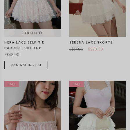
CLICK IN FOR MORE COLOURS
CLICK IN FOR MORE COLOURS
HERA LACE SELF TIE
SERENA LACE SKORTS
PADDED TUBE TOP
S$51.90
S$29.00
S$48.90
JOIN WAITING LIST