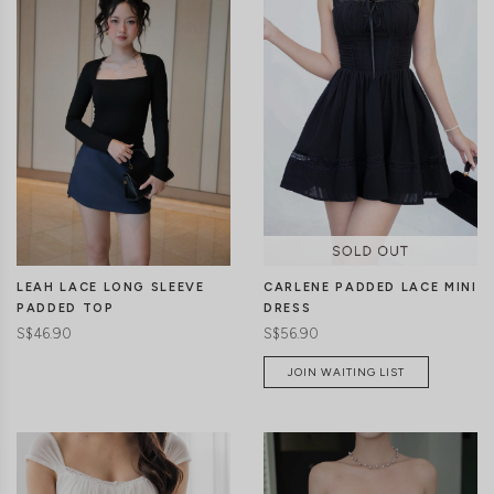
CLICK IN FOR MORE COLOURS
CLICK IN FOR MORE COLOURS
LEAH LACE LONG SLEEVE
CARLENE PADDED LACE MINI
PADDED TOP
DRESS
S$46.90
S$56.90
JOIN WAITING LIST