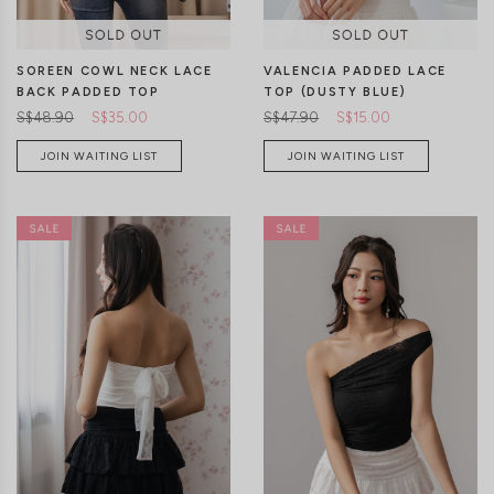
VALENCIA PADDED LACE
SOREEN COWL NECK LACE
TOP (DUSTY BLUE)
BACK PADDED TOP
S$47.90
S$15.00
S$48.90
S$35.00
JOIN WAITING LIST
JOIN WAITING LIST
XXS
XS
S
M
L
XL
CLICK IN FOR MORE COLOURS