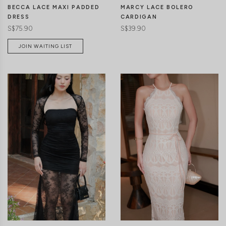
BECCA LACE MAXI PADDED
MARCY LACE BOLERO
DRESS
CARDIGAN
S$75.90
S$39.90
JOIN WAITING LIST
CLICK IN FOR MORE COLOURS
CLICK IN FOR MORE COLOURS