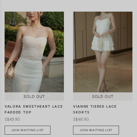
CLICK IN FOR MORE COLOURS
CLICK IN FOR MORE COLOURS
VIANNE TIERED LACE
VALORA SWEETHEART LACE
SKORTS
PADDED TOP
S$48.90
S$49.90
JOIN WAITING LIST
JOIN WAITING LIST