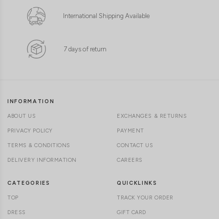
International Shipping Available
7 days of return
INFORMATION
ABOUT US
EXCHANGES & RETURNS
PRIVACY POLICY
PAYMENT
TERMS & CONDITIONS
CONTACT US
DELIVERY INFORMATION
CAREERS
CATEGORIES
QUICKLINKS
TOP
TRACK YOUR ORDER
DRESS
GIFT CARD