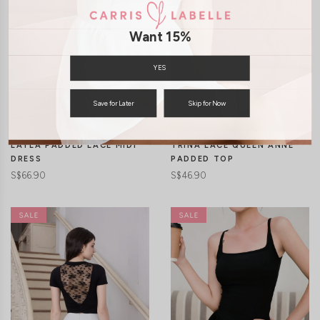
Want 15%
YES
CLICK IN FOR MORE COLOURS
CLICK IN FOR MORE COLOURS
Save for Later
Skip for Now
LAYLA PADDED LACE MIDI
TRINA LACE QUEEN ANNE
DRESS
PADDED TOP
S$66.90
S$46.90