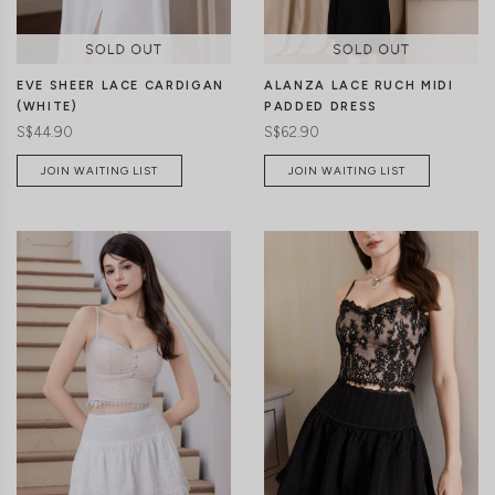
EVE SHEER LACE CARDIGAN
ALANZA LACE RUCH MIDI
(WHITE)
PADDED DRESS
S$44.90
S$62.90
JOIN WAITING LIST
JOIN WAITING LIST
XXS
XS
S
M
L
XL
CLICK IN FOR MORE COLOURS