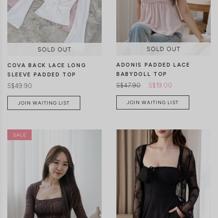
CLICK IN FOR MORE COLOURS
CLICK IN FOR MORE COLOURS
ADONIS PADDED LACE
COVA BACK LACE LONG
BABYDOLL TOP
SLEEVE PADDED TOP
S$47.90
S$19.00
S$49.90
JOIN WAITING LIST
JOIN WAITING LIST