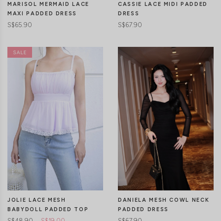
MARISOL MERMAID LACE
CASSIE LACE MIDI PADDED
MAXI PADDED DRESS
DRESS
S$65.90
S$67.90
CLICK IN FOR MORE COLOURS
CLICK IN FOR MORE COLOURS
JOLIE LACE MESH
DANIELA MESH COWL NECK
BABYDOLL PADDED TOP
PADDED DRESS
S$48.90
S$19.00
S$67.90