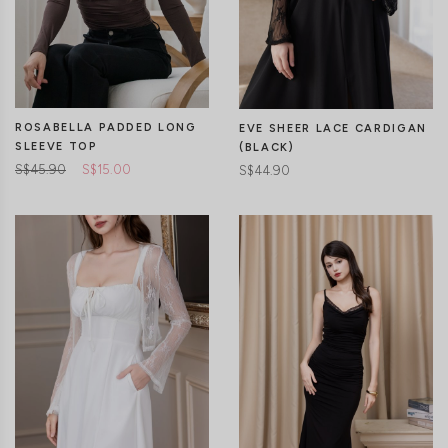
CLICK IN FOR MORE COLOURS
CLICK IN FOR MORE COLOURS
ROSABELLA PADDED LONG
EVE SHEER LACE CARDIGAN
SLEEVE TOP
(BLACK)
S$45.90
S$15.00
S$44.90
XXS
XS
S
M
L
XL
CLICK IN FOR MORE COLOURS