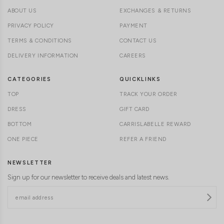
ABOUT US
EXCHANGES & RETURNS
PRIVACY POLICY
PAYMENT
TERMS & CONDITIONS
CONTACT US
DELIVERY INFORMATION
CAREERS
CATEGORIES
QUICKLINKS
TOP
TRACK YOUR ORDER
DRESS
GIFT CARD
BOTTOM
CARRISLABELLE REWARD
ONE PIECE
REFER A FRIEND
NEWSLETTER
Sign up for our newsletter to receive deals and latest news.