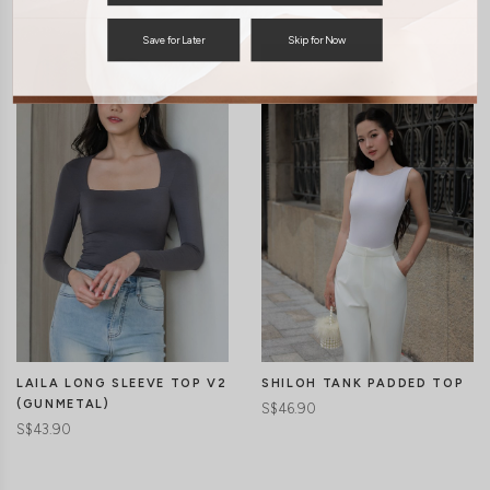
Save for Later
Skip for Now
LAILA LONG SLEEVE TOP V2
SHILOH TANK PADDED TOP
(GUNMETAL)
S$46.90
S$43.90