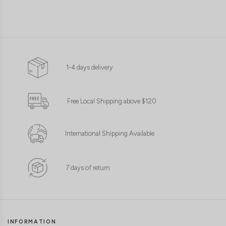
1-4 days delivery
Free Local Shipping above $120
International Shipping Available
7 days of return
INFORMATION