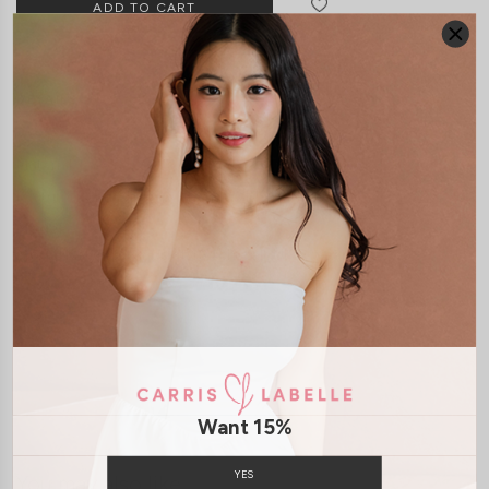
DETAILS
SIZE & FIT
LAUNDRY CARE
Material:
Lace
Features:
Anti Slipband
Removable paddings
Model:
Model Kelynn stands at 164cm tall, UK4, wears size XS
SHIPPING / RETURN
ENQUIRY
Want 15%
YES
You may also like