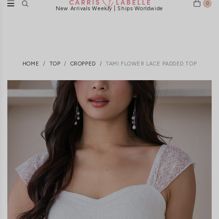
0
New Arrivals Weekly | Ships Worldwide
HOME
TOP
CROPPED
TAMI FLOWER LACE PADDED TOP