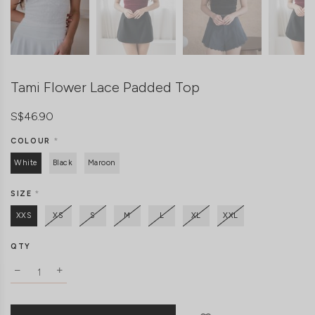
Tami Flower Lace Padded Top
S$46.90
COLOUR
*
White
Black
Maroon
SIZE
*
XXS
XS
S
M
L
XL
XXL
QTY