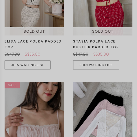
CLICK IN FOR MORE COLOURS
CLICK IN FOR MORE COLOURS
ELISA LACE POLKA PADDED
STASIA POLKA LACE
TOP
BUSTIER PADDED TOP
S$47.90
S$35.00
S$47.90
S$35.00
JOIN WAITING LIST
JOIN WAITING LIST