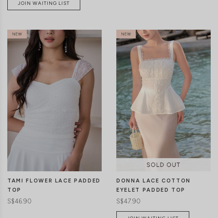
JOIN WAITING LIST
CLICK IN FOR MORE COLOURS
CLICK IN FOR MORE COLOURS
TAMI FLOWER LACE PADDED
DONNA LACE COTTON
TOP
EYELET PADDED TOP
S$46.90
S$47.90