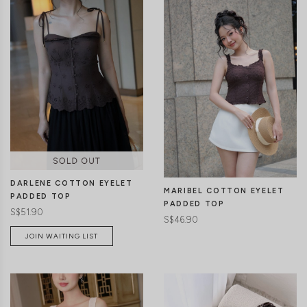
CLICK IN FOR MORE COLOURS
CLICK IN FOR MORE COLOURS
DARLENE COTTON EYELET
MARIBEL COTTON EYELET
PADDED TOP
PADDED TOP
S$51.90
S$46.90
JOIN WAITING LIST