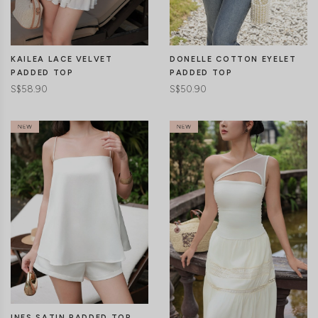
CLICK IN FOR MORE COLOURS
CLICK IN FOR MORE COLOURS
KAILEA LACE VELVET
DONELLE COTTON EYELET
PADDED TOP
PADDED TOP
S$58.90
S$50.90
CLICK IN FOR MORE COLOURS
CLICK IN FOR MORE COLOURS
INES SATIN PADDED TOP