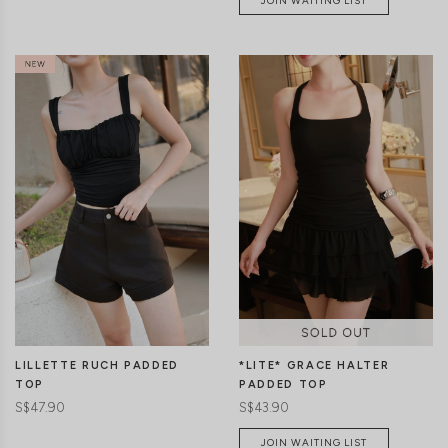
JOIN WAITING LIST
CLICK IN FOR MORE COLOURS
CLICK IN FOR MORE COLOURS
LILLETTE RUCH PADDED
*LITE* GRACE HALTER
TOP
PADDED TOP
S$47.90
S$43.90
JOIN WAITING LIST