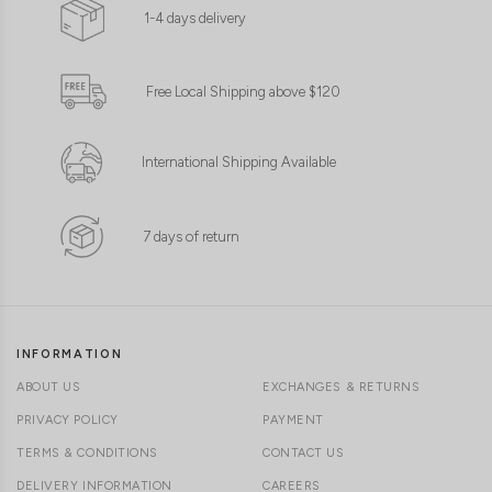
1-4 days delivery
Free Local Shipping above $120
International Shipping Available
7 days of return
INFORMATION
ABOUT US
EXCHANGES & RETURNS
PRIVACY POLICY
PAYMENT
TERMS & CONDITIONS
CONTACT US
DELIVERY INFORMATION
CAREERS