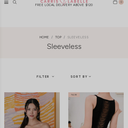
0
New Arrivals Weekly | Ships Worldwide
HOME
TOP
SLEEVELESS
Sleeveless
FILTER
SORT BY