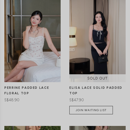
CLICK IN FOR MORE COLOURS
CLICK IN FOR MORE COLOURS
PERRINE PADDED LACE
ELISA LACE SOLID PADDED
FLORAL TOP
TOP
S$48.90
S$47.90
JOIN WAITING LIST