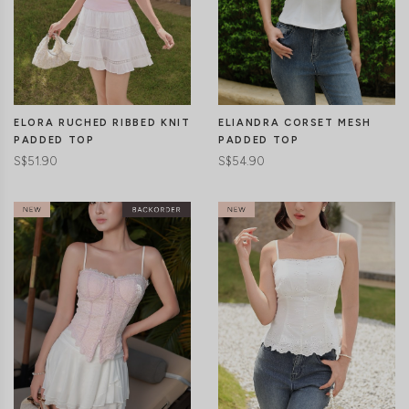
CLICK IN FOR MORE COLOURS
CLICK IN FOR MORE COLOURS
ELORA RUCHED RIBBED KNIT
ELIANDRA CORSET MESH
PADDED TOP
PADDED TOP
S$51.90
S$54.90