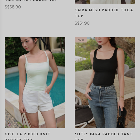
S$58.90
KAIRA MESH PADDED TOGA
TOP
S$51.90
CLICK IN FOR MORE COLOURS
CLICK IN FOR MORE COLOURS
GISELLA RIBBED KNIT
*LITE* XARA PADDED TANK