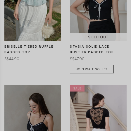
CLICK IN FOR MORE COLOURS
CLICK IN FOR MORE COLOURS
STASIA SOLID LACE
BRISELLE TIERED RUFFLE
BUSTIER PADDED TOP
PADDED TOP
S$47.90
S$44.90
JOIN WAITING LIST