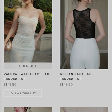
CLICK IN FOR MORE COLOURS
CLICK IN FOR MORE COLOURS
VALORA SWEETHEART LACE
GILLIAN BACK LACE
PADDED TOP
PADDED TOP
S$49.90
S$48.90
JOIN WAITING LIST