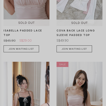
CLICK IN FOR MORE COLOURS
CLICK IN FOR MORE COLOURS
ISABELLA PADDED LACE
COVA BACK LACE LONG
TOP
SLEEVE PADDED TOP
S$45.90
S$29.00
S$49.90
JOIN WAITING LIST
JOIN WAITING LIST
CLICK IN FOR MORE COLOURS
CLICK IN FOR MORE COLOURS