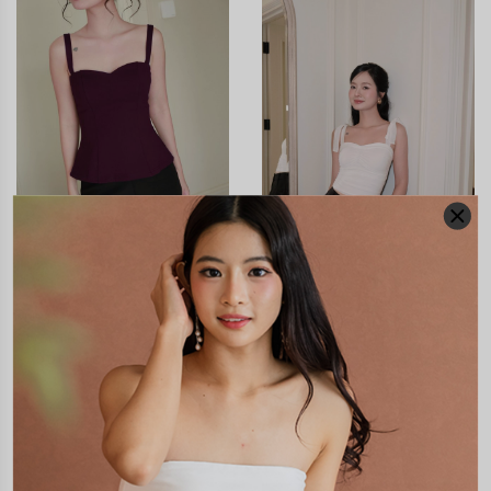
CLICK IN FOR MORE COLOURS
CLICK IN FOR MORE COLOURS
*LUXE* ADELLA
SAPPHIRA MESH PADDED
SWEETHEART FLARE
TOP V3
PADDED TOP
S$48.90
S$51.90
JOIN WAITING LIST