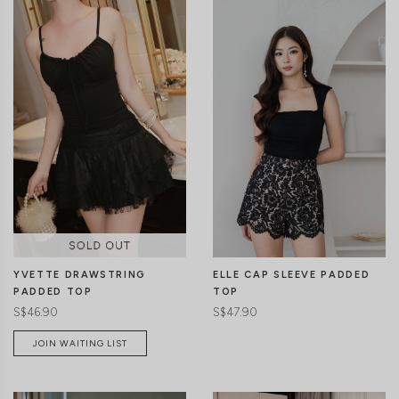
CLICK IN FOR MORE COLOURS
CLICK IN FOR MORE COLOURS
ELLE CAP SLEEVE PADDED
YVETTE DRAWSTRING
TOP
PADDED TOP
S$47.90
S$46.90
JOIN WAITING LIST