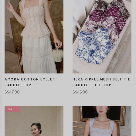
CLICK IN FOR MORE COLOURS
CLICK IN FOR MORE COLOURS
AMORA COTTON EYELET
HERA RIPPLE MESH SELF TIE
PADDED TOP
PADDED TUBE TOP
S$47.90
S$46.90