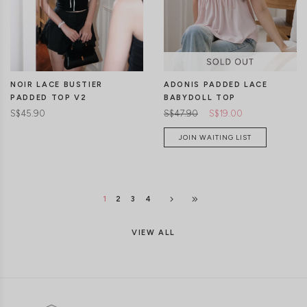
ADONIS PADDED LACE
NOIR LACE BUSTIER
BABYDOLL TOP
PADDED TOP V2
S$47.90
S$19.00
S$45.90
JOIN WAITING LIST
1
2
3
4
VIEW ALL
CLICK IN FOR MORE COLOURS
CLICK IN FOR MORE COLOURS