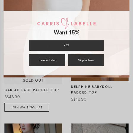
Want 15%
YES
CLICK IN FOR MORE COLOURS
CLICK IN FOR MORE COLOURS
Save for Later
Skip for Now
DELPHINE BABYDOLL
CARIAH LACE PADDED TOP
PADDED TOP
S$48.90
S$48.90
JOIN WAITING LIST