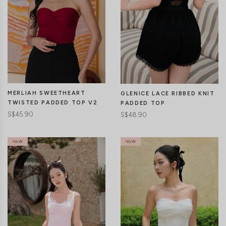
MERLIAH SWEETHEART
GLENICE LACE RIBBED KNIT
TWISTED PADDED TOP V2
PADDED TOP
S$45.90
S$48.90