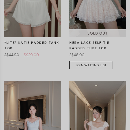
CLICK IN FOR MORE COLOURS
CLICK IN FOR MORE COLOURS
*LITE* KATIE PADDED TANK
HERA LACE SELF TIE
TOP
PADDED TUBE TOP
S$44.90
S$29.00
S$48.90
JOIN WAITING LIST