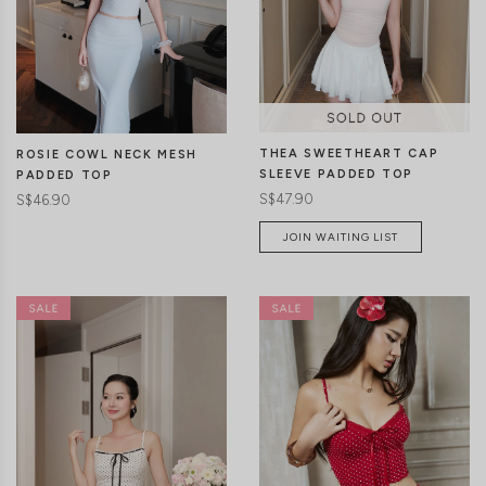
CLICK IN FOR MORE COLOURS
CLICK IN FOR MORE COLOURS
THEA SWEETHEART CAP
ROSIE COWL NECK MESH
SLEEVE PADDED TOP
PADDED TOP
S$47.90
S$46.90
JOIN WAITING LIST