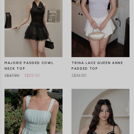
CLICK IN FOR MORE COLOURS
CLICK IN FOR MORE COLOURS
MAJORIE PADDED COWL
TRINA LACE QUEEN ANNE
NECK TOP
PADDED TOP
S$47.90
S$29.00
S$46.90