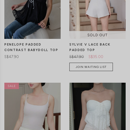
CLICK IN FOR MORE COLOURS
CLICK IN FOR MORE COLOURS
PENELOPE PADDED
SYLVIE V LACE BACK
CONTRAST BABYDOLL TOP
PADDED TOP
S$47.90
S$47.90
S$35.00
JOIN WAITING LIST