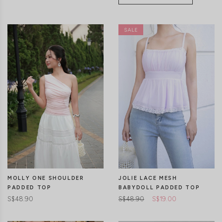
CLICK IN FOR MORE COLOURS
CLICK IN FOR MORE COLOURS
MOLLY ONE SHOULDER
JOLIE LACE MESH
PADDED TOP
BABYDOLL PADDED TOP
S$48.90
S$48.90
S$19.00