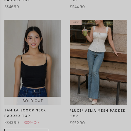
PADDED TOP
TOP
S$46.90
S$44.90
CLICK IN FOR MORE COLOURS
CLICK IN FOR MORE COLOURS
JAMILA SCOOP NECK
*LUXE* AELIA MESH PADDED
PADDED TOP
TOP
S$43.90
S$29.00
S$52.90