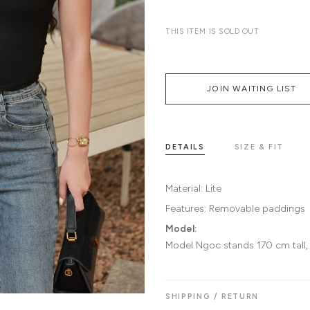
THIS ITEM IS SOLD OUT
JOIN WAITING LIST
DETAILS
SIZE & FIT
Material:
Lite
Features:
Removable paddings
Model:
Model Ngoc stands 170 cm tall,
SHIPPING / RETURN