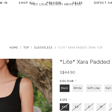
W IN
SHOP ALL
PREVIEW
SALES
DEFECT S
FREE LOCAL DELIVERY ABOVE $120
HOME
TOP
SLEEVELESS
*LITE* XARA PADDED TANK TOP
*Lite* Xara Padded
S$44.90
COLOUR
*
Black
White
Soft Lilac
Earl
SIZE
*
XXS
XS
S
M