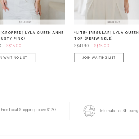
* [CROPPED] LYLA QUEEN ANNE
*LITE* [REGULAR] LYLA QUEE
DUSTY PINK)
TOP (PERIWINKLE)
0
S$15.00
S$41.90
S$15.00
N WAITING LIST
JOIN WAITING LIST
Free Local Shipping above $120
International Shipping