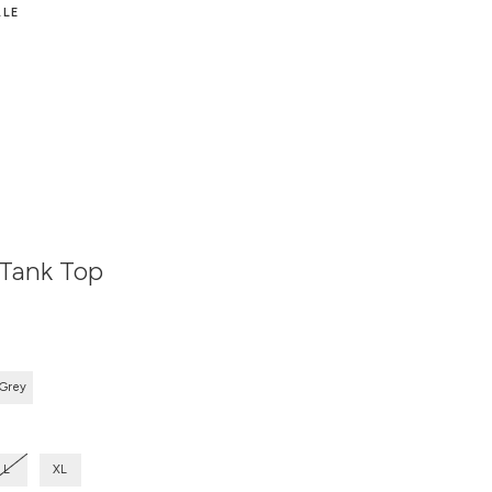
ALE
 Tank Top
 Grey
L
XL