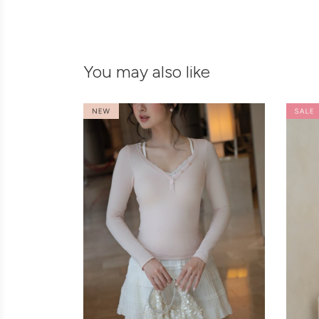
You may also like