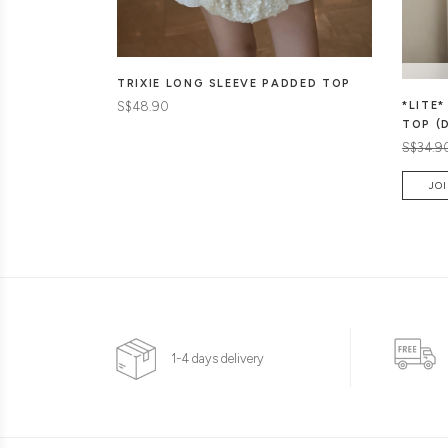
TRIXIE LONG SLEEVE PADDED TOP
S$48.90
*LITE
TOP (
S$34.9
JOI
1-4 days delivery