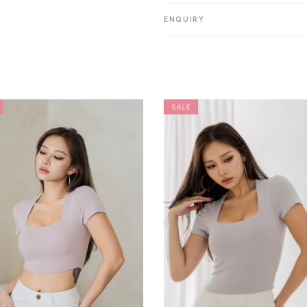
ENQUIRY
Want 15%
YES
Save for Later
Skip for Now