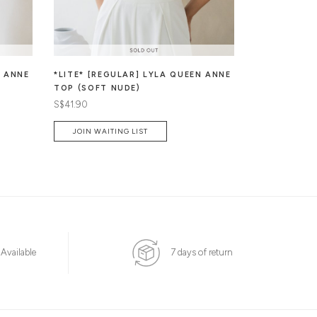
N ANNE
*LITE* [REGULAR] LYLA QUEEN ANNE
JAZEL BUTT
TOP (SOFT NUDE)
PADDED TO
S$41.90
S$49.90
JOIN WAITING LIST
 Available
7 days of return