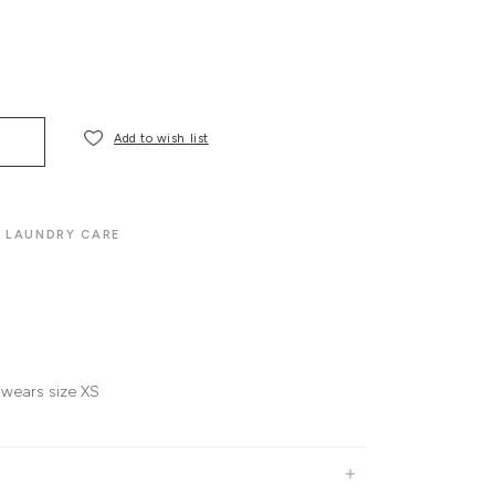
Add to wish list
LAUNDRY CARE
 wears size XS