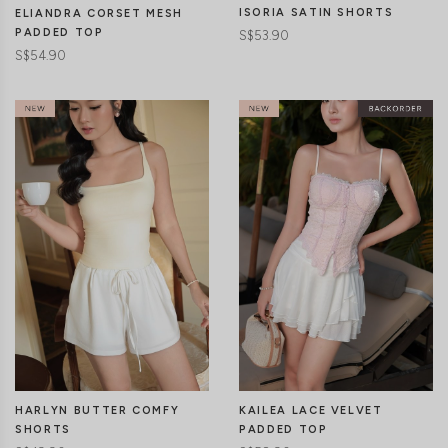
ISORIA SATIN SHORTS
ELIANDRA CORSET MESH
PADDED TOP
S$53.90
S$54.90
CLICK IN FOR MORE COLOURS
CLICK IN FOR MORE COLOURS
HARLYN BUTTER COMFY
KAILEA LACE VELVET
SHORTS
PADDED TOP