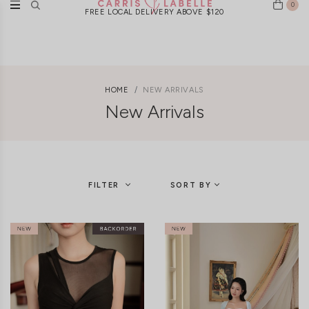
0
New Arrivals Weekly | Ships Worldwide
HOME
NEW ARRIVALS
New Arrivals
FILTER
SORT BY