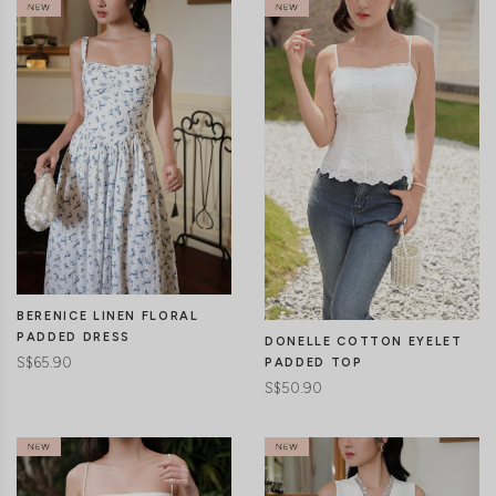
CLICK IN FOR MORE COLOURS
CLICK IN FOR MORE COLOURS
BERENICE LINEN FLORAL
PADDED DRESS
DONELLE COTTON EYELET
S$65.90
PADDED TOP
S$50.90