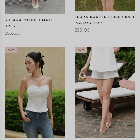
ELORA RUCHED RIBBED KNIT
SOLANA PADDED MAXI
PADDED TOP
DRESS
S$51.90
S$65.90
CLICK IN FOR MORE COLOURS
CLICK IN FOR MORE COLOURS