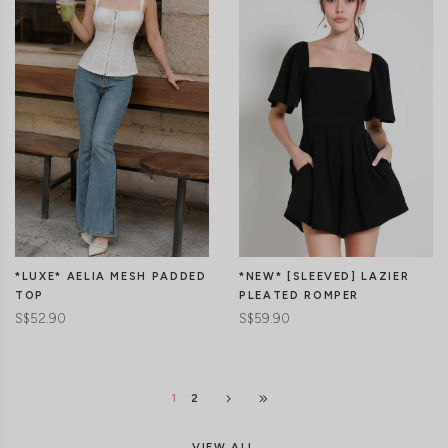
CLICK IN FOR MORE COLOURS
CLICK IN FOR MORE COLOURS
*LUXE* AELIA MESH PADDED
*NEW* [SLEEVED] LAZIER
TOP
PLEATED ROMPER
S$52.90
S$59.90
1
2
VIEW ALL