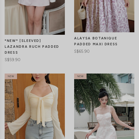
CLICK IN FOR MORE COLOURS
CLICK IN FOR MORE COLOURS
ALAYSA BOTANIQUE
*NEW* [SLEEVED]
PADDED MAXI DRESS
LAZANDRA RUCH PADDED
S$65.90
DRESS
S$59.90
CLICK IN FOR MORE COLOURS
CLICK IN FOR MORE COLOURS