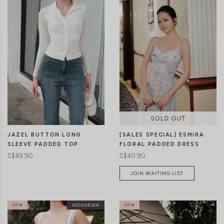
CLICK IN FOR MORE COLOURS
CLICK IN FOR MORE COLOURS
JAZEL BUTTON LONG
[SALES SPECIAL] ESMIRA
SLEEVE PADDED TOP
FLORAL PADDED DRESS
S$49.90
S$40.90
JOIN WAITING LIST