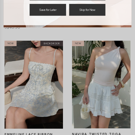
TRIXIE LONG SLEEVE
Save for Later
Skip for Now
JAELYN RIBBON PADDED
PADDED TOP
TOP
S$48.90
S$48.90
CLICK IN FOR MORE COLOURS
CLICK IN FOR MORE COLOURS
NAVIRA TWISTED TOGA
EMMELINE LACE RIBBON