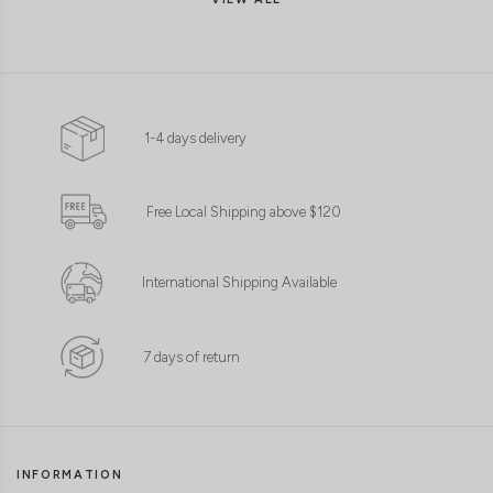
1-4 days delivery
CLICK IN FOR MORE COLOURS
CLICK IN FOR MORE COLOURS
Free Local Shipping above $120
International Shipping Available
7 days of return
INFORMATION