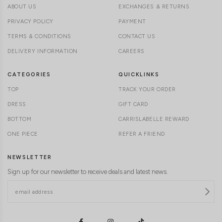
ABOUT US
EXCHANGES & RETURNS
PRIVACY POLICY
PAYMENT
TERMS & CONDITIONS
CONTACT US
DELIVERY INFORMATION
CAREERS
CATEGORIES
QUICKLINKS
TOP
TRACK YOUR ORDER
DRESS
GIFT CARD
BOTTOM
CARRISLABELLE REWARD
ONE PIECE
REFER A FRIEND
NEWSLETTER
Sign up for our newsletter to receive deals and latest news.