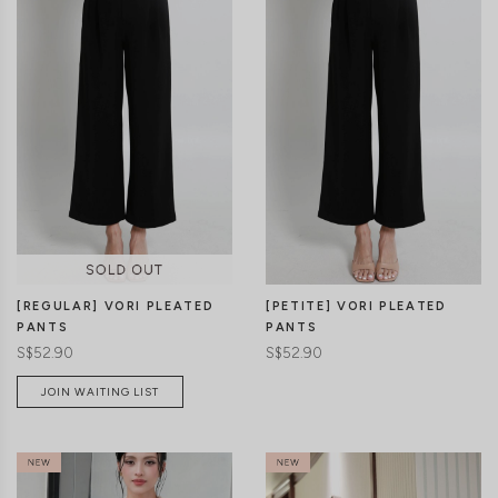
CLICK IN FOR MORE COLOURS
CLICK IN FOR MORE COLOURS
[REGULAR] VORI PLEATED
[PETITE] VORI PLEATED
PANTS
PANTS
S$52.90
S$52.90
JOIN WAITING LIST