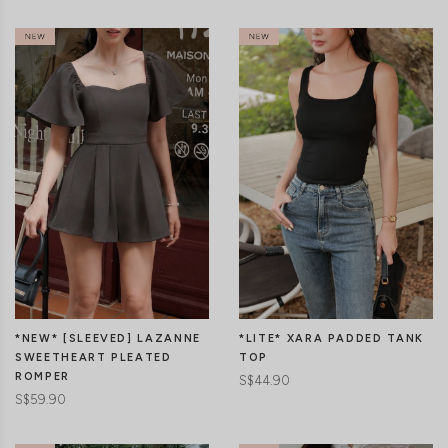
CLICK IN FOR MORE COLOURS
CLICK IN FOR MORE COLOURS
*LITE* XARA PADDED TANK
*NEW* [SLEEVED] LAZANNE
TOP
SWEETHEART PLEATED
ROMPER
S$44.90
S$59.90