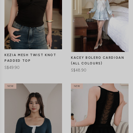
KEZIA MESH TWIST KNOT
KACEY BOLERO CARDIGAN
PADDED TOP
(ALL COLOURS)
S$49.90
S$48.90