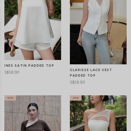
CLICK IN FOR MORE COLOURS
CLICK IN FOR MORE COLOURS
INES SATIN PADDED TOP
CLARISSE LACE VEST
S$58.90
PADDED TOP
S$58.90