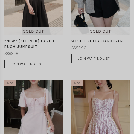
CLICK IN FOR MORE COLOURS
CLICK IN FOR MORE COLOURS
*NEW* [SLEEVED] LAZIEL
WESLIE PUFFY CARDIGAN
RUCH JUMPSUIT
S$53.90
S$68.90
JOIN WAITING LIST
JOIN WAITING LIST