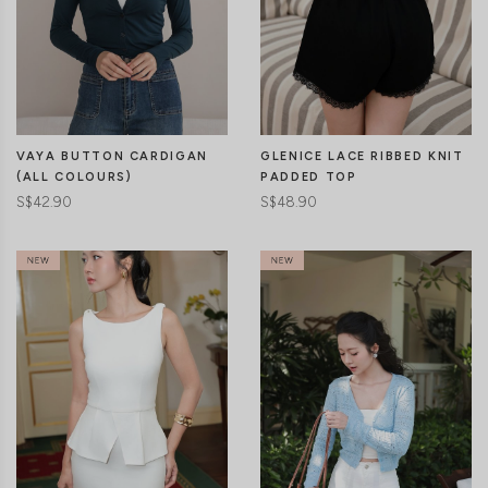
CLICK IN FOR MORE COLOURS
CLICK IN FOR MORE COLOURS
VAYA BUTTON CARDIGAN
GLENICE LACE RIBBED KNIT
(ALL COLOURS)
PADDED TOP
S$42.90
S$48.90