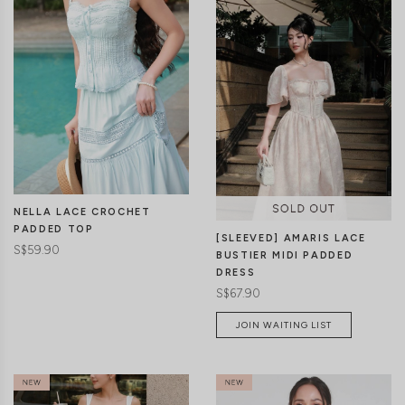
CLICK IN FOR MORE COLOURS
CLICK IN FOR MORE COLOURS
NELLA LACE CROCHET
PADDED TOP
[SLEEVED] AMARIS LACE
S$59.90
BUSTIER MIDI PADDED
DRESS
S$67.90
JOIN WAITING LIST