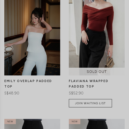
CLICK IN FOR MORE COLOURS
CLICK IN FOR MORE COLOURS
EMILY OVERLAP PADDED
FLAVIANA WRAPPED
TOP
PADDED TOP
S$48.90
S$52.90
JOIN WAITING LIST