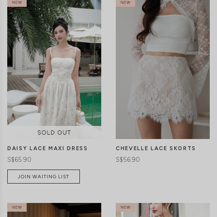
CLICK IN FOR MORE COLOURS
CLICK IN FOR MORE COLOURS
CHEVELLE LACE SKORTS
DAISY LACE MAXI DRESS
S$56.90
S$65.90
JOIN WAITING LIST