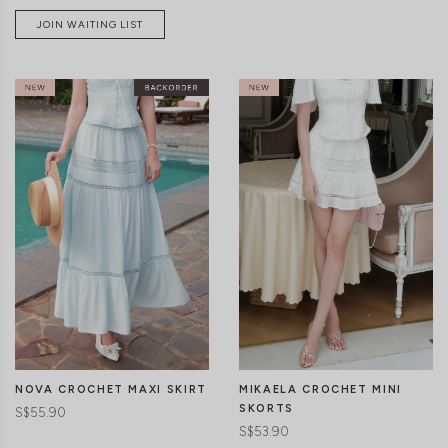
JOIN WAITING LIST
CLICK IN FOR MORE COLOURS
CLICK IN FOR MORE COLOURS
NOVA CROCHET MAXI SKIRT
MIKAELA CROCHET MINI
SKORTS
S$55.90
S$53.90