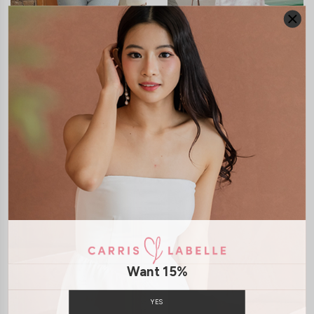
JOSELYN BOLERO
ROSANNA LACE BUSTIER
CARDIGAN
MAXI DRESS
S$42.90
S$65.90
Want 15%
CLICK IN FOR MORE COLOURS
CLICK IN FOR MORE COLOURS
YES