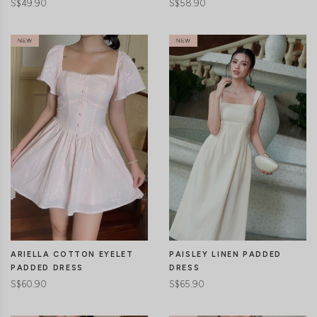
S$49.90
S$58.90
CLICK IN FOR MORE COLOURS
CLICK IN FOR MORE COLOURS
ARIELLA COTTON EYELET
PAISLEY LINEN PADDED
PADDED DRESS
DRESS
S$60.90
S$65.90