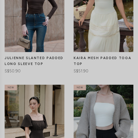
CLICK IN FOR MORE COLOURS
CLICK IN FOR MORE COLOURS
JULIENNE SLANTED PADDED
KAIRA MESH PADDED TOGA
LONG SLEEVE TOP
TOP
S$50.90
S$51.90