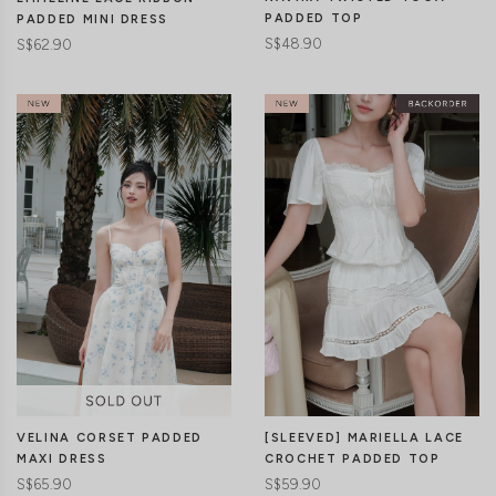
PADDED TOP
PADDED MINI DRESS
S$48.90
S$62.90
CLICK IN FOR MORE COLOURS
CLICK IN FOR MORE COLOURS
VELINA CORSET PADDED
[SLEEVED] MARIELLA LACE
MAXI DRESS
CROCHET PADDED TOP
S$65.90
S$59.90