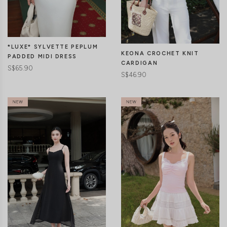
CLICK IN FOR MORE COLOURS
CLICK IN FOR MORE COLOURS
*LUXE* SYLVETTE PEPLUM
KEONA CROCHET KNIT
PADDED MIDI DRESS
CARDIGAN
S$65.90
S$46.90
CLICK IN FOR MORE COLOURS
CLICK IN FOR MORE COLOURS