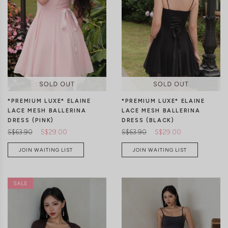
CLICK IN FOR MORE COLOURS
CLICK IN FOR MORE COLOURS
*PREMIUM LUXE* ELAINE
*PREMIUM LUXE* ELAINE
LACE MESH BALLERINA
LACE MESH BALLERINA
DRESS (PINK)
DRESS (BLACK)
S$63.90
S$29.00
S$63.90
S$29.00
JOIN WAITING LIST
JOIN WAITING LIST