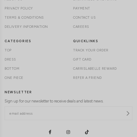
PRIVACY POLICY
PAYMENT
TERMS & CONDITIONS
CONTACT US
DELIVERY INFORMATION
CAREERS
CATEGORIES
QUICKLINKS
TOP
TRACK YOUR ORDER
DRESS
GIFT CARD
BOTTOM
CARRISLABELLE REWARD
ONE PIECE
REFER A FRIEND
NEWSLETTER
Sign up for our newsletter to receive deals and latest news.