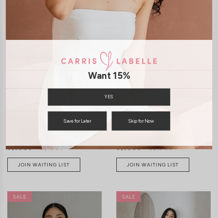
XXS
XS
S
M
L
XL
XXS
XS
S
M
L
XL
Want 15%
YES
Save for Later
Skip for Now
*LUXE* SIERRA SCOOP NECK
*LUXE* SIERRA SCOOP NECK
PADDED TOP (BLACK)
PADDED TOP (WHITE)
S$38.90
S$15.00
S$38.90
S$15.00
JOIN WAITING LIST
JOIN WAITING LIST