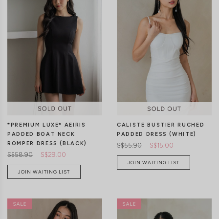
XXS
XS
S
M
L
XL
XXS
XS
S
M
L
XL
*PREMIUM LUXE* AEIRIS
CALISTE BUSTIER RUCHED
PADDED BOAT NECK
PADDED DRESS (WHITE)
ROMPER DRESS (BLACK)
S$55.90
S$15.00
S$58.90
S$29.00
JOIN WAITING LIST
JOIN WAITING LIST