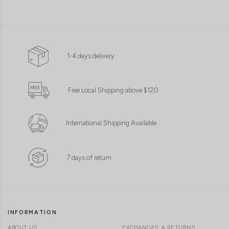
1-4 days delivery
XS
S
M
L
XL
Free Local Shipping above $120
International Shipping Available
7 days of return
INFORMATION
ABOUT US
EXCHANGES & RETURNS