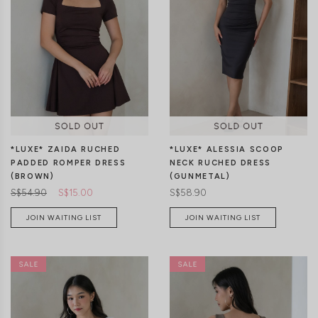
XXS
XS
S
M
L
XL
XXS
XS
S
M
L
XL
*LUXE* ZAIDA RUCHED
*LUXE* ALESSIA SCOOP
PADDED ROMPER DRESS
NECK RUCHED DRESS
(BROWN)
(GUNMETAL)
S$54.90
S$15.00
S$58.90
JOIN WAITING LIST
JOIN WAITING LIST