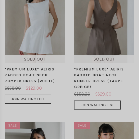
XXS
XS
S
M
L
XL
XXS
XS
S
M
L
XL
*PREMIUM LUXE* AEIRIS
*PREMIUM LUXE* AEIRIS
PADDED BOAT NECK
PADDED BOAT NECK
ROMPER DRESS (WHITE)
ROMPER DRESS (TAUPE
GREIGE)
S$58.90
S$29.00
S$58.90
S$29.00
JOIN WAITING LIST
JOIN WAITING LIST