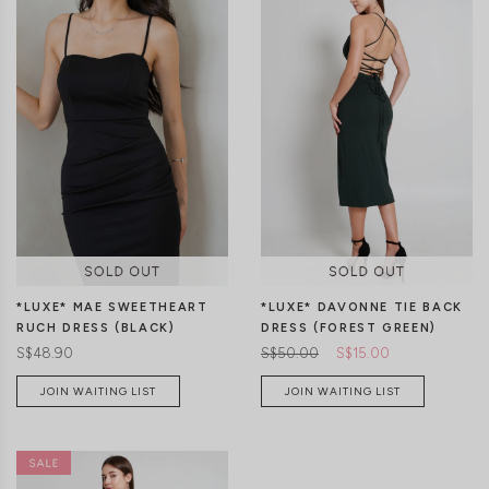
XXS
XS
S
M
L
XL
XXS
XS
S
M
L
XL
*LUXE* MAE SWEETHEART
*LUXE* DAVONNE TIE BACK
RUCH DRESS (BLACK)
DRESS (FOREST GREEN)
S$48.90
S$50.00
S$15.00
JOIN WAITING LIST
JOIN WAITING LIST