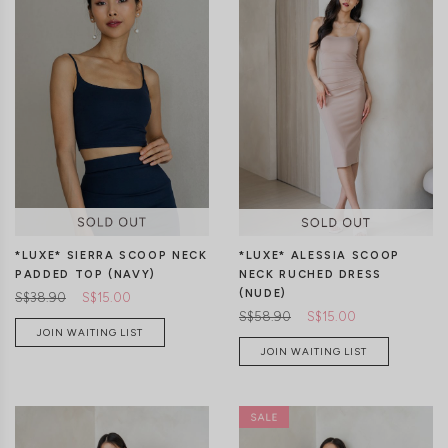
XS
S
M
L
XL
XS
S
M
L
XL
*LUXE* SIERRA SCOOP NECK
*LUXE* ALESSIA SCOOP
PADDED TOP (NAVY)
NECK RUCHED DRESS
(NUDE)
S$38.90
S$15.00
S$58.90
S$15.00
JOIN WAITING LIST
JOIN WAITING LIST