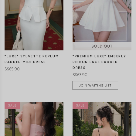
*LUXE* SYLVETTE PEPLUM
*PREMIUM LUXE* EMBERLY
PADDED MIDI DRESS
RIBBON LACE PADDED
DRESS
S$65.90
S$63.90
JOIN WAITING LIST