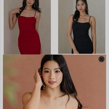
XXS
XS
S
M
L
XL
XXS
XS
S
M
L
XL
CALISTE BUSTIER RUCHED
CALISTE BUSTIER RUCHED
PADDED DRESS (BLACK)
PADDED DRESS (RED)
S$55.90
S$15.00
S$55.90
S$15.00
JOIN WAITING LIST