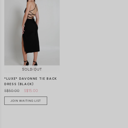
XS
S
M
L
XL
XS
S
M
L
XL
*LUXE* DAVONNE TIE BACK
DRESS (BLACK)
S$50.00
S$15.00
JOIN WAITING LIST