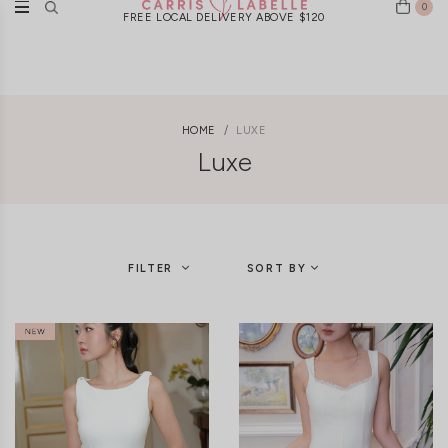
0
FREE LOCAL DELIVERY ABOVE $120
HOME
LUXE
Luxe
FILTER
SORT BY