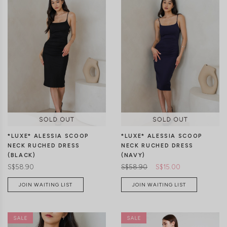
XS
S
M
L
XL
XS
S
M
L
XL
*LUXE* ALESSIA SCOOP
*LUXE* ALESSIA SCOOP
NECK RUCHED DRESS
NECK RUCHED DRESS
(BLACK)
(NAVY)
S$58.90
S$58.90
S$15.00
JOIN WAITING LIST
JOIN WAITING LIST