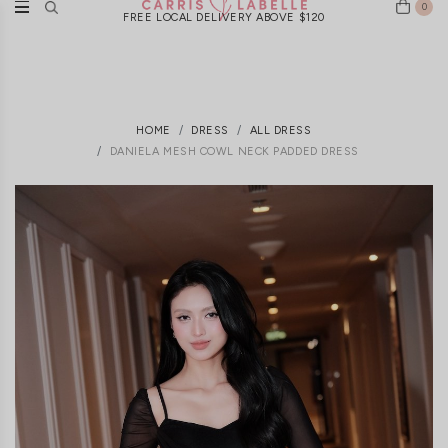
0
FREE LOCAL DELIVERY ABOVE $120
HOME
DRESS
ALL DRESS
DANIELA MESH COWL NECK PADDED DRESS