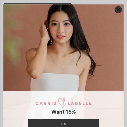
JOIN WAITING LIST
DETAILS
SIZE & FIT
LAUNDRY CARE
Material:
Lace
Mesh
Features:
Removable Padding
Back Zip
Model:
Model Kelynn stands at 164cm tall, UK4, wears size XS
SHIPPING / RETURN
Want 15%
ENQUIRY
YES