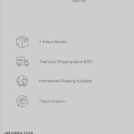
S$63.90
1-4 days delivery
Free Local Shipping above $120
International Shipping Available
7 days of return
INFORMATION