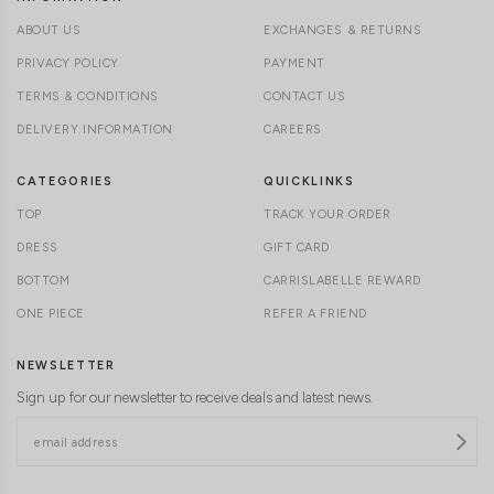
ABOUT US
EXCHANGES & RETURNS
PRIVACY POLICY
PAYMENT
TERMS & CONDITIONS
CONTACT US
DELIVERY INFORMATION
CAREERS
CATEGORIES
QUICKLINKS
TOP
TRACK YOUR ORDER
DRESS
GIFT CARD
BOTTOM
CARRISLABELLE REWARD
ONE PIECE
REFER A FRIEND
NEWSLETTER
Sign up for our newsletter to receive deals and latest news.