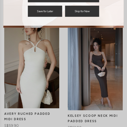
You may also like
Save for Later
Skip for Now
AVERY RUCHED PADDED
KELSEY SCOOP NECK MIDI
MIDI DRESS
PADDED DRESS
S$59.90