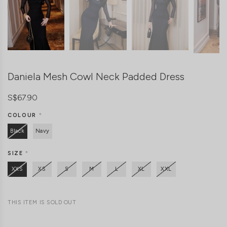
Daniela Mesh Cowl Neck Padded Dress
S$67.90
COLOUR
*
Black
Navy
SIZE
*
XXS
XS
S
M
L
XL
XXL
THIS ITEM IS SOLD OUT