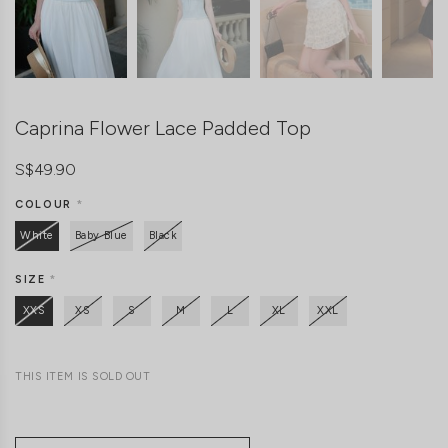
Caprina Flower Lace Padded Top
S$49.90
COLOUR
*
White
Baby Blue
Black
SIZE
*
XXS
XS
S
M
L
XL
XXL
THIS ITEM IS SOLD OUT