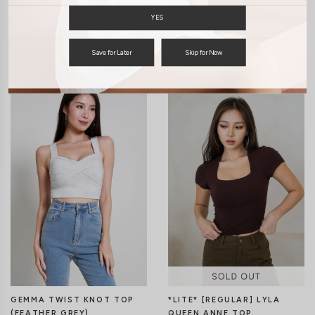
YES
You may also like
Save for Later
Skip for Now
*LITE* [REGULAR] LYLA
GEMMA TWIST KNOT TOP
QUEEN ANNE TOP
(FEATHER GREY)