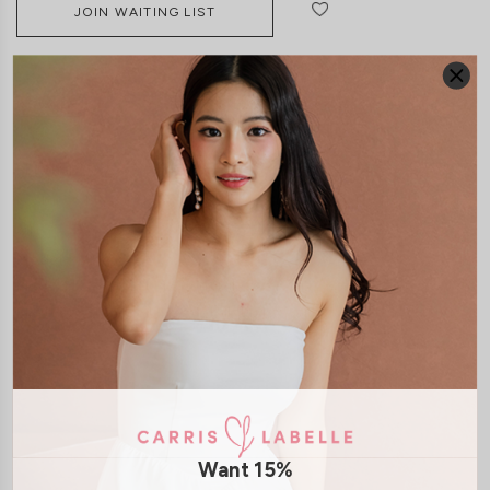
JOIN WAITING LIST
DETAILS
SIZE & FIT
LAUNDRY CARE
Material:
Lace
Features:
Removable Seperate Paddings
Smocked Back
Back
Zip
Model:
Model Ngoc stands 170 cm tall, wears size XS
Model Vy stands at 162cm tall, UK4, wears size XS
SHIPPING / RETURN
Want 15%
ENQUIRY