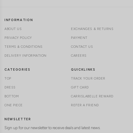
INFORMATION
ABOUT US
EXCHANGES & RETURNS
PRIVACY POLICY
PAYMENT
TERMS & CONDITIONS
CONTACT US
DELIVERY INFORMATION
CAREERS
CATEGORIES
QUICKLINKS
TOP
TRACK YOUR ORDER
DRESS
GIFT CARD
BOTTOM
CARRISLABELLE REWARD
ONE PIECE
REFER A FRIEND
NEWSLETTER
Sign up for our newsletter to receive deals and latest news.