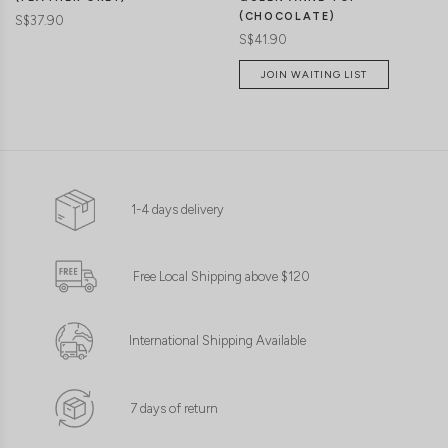
(CHOCOLATE)
S$37.90
S$41.90
JOIN WAITING LIST
1-4 days delivery
Free Local Shipping above $120
International Shipping Available
7 days of return