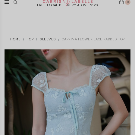
0
FREE LOCAL DELIVERY ABOVE $120
HOME
TOP
SLEEVED
CAPRINA FLOWER LACE PADDED TOP