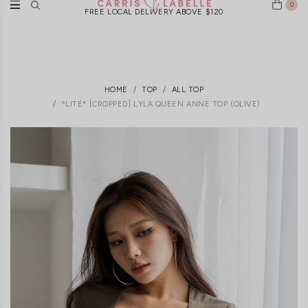
0
FREE LOCAL DELIVERY ABOVE $120
HOME
TOP
ALL TOP
*LITE* [CROPPED] LYLA QUEEN ANNE TOP (OLIVE)