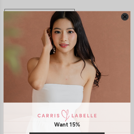
JOIN WAITING LIST
DETAILS
SIZE & FIT
LAUNDRY CARE
Material:
Cotton Jersey
Features:
Removable paddings
Model:
Model Tiara stands at 170cm tall, UK 6 and wears size S
SHIPPING / RETURN
ENQUIRY
Want 15%