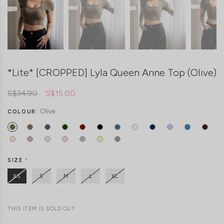
*Lite* [CROPPED] Lyla Queen Anne Top (Olive)
S$34.90
S$15.00
Olive
COLOUR:
SIZE
*
XS
S
M
L
XL
THIS ITEM IS SOLD OUT