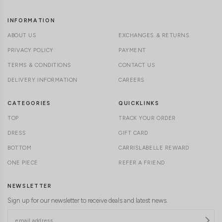
INFORMATION
ABOUT US
EXCHANGES & RETURNS
PRIVACY POLICY
PAYMENT
TERMS & CONDITIONS
CONTACT US
DELIVERY INFORMATION
CAREERS
CATEGORIES
QUICKLINKS
TOP
TRACK YOUR ORDER
DRESS
GIFT CARD
BOTTOM
CARRISLABELLE REWARD
ONE PIECE
REFER A FRIEND
NEWSLETTER
Sign up for our newsletter to receive deals and latest news.