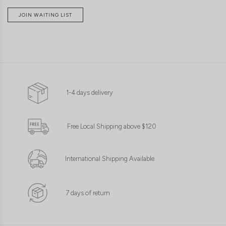
JOIN WAITING LIST
1-4 days delivery
Free Local Shipping above $120
International Shipping Available
7 days of return