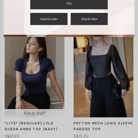
YES
You may also like
Save for Later
Skip for Now
*LITE* [REGULAR] LYLA
PEYTON MESH LONG SLEEVE
QUEEN ANNE TOP (NAVY)
PADDED TOP
S$41.90
S$15.00