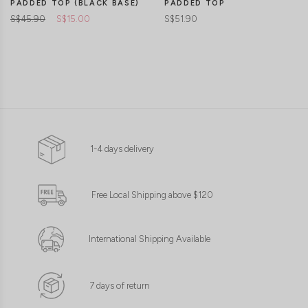
PADDED TOP (BLACK BASE)
PADDED TOP
S$45.90
S$15.00
S$51.90
1-4 days delivery
Free Local Shipping above $120
International Shipping Available
7 days of return