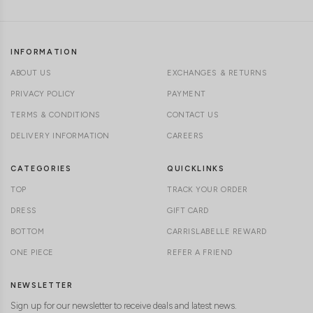
INFORMATION
ABOUT US
EXCHANGES & RETURNS
PRIVACY POLICY
PAYMENT
TERMS & CONDITIONS
CONTACT US
DELIVERY INFORMATION
CAREERS
CATEGORIES
QUICKLINKS
TOP
TRACK YOUR ORDER
DRESS
GIFT CARD
BOTTOM
CARRISLABELLE REWARD
ONE PIECE
REFER A FRIEND
NEWSLETTER
Sign up for our newsletter to receive deals and latest news.