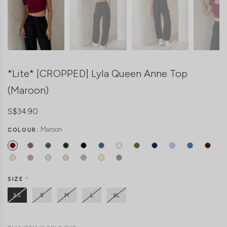
*Lite* [CROPPED] Lyla Queen Anne Top
(Maroon)
S$34.90
Maroon
COLOUR:
SIZE
*
XS
S
M
L
XL