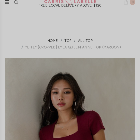
0
FREE LOCAL DELIVERY ABOVE $120
HOME
TOP
ALL TOP
*LITE* [CROPPED] LYLA QUEEN ANNE TOP (MAROON)