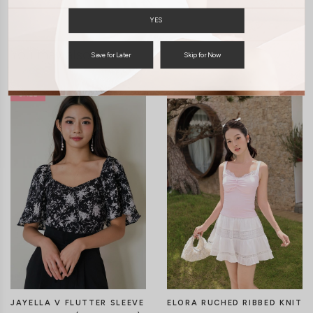
YES
You may also like
Save for Later
Skip for Now
JAYELLA V FLUTTER SLEEVE
ELORA RUCHED RIBBED KNIT