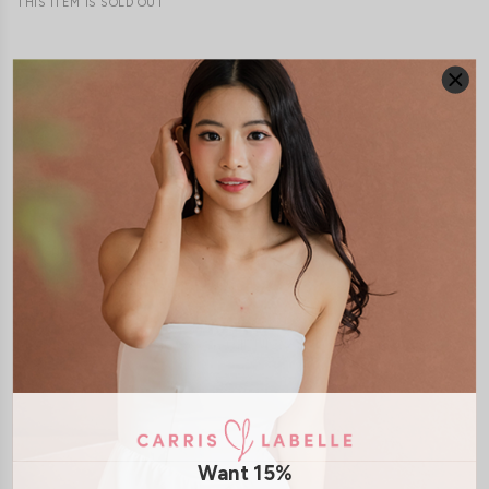
THIS ITEM IS SOLD OUT
JOIN WAITING LIST
DETAILS
SIZE & FIT
LAUNDRY CARE
Material:
Cotton Jersey
Features:
Removable paddings
Model:
Model Tiara stands at 170cm tall, UK 6 and wears size S
SHIPPING / RETURN
Want 15%
ENQUIRY