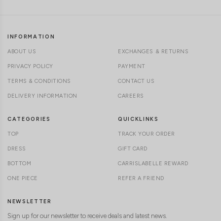
INFORMATION
ABOUT US
EXCHANGES & RETURNS
PRIVACY POLICY
PAYMENT
TERMS & CONDITIONS
CONTACT US
DELIVERY INFORMATION
CAREERS
CATEGORIES
QUICKLINKS
TOP
TRACK YOUR ORDER
DRESS
GIFT CARD
BOTTOM
CARRISLABELLE REWARD
ONE PIECE
REFER A FRIEND
NEWSLETTER
Sign up for our newsletter to receive deals and latest news.