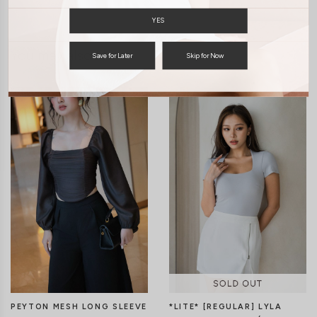
YES
You may also like
Save for Later
Skip for Now
PEYTON MESH LONG SLEEVE
*LITE* [REGULAR] LYLA