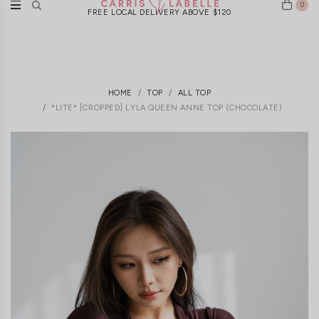
0
FREE LOCAL DELIVERY ABOVE $120
HOME
TOP
ALL TOP
*LITE* [CROPPED] LYLA QUEEN ANNE TOP (CHOCOLATE)