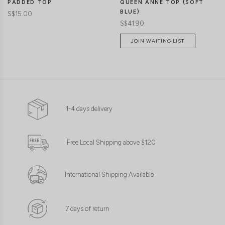
PADDED TOP
QUEEN ANNE TOP (SOFT
BLUE)
S$15.00
S$41.90
JOIN WAITING LIST
1-4 days delivery
Free Local Shipping above $120
International Shipping Available
7 days of return