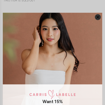
THIS ITEM IS SOLD OUT
JOIN WAITING LIST
DETAILS
SIZE & FIT
LAUNDRY CARE
Material:
Cotton Jersey
Features:
Non-removable paddings
Model:
Model Tiara stands at 170cm tall, UK 6 and wears size S
SHIPPING / RETURN
Want 15%
ENQUIRY