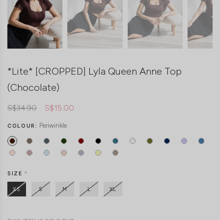
*Lite* [CROPPED] Lyla Queen Anne Top
(Chocolate)
S$34.90
S$15.00
Periwinkle
COLOUR:
SIZE
*
XS
S
M
L
XL