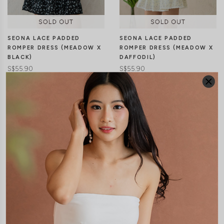
SEONA LACE PADDED
SEONA LACE PADDED
ROMPER DRESS (MEADOW X
ROMPER DRESS (MEADOW X
BLACK)
DAFFODIL)
S$55.90
S$55.90
JOIN WAITING LIST
JOIN WAITING LIST
XXS
XS
S
M
L
XL
XXS
XS
S
M
L
XL