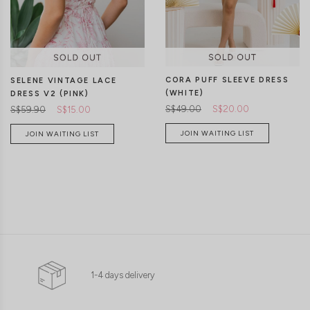
CORA PUFF SLEEVE DRESS
SELENE VINTAGE LACE
(WHITE)
DRESS V2 (PINK)
S$49.00
S$20.00
S$59.90
S$15.00
JOIN WAITING LIST
JOIN WAITING LIST
1-4 days delivery
XS
S
M
L
XL
XXS
XS
S
M
L
XL