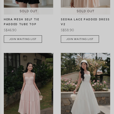
HERA MESH SELF TIE
SEONA LACE PADDED DRESS
PADDED TUBE TOP
V2
S$46.90
S$58.90
JOIN WAITING LIST
JOIN WAITING LIST
CLICK IN FOR MORE COLOURS
CLICK IN FOR MORE COLOURS