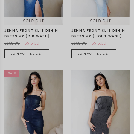
JEMMA FRONT SLIT DENIM
JEMMA FRONT SLIT DENIM
DRESS V2 (MID WASH)
DRESS V2 (LIGHT WASH)
S$59.90
S$15.00
S$59.90
S$15.00
JOIN WAITING LIST
JOIN WAITING LIST
XXS
XS
S
M
L
XL
XXS
XS
S
M
L
XL