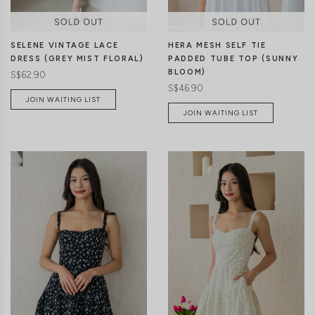
SELENE VINTAGE LACE
HERA MESH SELF TIE
DRESS (GREY MIST FLORAL)
PADDED TUBE TOP (SUNNY
BLOOM)
S$62.90
S$46.90
JOIN WAITING LIST
JOIN WAITING LIST
XXS
XS
S
M
L
XL
XXS
XS
S
M
L
XL