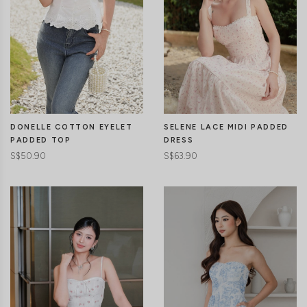
DONELLE COTTON EYELET
SELENE LACE MIDI PADDED
PADDED TOP
DRESS
S$50.90
S$63.90