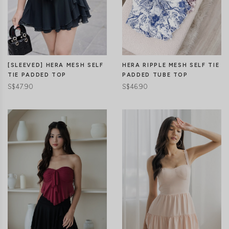
CLICK IN FOR MORE COLOURS
[SLEEVED] HERA MESH SELF
HERA RIPPLE MESH SELF TIE
TIE PADDED TOP
PADDED TUBE TOP
S$47.90
S$46.90
CLICK IN FOR MORE COLOURS
CLICK IN FOR MORE COLOURS