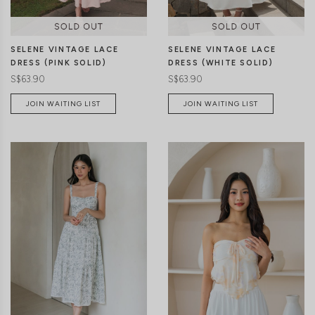
SELENE VINTAGE LACE
SELENE VINTAGE LACE
DRESS (PINK SOLID)
DRESS (WHITE SOLID)
S$63.90
S$63.90
JOIN WAITING LIST
JOIN WAITING LIST
XXS
XS
S
M
L
XL
XXS
XS
S
M
L
XL