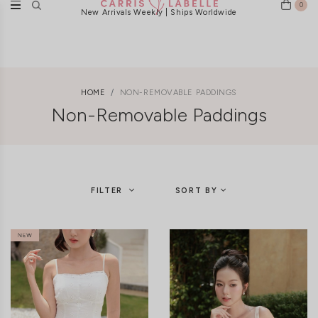
0
FREE LOCAL DELIVERY ABOVE $120
HOME
NON-REMOVABLE PADDINGS
Non-Removable Paddings
FILTER
SORT BY