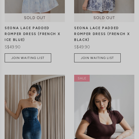
SEONA LACE PADDED
SEONA LACE PADDED
ROMPER DRESS (FRENCH X
ROMPER DRESS (FRENCH X
ICE BLUE)
BLACK)
S$49.90
S$49.90
JOIN WAITING LIST
JOIN WAITING LIST
XXS
XS
S
M
L
XL
XXS
XS
S
M
L
XL