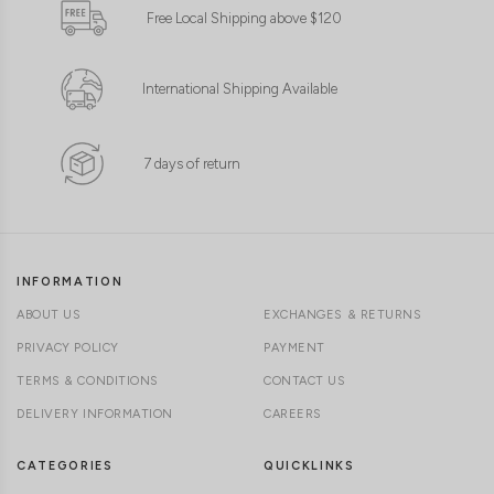
Free Local Shipping above $120
International Shipping Available
7 days of return
INFORMATION
ABOUT US
EXCHANGES & RETURNS
PRIVACY POLICY
PAYMENT
TERMS & CONDITIONS
CONTACT US
DELIVERY INFORMATION
CAREERS
CATEGORIES
QUICKLINKS