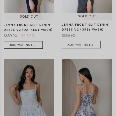
JEMMA FRONT SLIT DENIM
JEMMA FRONT SLIT DENIM
DRESS V2 (GREY WASH)
DRESS V2 (DARKEST WASH)
S$59.90
S$59.90
S$15.00
JOIN WAITING LIST
JOIN WAITING LIST
XXS
XS
S
M
L
XL
XXS
XS
S
M
L
XL