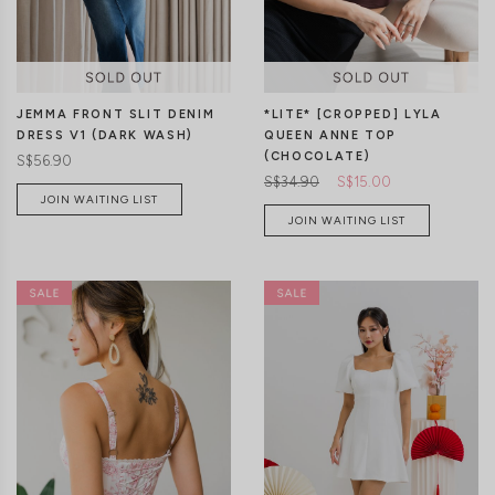
JEMMA FRONT SLIT DENIM
*LITE* [CROPPED] LYLA
DRESS V1 (DARK WASH)
QUEEN ANNE TOP
(CHOCOLATE)
S$56.90
S$34.90
S$15.00
JOIN WAITING LIST
JOIN WAITING LIST
XXS
XS
S
M
L
XL
XS
S
M
L
XL