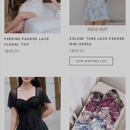
CLICK IN FOR MORE COLOURS
CLICK IN FOR MORE COLOURS
SOLENE TUBE LACE PADDED
PERRINE PADDED LACE
MINI DRESS
FLORAL TOP
S$58.90
S$48.90
JOIN WAITING LIST
CLICK IN FOR MORE COLOURS