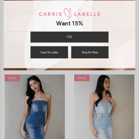
Want 15%
SEONA LACE PADDED
HERA MESH SELF TIE
ROMPER DRESS (MEADOW X
PADDED TUBE TOP (BLUSH
YES
PINK)
BLOOM)
S$55.90
S$46.90
Save for Later
Skip for Now
JOIN WAITING LIST
JOIN WAITING LIST
XXS
XS
S
M
L
XL
XXS
XS
S
M
L
XL