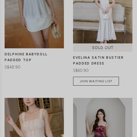
CLICK IN FOR MORE COLOURS
CLICK IN FOR MORE COLOURS
DELPHINE BABYDOLL
EVELINA SATIN BUSTIER
PADDED TOP
PADDED DRESS
S$48.90
S$60.90
JOIN WAITING LIST