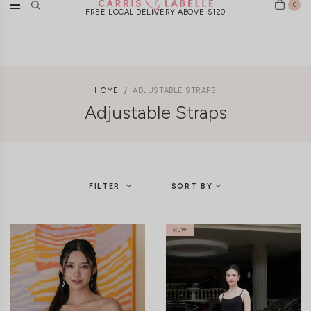
0
New Arrivals Weekly | Ships Worldwide
HOME
ADJUSTABLE STRAPS
Adjustable Straps
FILTER
SORT BY