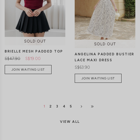
CLICK IN FOR MORE COLOURS
CLICK IN FOR MORE COLOURS
BRIELLE MESH PADDED TOP
ANGELINA PADDED BUSTIER
S$47.90
S$19.00
LACE MAXI DRESS
S$63.90
JOIN WAITING LIST
JOIN WAITING LIST
1
2
3
4
5
VIEW ALL