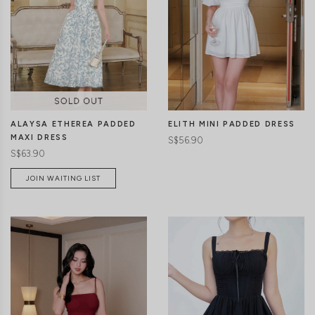
CLICK IN FOR MORE COLOURS
CLICK IN FOR MORE COLOURS
ALAYSA ETHEREA PADDED
ELITH MINI PADDED DRESS
MAXI DRESS
S$56.90
S$63.90
JOIN WAITING LIST