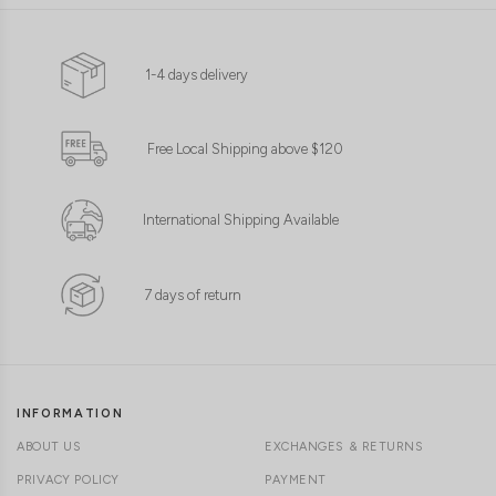
CLICK IN FOR MORE COLOURS
CLICK IN FOR MORE COLOURS
1-4 days delivery
Free Local Shipping above $120
International Shipping Available
7 days of return
INFORMATION
ABOUT US
EXCHANGES & RETURNS
PRIVACY POLICY
PAYMENT