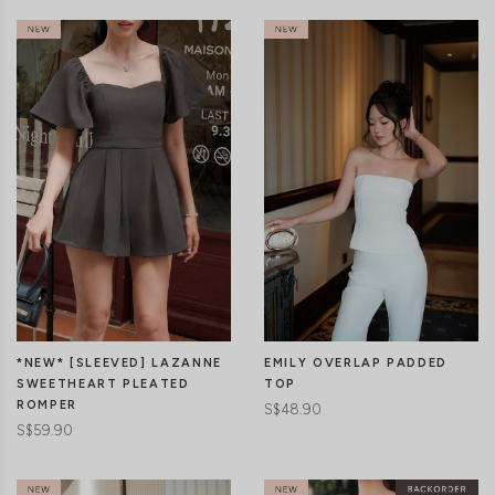
CLICK IN FOR MORE COLOURS
CLICK IN FOR MORE COLOURS
EMILY OVERLAP PADDED
*NEW* [SLEEVED] LAZANNE
TOP
SWEETHEART PLEATED
ROMPER
S$48.90
S$59.90