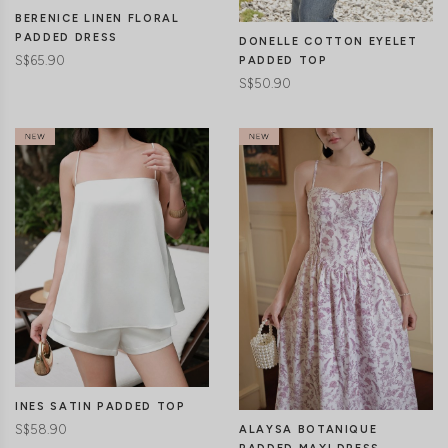
BERENICE LINEN FLORAL
PADDED DRESS
DONELLE COTTON EYELET
S$65.90
PADDED TOP
S$50.90
CLICK IN FOR MORE COLOURS
CLICK IN FOR MORE COLOURS
INES SATIN PADDED TOP
S$58.90
ALAYSA BOTANIQUE