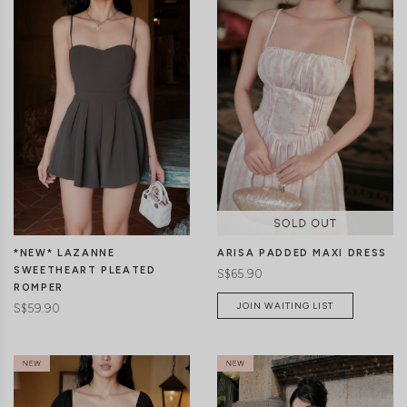
CLICK IN FOR MORE COLOURS
CLICK IN FOR MORE COLOURS
*NEW* LAZANNE
ARISA PADDED MAXI DRESS
SWEETHEART PLEATED
S$65.90
ROMPER
JOIN WAITING LIST
S$59.90