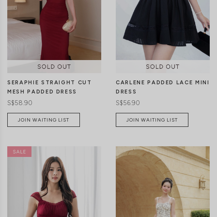
CLICK IN FOR MORE COLOURS
CLICK IN FOR MORE COLOURS
SERAPHIE STRAIGHT CUT
CARLENE PADDED LACE MINI
MESH PADDED DRESS
DRESS
S$58.90
S$56.90
JOIN WAITING LIST
JOIN WAITING LIST