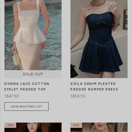
CLICK IN FOR MORE COLOURS
CLICK IN FOR MORE COLOURS
DONNA LACE COTTON
ZOILA DENIM PLEATED
EYELET PADDED TOP
PADDED ROMPER DRESS
S$47.90
S$58.90
JOIN WAITING LIST