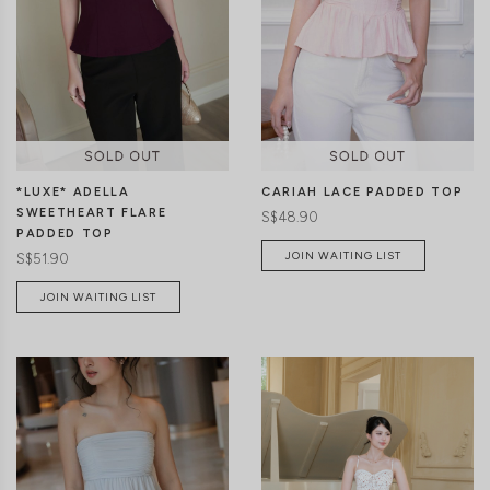
CLICK IN FOR MORE COLOURS
CLICK IN FOR MORE COLOURS
*LUXE* ADELLA
CARIAH LACE PADDED TOP
SWEETHEART FLARE
S$48.90
PADDED TOP
JOIN WAITING LIST
S$51.90
JOIN WAITING LIST