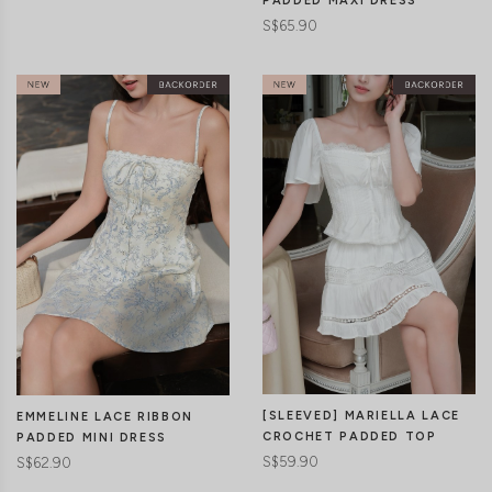
PADDED MAXI DRESS
S$65.90
CLICK IN FOR MORE COLOURS
CLICK IN FOR MORE COLOURS
[SLEEVED] MARIELLA LACE
EMMELINE LACE RIBBON
CROCHET PADDED TOP
PADDED MINI DRESS
S$59.90
S$62.90