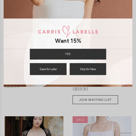
CLICK IN FOR MORE COLOURS
CLICK IN FOR MORE COLOURS
Want 15%
YES
Save for Later
Skip for Now
SELENE LACE MIDI PADDED
POLINA LACE BUTTON MIDI
DRESS
PADDED DRESS
S$63.90
S$59.90
JOIN WAITING LIST