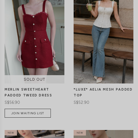
CLICK IN FOR MORE COLOURS
CLICK IN FOR MORE COLOURS
MERLIN SWEETHEART
*LUXE* AELIA MESH PADDED
PADDED TWEED DRESS
TOP
S$56.90
S$52.90
JOIN WAITING LIST