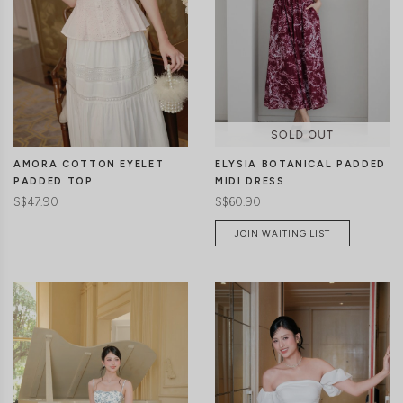
CLICK IN FOR MORE COLOURS
CLICK IN FOR MORE COLOURS
ELYSIA BOTANICAL PADDED
AMORA COTTON EYELET
MIDI DRESS
PADDED TOP
S$60.90
S$47.90
JOIN WAITING LIST