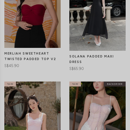
MERLIAH SWEETHEART
SOLANA PADDED MAXI
TWISTED PADDED TOP V2
DRESS
S$45.90
S$65.90