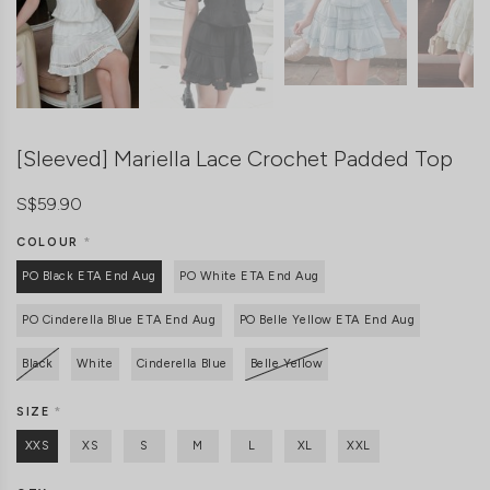
[Sleeved] Mariella Lace Crochet Padded Top
S$59.90
COLOUR
*
PO Black ETA End Aug
PO White ETA End Aug
PO Cinderella Blue ETA End Aug
PO Belle Yellow ETA End Aug
Black
White
Cinderella Blue
Belle Yellow
SIZE
*
XXS
XS
S
M
L
XL
XXL