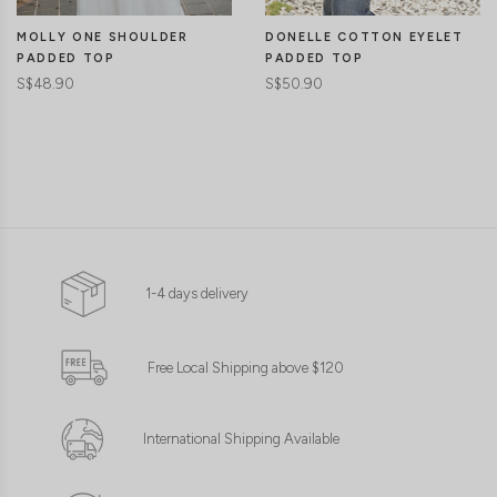
MOLLY ONE SHOULDER
DONELLE COTTON EYELET
PADDED TOP
PADDED TOP
S$48.90
S$50.90
1-4 days delivery
Free Local Shipping above $120
International Shipping Available