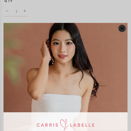
QTY
DETAILS
SIZE & FIT
LAUNDRY CARE
Material:
Polyester
Features:
Adjustable Straps
Removable Seperate Paddings
Self Tie Ribbon
Smocked Back
Model:
Model Vy stands at 162cm tall, UK4, wears size XS
SHIPPING / RETURN