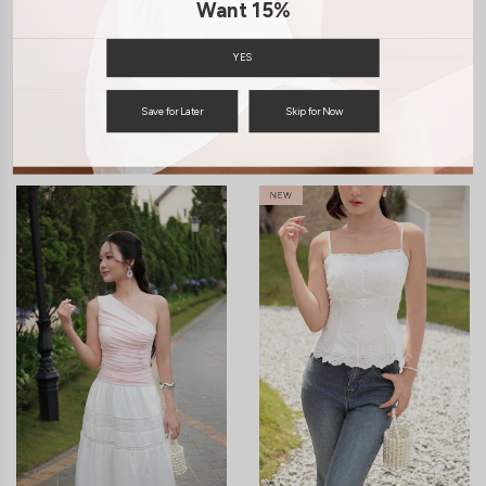
Want 15%
ENQUIRY
YES
Save for Later
Skip for Now
You may also like