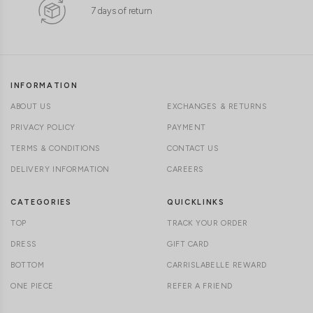
7 days of return
INFORMATION
ABOUT US
EXCHANGES & RETURNS
PRIVACY POLICY
PAYMENT
TERMS & CONDITIONS
CONTACT US
DELIVERY INFORMATION
CAREERS
CATEGORIES
QUICKLINKS
TOP
TRACK YOUR ORDER
DRESS
GIFT CARD
BOTTOM
CARRISLABELLE REWARD
ONE PIECE
REFER A FRIEND