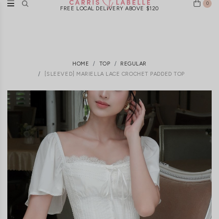
0
FREE LOCAL DELIVERY ABOVE $120
HOME
TOP
REGULAR
[SLEEVED] MARIELLA LACE CROCHET PADDED TOP