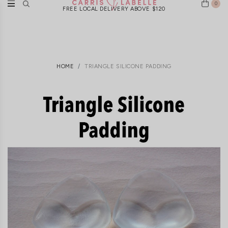
0
FREE LOCAL DELIVERY ABOVE $120
HOME
TRIANGLE SILICONE PADDING