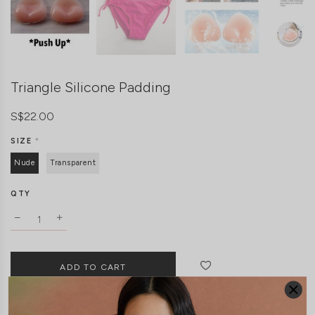
Triangle Silicone Padding
S$22.00
SIZE
*
Nude
Transparent
QTY