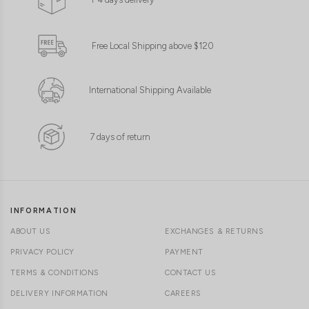
Free Local Shipping above $120
International Shipping Available
7 days of return
INFORMATION
ABOUT US
EXCHANGES & RETURNS
PRIVACY POLICY
PAYMENT
TERMS & CONDITIONS
CONTACT US
DELIVERY INFORMATION
CAREERS