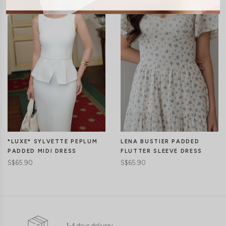
LENA BUSTIER PADDED
*LUXE* SYLVETTE PEPLUM
FLUTTER SLEEVE DRESS
PADDED MIDI DRESS
S$65.90
S$65.90
1-4 days delivery