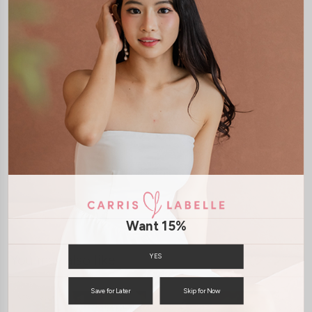
DETAILS
LAUNDRY CARE
Push Up Silicone Padding for swimwear and regular bra
Thick and Durable (multiple usage)
Waterproof
Increases your cup size by 1 or 2 cups
SHIPPING / RETURN
ENQUIRY
Want 15%
You may also like
YES
Save for Later
Skip for Now