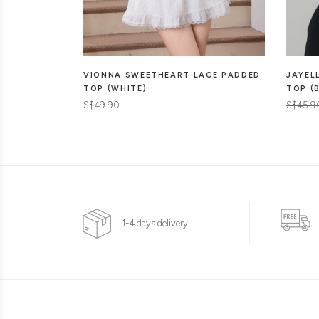
JAYEL
VIONNA SWEETHEART LACE PADDED
TOP (
TOP (WHITE)
S$45.9
S$49.90
1-4 days delivery