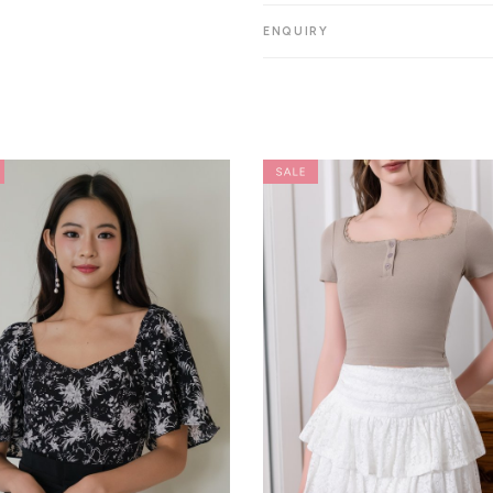
ENQUIRY