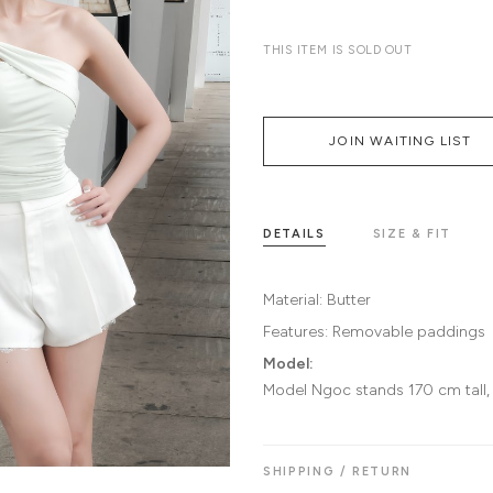
THIS ITEM IS SOLD OUT
JOIN WAITING LIST
DETAILS
SIZE & FIT
Material:
Butter
Features:
Removable paddings
Model:
Model Ngoc stands 170 cm tall,
SHIPPING / RETURN