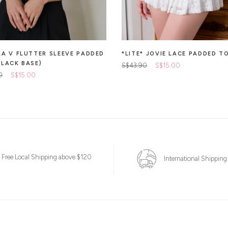
LA V FLUTTER SLEEVE PADDED
*LITE* JOVIE LACE PADDED T
BLACK BASE)
S$43.90
S$15.00
0
S$15.00
Free Local Shipping above $120
International Shipping