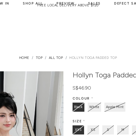
W IN
SHOP ALL
PREVIEW
SALES
DEFECT S
FREE LOCAL DELIVERY ABOVE $120
HOME
TOP
ALL TOP
HOLLYN TOGA PADDED TOP
Hollyn Toga Padde
S$46.90
COLOUR
*
Black
White
Apple Mint
SIZE
*
XXS
XS
S
M