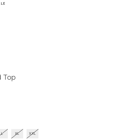
ALE
d Top
L
XL
XXL