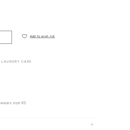
Add to wish list
LAUNDRY CARE
 wears size XS