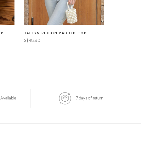
OP
JAELYN RIBBON PADDED TOP
MARIBEL CO
TOP
S$48.90
S$46.90
 Available
7 days of return