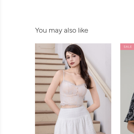
You may also like