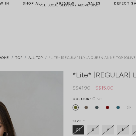
W IN
SHOP ALL
PREVIEW
SALES
DEFECT S
FREE LOCAL DELIVERY ABOVE $120
HOME
TOP
ALL TOP
*LITE* [REGULAR] LYLA QUEEN ANNE TOP (OLIVE
*Lite* [REGULAR] L
S$41.90
S$15.00
Olive
COLOUR:
SIZE
*
XS
S
M
L