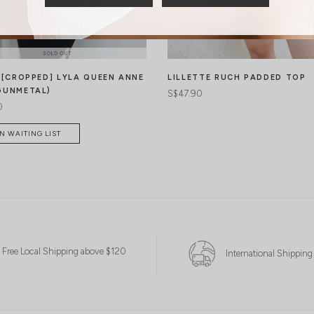
* [CROPPED] LYLA QUEEN ANNE
LILLETTE RUCH PADDED TOP
GUNMETAL)
S$47.90
0
N WAITING LIST
Free Local Shipping above $120
International Shipping