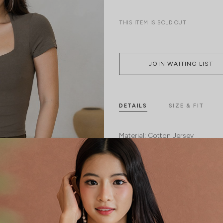
THIS ITEM IS SOLD OUT
JOIN WAITING LIST
DETAILS
SIZE & FIT
Material:
Cotton Jersey
Features:
Removable paddings
Model:
Model Tiara stands at 170cm tal
SHIPPING / RETURN