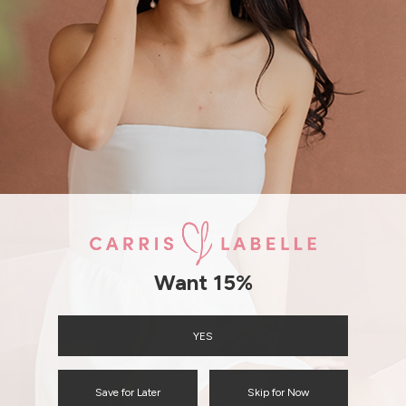
ENQUIRY
Want 15%
YES
Save for Later
Skip for Now