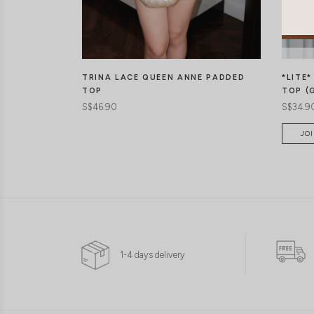
*LITE
TRINA LACE QUEEN ANNE PADDED
TOP (
TOP
S$34.9
S$46.90
JOI
1-4 days delivery