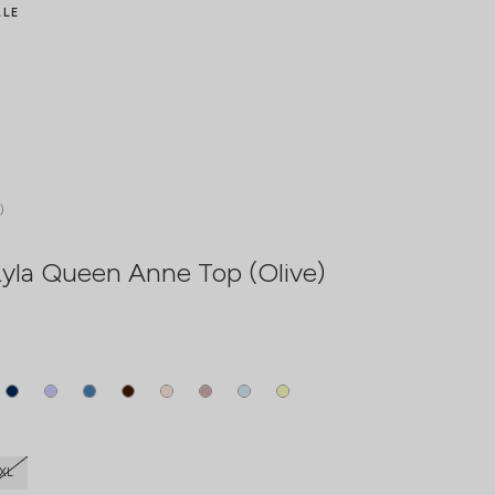
ALE
)
yla Queen Anne Top (Olive)
XL