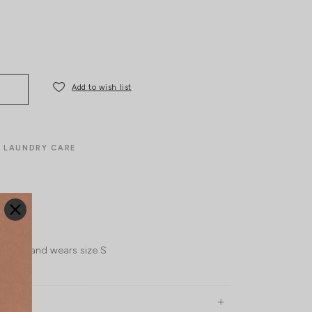
Add to wish list
LAUNDRY CARE
l, UK 6 and wears size S