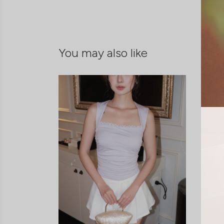
You may also like