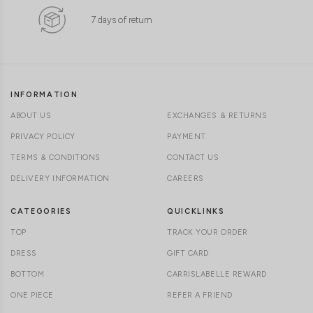
7 days of return
INFORMATION
ABOUT US
EXCHANGES & RETURNS
PRIVACY POLICY
PAYMENT
TERMS & CONDITIONS
CONTACT US
DELIVERY INFORMATION
CAREERS
CATEGORIES
QUICKLINKS
TOP
TRACK YOUR ORDER
DRESS
GIFT CARD
BOTTOM
CARRISLABELLE REWARD
ONE PIECE
REFER A FRIEND