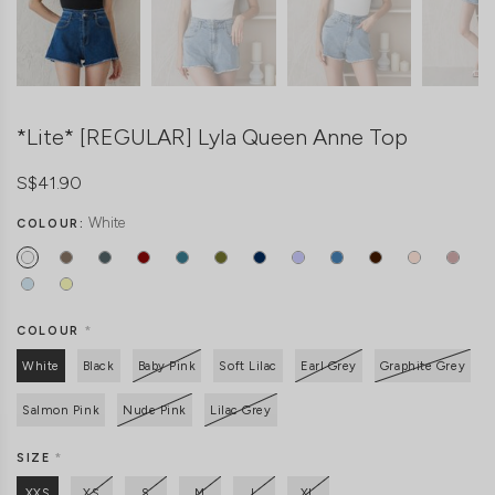
*Lite* [REGULAR] Lyla Queen Anne Top
S$41.90
White
COLOUR:
COLOUR
*
White
Black
Baby Pink
Soft Lilac
Earl Grey
Graphite Grey
Salmon Pink
Nude Pink
Lilac Grey
SIZE
*
XXS
XS
S
M
L
XL