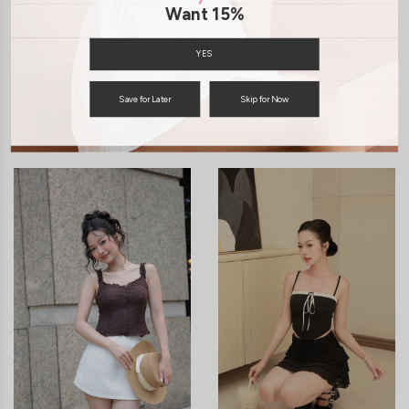
SHIPPING / RETURN
Want 15%
ENQUIRY
YES
Save for Later
Skip for Now
You may also like