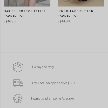
MARIBEL COTTON EYELET
LENNIE LACE BUTTON
PADDED TOP
PADDED TOP
S$46.90
S$44.90
1-4 days delivery
Free Local Shipping above $120
International Shipping Available