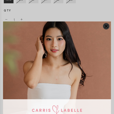
QTY
DETAILS
SIZE & FIT
LAUNDRY CARE
Material:
Cotton Jersey
Features:
Removable paddings
Model:
Model Mavis stands at 171cm tall, UK4, wears size XS