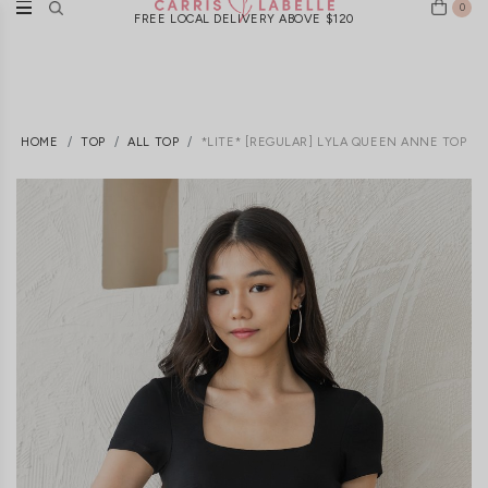
0
FREE LOCAL DELIVERY ABOVE $120
HOME
TOP
ALL TOP
*LITE* [REGULAR] LYLA QUEEN ANNE TOP