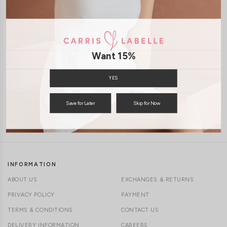
1-4 days delivery
XS
S
M
L
XL
Free Local Shipping above $120
Want 15%
International Shipping Available
YES
Save for Later
Skip for Now
7 days of return
INFORMATION
ABOUT US
EXCHANGES & RETURNS
PRIVACY POLICY
PAYMENT
TERMS & CONDITIONS
CONTACT US
DELIVERY INFORMATION
CAREERS