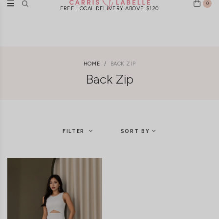
0
FREE LOCAL DELIVERY ABOVE $120
HOME
BACK ZIP
Back Zip
FILTER
SORT BY