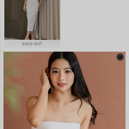
ADELE CUTOUT MIDI DRESS
(WHITE)
S$46.90
JOIN WAITING LIST