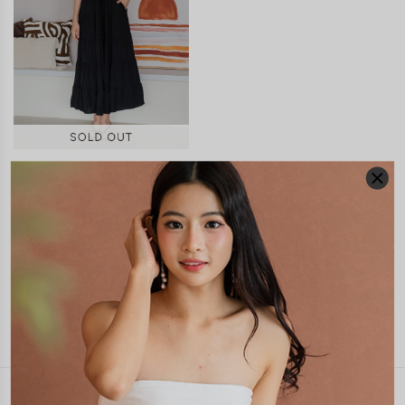
FIANNA SCALLOP TRIM
TIERED MIDI SKIRT
S$51.90
JOIN WAITING LIST