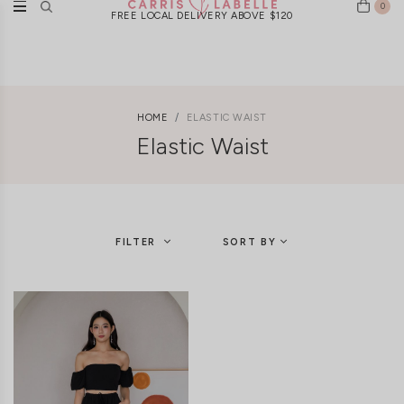
0
FREE LOCAL DELIVERY ABOVE $120
HOME
ELASTIC WAIST
Elastic Waist
FILTER
SORT BY