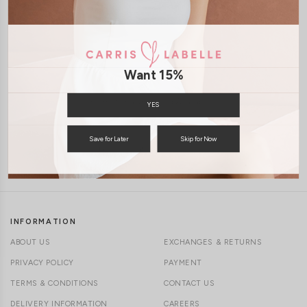
1-4 days delivery
CLICK IN FOR MORE COLOURS
Free Local Shipping above $120
Want 15%
International Shipping Available
YES
Save for Later
Skip for Now
7 days of return
INFORMATION
ABOUT US
EXCHANGES & RETURNS
PRIVACY POLICY
PAYMENT
TERMS & CONDITIONS
CONTACT US
DELIVERY INFORMATION
CAREERS