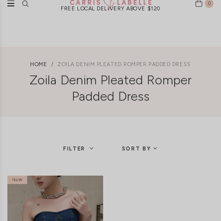
0
FREE LOCAL DELIVERY ABOVE $120
HOME
ZOILA DENIM PLEATED ROMPER PADDED DRESS
Zoila Denim Pleated Romper
Padded Dress
FILTER
SORT BY