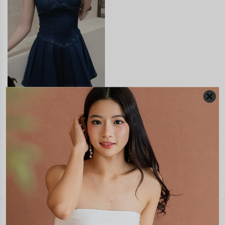
ZOILA DENIM PLEATED
PADDED ROMPER DRESS
S$58.90