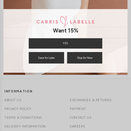
1-4 days delivery
Free Local Shipping above $120
CLICK IN FOR MORE COLOURS
Want 15%
International Shipping Available
YES
Save for Later
Skip for Now
7 days of return
INFORMATION
ABOUT US
EXCHANGES & RETURNS
PRIVACY POLICY
PAYMENT
TERMS & CONDITIONS
CONTACT US
DELIVERY INFORMATION
CAREERS