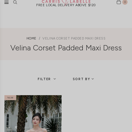
0
FREE LOCAL DELIVERY ABOVE $120
HOME
VELINA CORSET PADDED MAXI DRESS
Velina Corset Padded Maxi Dress
FILTER
SORT BY