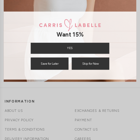
1-4 days delivery
CLICK IN FOR MORE COLOURS
Free Local Shipping above $120
Want 15%
International Shipping Available
YES
Save for Later
Skip for Now
7 days of return
INFORMATION
ABOUT US
EXCHANGES & RETURNS
PRIVACY POLICY
PAYMENT
TERMS & CONDITIONS
CONTACT US
DELIVERY INFORMATION
CAREERS