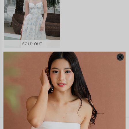
VELINA CORSET PADDED
MAXI DRESS
S$65.90
JOIN WAITING LIST