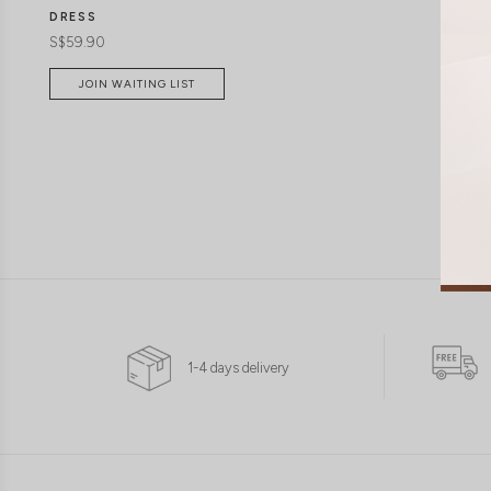
DRESS
S$59.90
JOIN WAITING LIST
1-4 days delivery