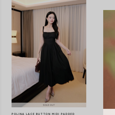
POLINA LACE BUTTON MIDI PADDED