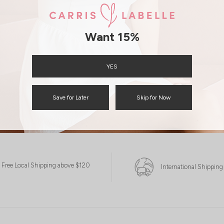
Want 15%
YES
Save for Later
Skip for Now
Free Local Shipping above $120
International Shipping