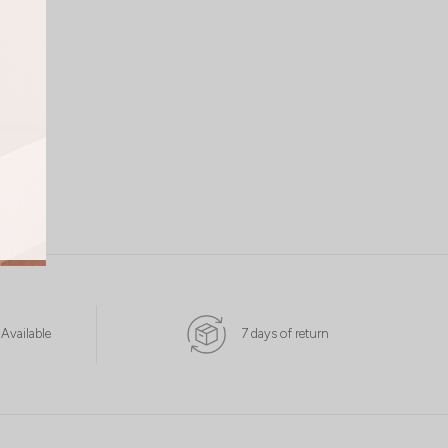
 Available
7 days of return