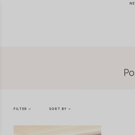
NE
Po
FILTER
SORT BY