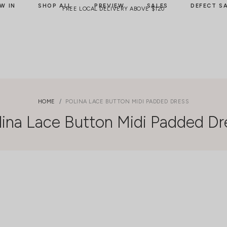
W IN
SHOP ALL
PREVIEW
SALES
DEFECT S
FREE LOCAL DELIVERY ABOVE $120
HOME
POLINA LACE BUTTON MIDI PADDED DRESS
lina Lace Button Midi Padded Dr