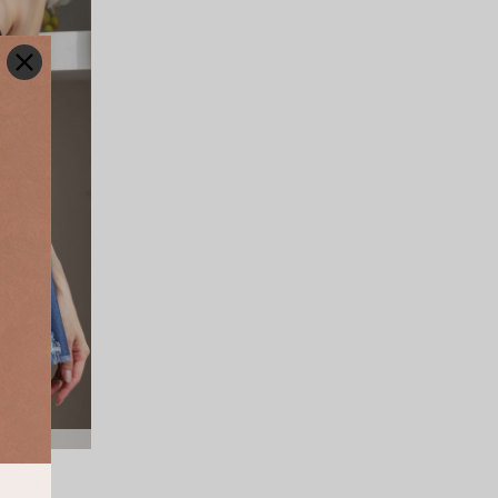
(DARK