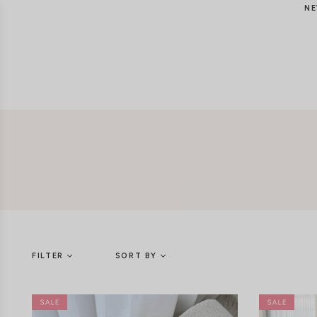
NE
FILTER
SORT BY