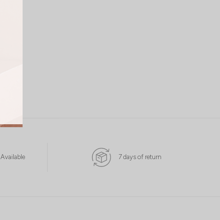
 Available
7 days of return
L
XL