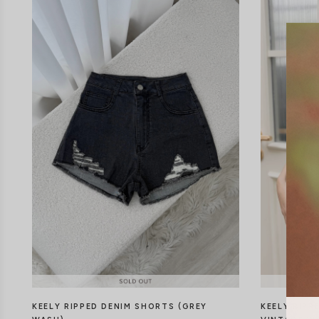
KEELY RIPPED DENIM SHORTS (GREY
KEELY RIPP