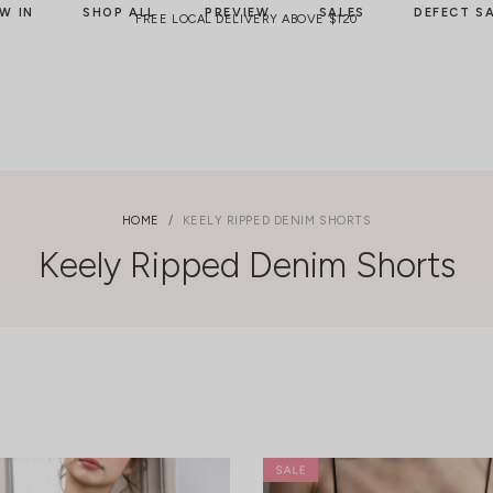
W IN
SHOP ALL
PREVIEW
SALES
DEFECT S
FREE LOCAL DELIVERY ABOVE $120
HOME
KEELY RIPPED DENIM SHORTS
Keely Ripped Denim Shorts