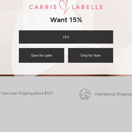
WASH)
ASH)
S$45.90
S$15.00
15.00
Want 15%
JOIN WAITING LIST
TING LIST
YES
Save for Later
Skip for Now
Free Local Shipping above $120
International Shipping
XXS
XS
S
M
S
M
L
XL