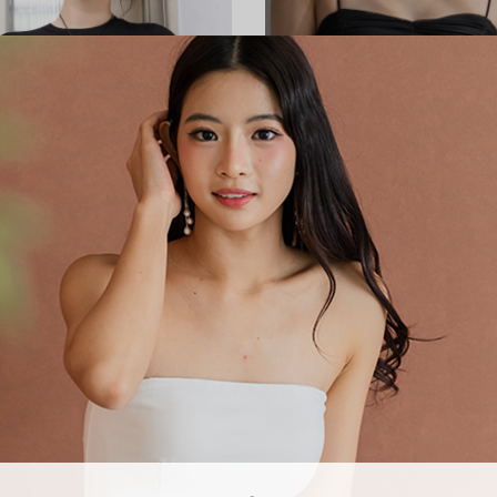
KEELY RIPPED DENIM SHORTS 
ED DENIM SHORTS (DARK