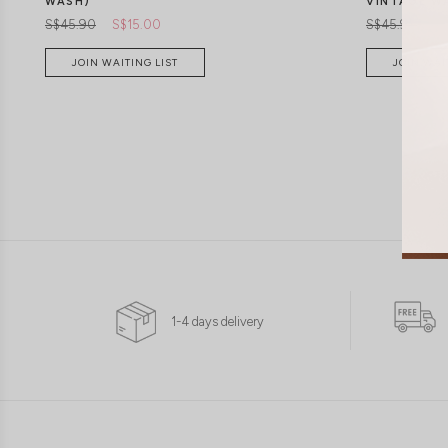
WASH)
VINTAGE W
S$45.90
S$15.00
S$45.90
S$
JOIN WAITING LIST
JOIN WAI
1-4 days delivery
XXS
XS
S
M
L
XL
XXS
XS