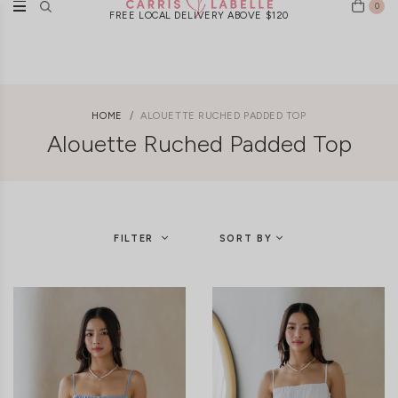
0
FREE LOCAL DELIVERY ABOVE $120
HOME
ALOUETTE RUCHED PADDED TOP
Alouette Ruched Padded Top
FILTER
SORT BY