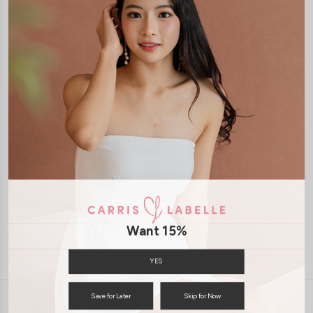
XXS
XS
S
M
L
XL
XXS
XS
S
M
L
XL
ALOUETTE RUCHED PADDED
TOP (BLACK)
S$43.90
JOIN WAITING LIST
Want 15%
YES
Save for Later
Skip for Now