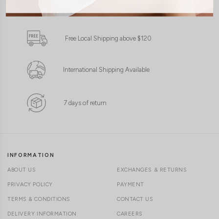
1-4 days delivery
XXS
XS
S
M
L
XL
Free Local Shipping above $120
International Shipping Available
7 days of return
INFORMATION
ABOUT US
EXCHANGES & RETURNS
PRIVACY POLICY
PAYMENT
TERMS & CONDITIONS
CONTACT US
DELIVERY INFORMATION
CAREERS