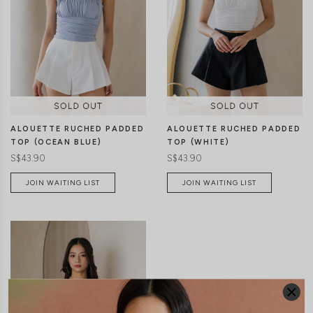
ALOUETTE RUCHED PADDED
ALOUETTE RUCHED PADDED
TOP (OCEAN BLUE)
TOP (WHITE)
S$43.90
S$43.90
JOIN WAITING LIST
JOIN WAITING LIST