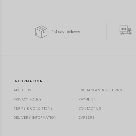
1-4 days delivery
INFORMATION
ABOUT US
EXCHANGES & RETURNS
PRIVACY POLICY
PAYMENT
TERMS & CONDITIONS
CONTACT US
DELIVERY INFORMATION
CAREERS