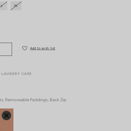
L
XL
Add to wish list
LAUNDRY CARE
ts
Removeable Paddings
Back Zip