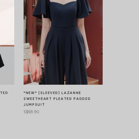
ATED
*NEW* [SLEEVED] LAZANNE
LAZIER PLE
SWEETHEART PLEATED PADDED
S$49.90
JUMPSUIT
S$68.90
JOIN WAIT