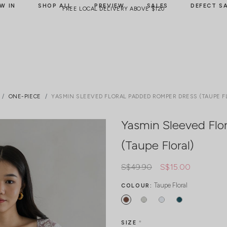
W IN
SHOP ALL
PREVIEW
SALES
DEFECT S
FREE LOCAL DELIVERY ABOVE $120
ONE-PIECE
YASMIN SLEEVED FLORAL PADDED ROMPER DRESS (TAUPE F
Yasmin Sleeved Flo
(Taupe Floral)
S$49.90
S$15.00
Taupe Floral
COLOUR:
SIZE
*