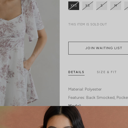
XXS
XS
S
M
THIS ITEM IS SOLD OUT
JOIN WAITING LIST
DETAILS
SIZE & FIT
Material:
Polyester
Features:
Back Smocked
Pocke
Model: