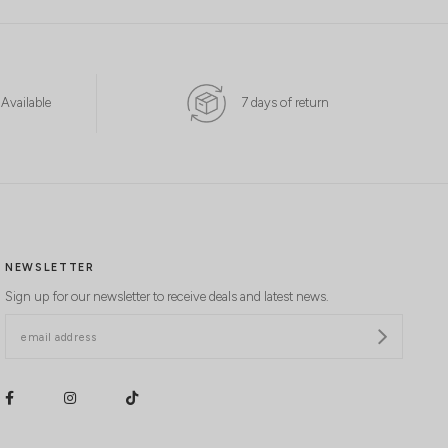
 Available
7 days of return
NEWSLETTER
Sign up for our newsletter to receive deals and latest news.