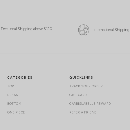
Free Local Shipping above $120
International Shipping
CATEGORIES
QUICKLINKS
TOP
TRACK YOUR ORDER
DRESS
GIFT CARD
BOTTOM
CARRISLABELLE REWARD
ONE PIECE
REFER A FRIEND