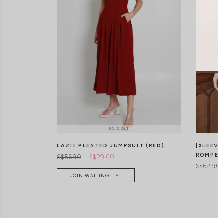
LAZIE PLEATED JUMPSUIT (RED)
[SLEE
ROMPE
S$56.90
S$29.00
S$62.9
JOIN WAITING LIST