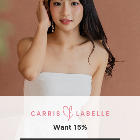
Model Mavis stands at 171cm tal
SHIPPING / RETURN
ENQUIRY
Want 15%