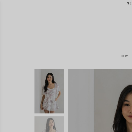
NE
HOME