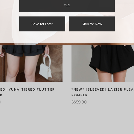
YES
Save for Later
Skip for Now
VED] YUNA TIERED FLUTTER
*NEW* [SLEEVED] LAZIER PLE
R
ROMPER
0
S$59.90