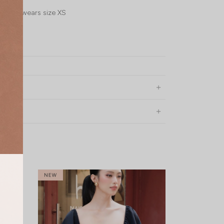
l, UK4, wears size XS