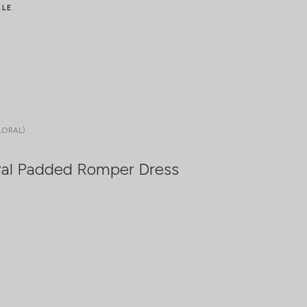
ALE
LORAL)
ral Padded Romper Dress