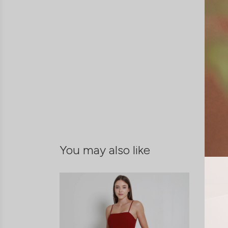
You may also like