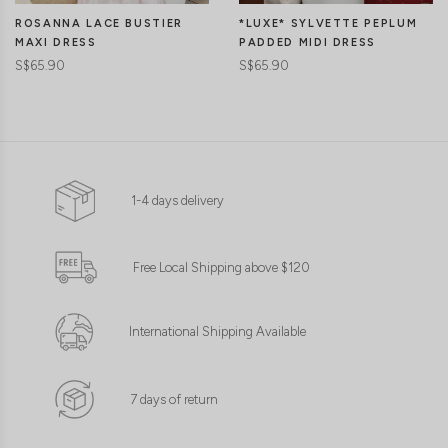
ROSANNA LACE BUSTIER
*LUXE* SYLVETTE PEPLUM
MAXI DRESS
PADDED MIDI DRESS
S$65.90
S$65.90
1-4 days delivery
Free Local Shipping above $120
International Shipping Available
7 days of return