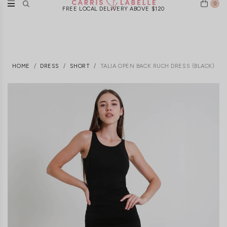
0
FREE LOCAL DELIVERY ABOVE $120
HOME
DRESS
SHORT
TALIA OPEN BACK RUCH DRESS (BLACK)