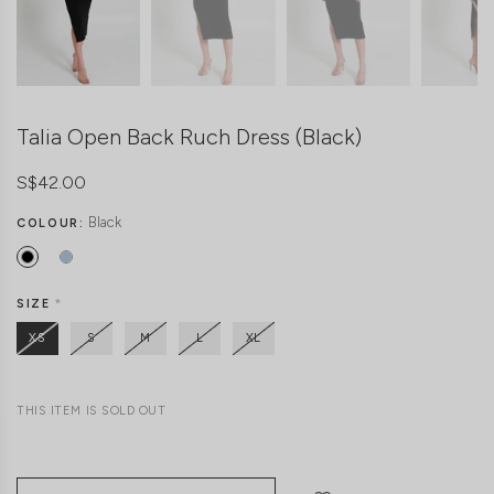
Talia Open Back Ruch Dress (Black)
S$42.00
Black
COLOUR:
SIZE
*
XS
S
M
L
XL
THIS ITEM IS SOLD OUT