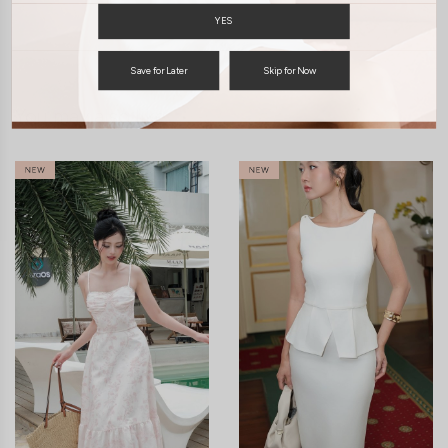
YES
ENQUIRY
Save for Later
Skip for Now
You may also like