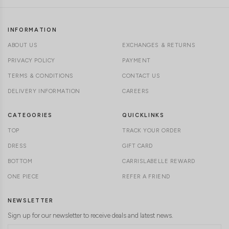
INFORMATION
ABOUT US
EXCHANGES & RETURNS
PRIVACY POLICY
PAYMENT
TERMS & CONDITIONS
CONTACT US
DELIVERY INFORMATION
CAREERS
CATEGORIES
QUICKLINKS
TOP
TRACK YOUR ORDER
DRESS
GIFT CARD
BOTTOM
CARRISLABELLE REWARD
ONE PIECE
REFER A FRIEND
NEWSLETTER
Sign up for our newsletter to receive deals and latest news.