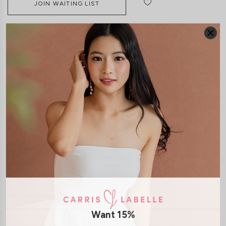
JOIN WAITING LIST
DETAILS
SIZE & FIT
LAUNDRY CARE
Material:
Butter
Material:
Cotton Jersey
Features:
Back Zip
Removable padding
Model:
Model Melissia stands at 175cm tall, UK 4 and wears size XS
Want 15%
SHIPPING / RETURN