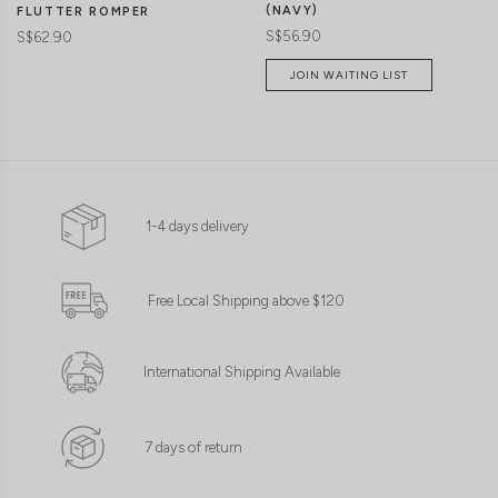
(NAVY)
FLUTTER ROMPER
S$56.90
S$62.90
JOIN WAITING LIST
1-4 days delivery
Free Local Shipping above $120
International Shipping Available
7 days of return