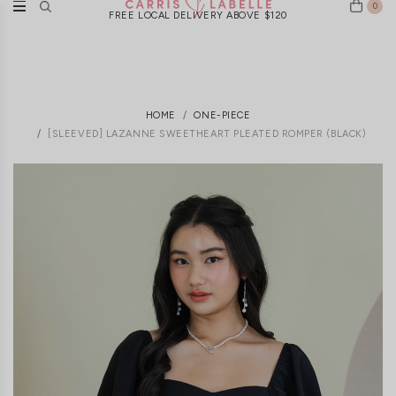
0
FREE LOCAL DELIVERY ABOVE $120
HOME
ONE-PIECE
[SLEEVED] LAZANNE SWEETHEART PLEATED ROMPER (BLACK)