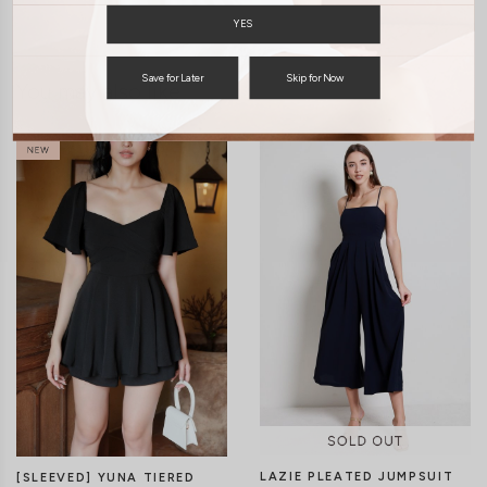
YES
Save for Later
Skip for Now
You may also like
LAZIE PLEATED JUMPSUIT
[SLEEVED] YUNA TIERED