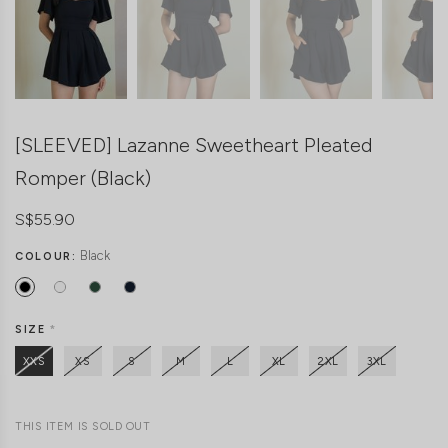
[SLEEVED] Lazanne Sweetheart Pleated
Romper (Black)
S$55.90
Black
COLOUR:
SIZE
*
XXS
XS
S
M
L
XL
2XL
3XL
THIS ITEM IS SOLD OUT