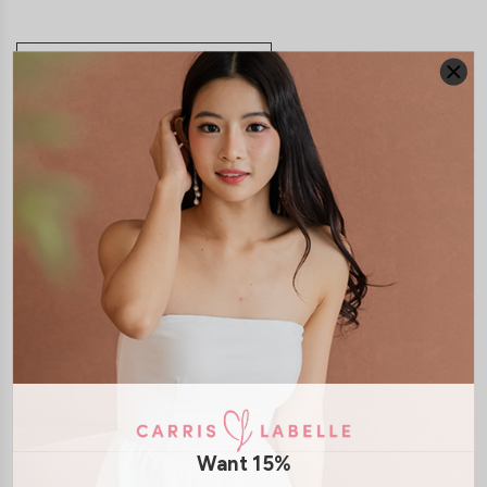
JOIN WAITING LIST
DETAILS
SIZE & FIT
LAUNDRY CARE
Material:
Smooth Polyester
Features:
Back Smocked
Pockets
Removeable Paddings
Back
Zip
Model:
Model V stands at 178cm tall, UK6, wears size S
SHIPPING / RETURN
Want 15%
ENQUIRY