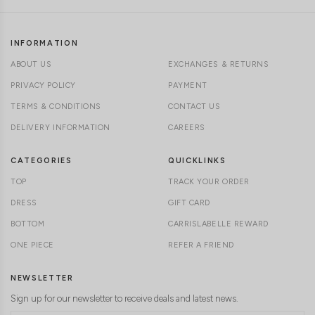
INFORMATION
ABOUT US
EXCHANGES & RETURNS
PRIVACY POLICY
PAYMENT
TERMS & CONDITIONS
CONTACT US
DELIVERY INFORMATION
CAREERS
CATEGORIES
QUICKLINKS
TOP
TRACK YOUR ORDER
DRESS
GIFT CARD
BOTTOM
CARRISLABELLE REWARD
ONE PIECE
REFER A FRIEND
NEWSLETTER
Sign up for our newsletter to receive deals and latest news.