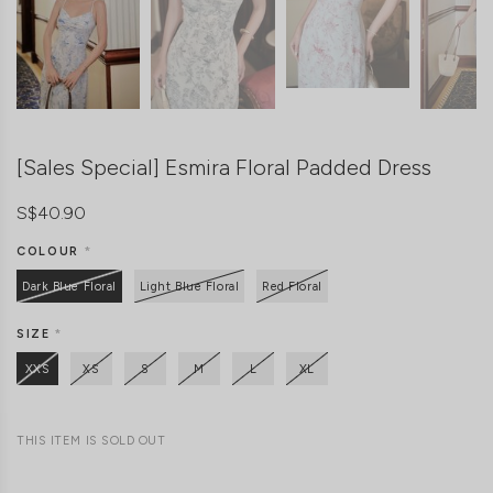
[Sales Special] Esmira Floral Padded Dress
S$40.90
COLOUR
*
Dark Blue Floral
Light Blue Floral
Red Floral
SIZE
*
XXS
XS
S
M
L
XL
THIS ITEM IS SOLD OUT