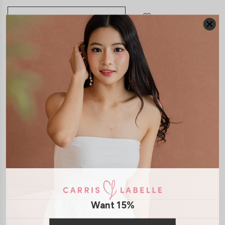
JOIN WAITING LIST
DETAILS
SIZE & FIT
LAUNDRY CARE
Material:
Smooth Polyester
Features:
Adjustable Straps
Removable paddings
Smocked
Back
Back Zip
Model:
Model Vy stands at 162cm tall, UK4, wears size XS
SHIPPING / RETURN
Want 15%
ENQUIRY