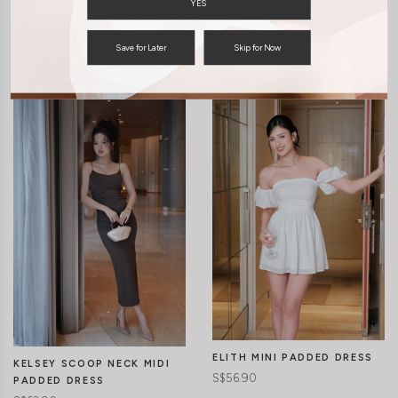
YES
You may also like
Save for Later
Skip for Now
ELITH MINI PADDED DRESS
KELSEY SCOOP NECK MIDI
S$56.90
PADDED DRESS