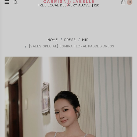
0
FREE LOCAL DELIVERY ABOVE $120
HOME
DRESS
MIDI
[SALES SPECIAL] ESMIRA FLORAL PADDED DRESS