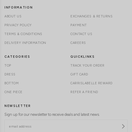
INFORMATION
ABOUT US
EXCHANGES & RETURNS
PRIVACY POLICY
PAYMENT
TERMS & CONDITIONS
CONTACT US
DELIVERY INFORMATION
CAREERS
CATEGORIES
QUICKLINKS
TOP
TRACK YOUR ORDER
DRESS
GIFT CARD
BOTTOM
CARRISLABELLE REWARD
ONE PIECE
REFER A FRIEND
NEWSLETTER
Sign up for our newsletter to receive deals and latest news.