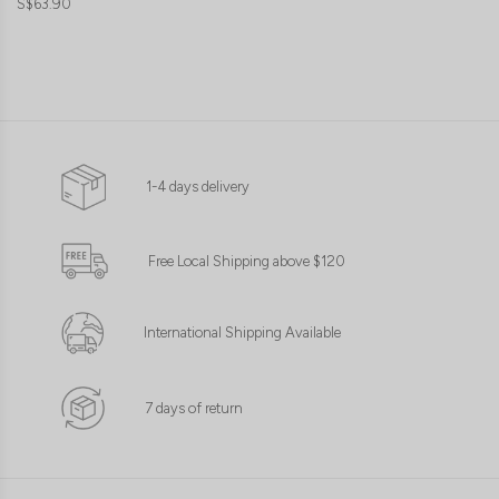
S$63.90
1-4 days delivery
Free Local Shipping above $120
International Shipping Available
7 days of return