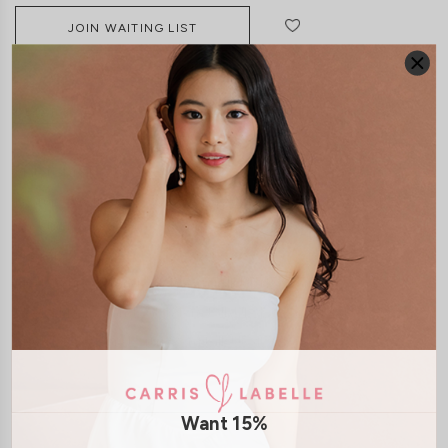
JOIN WAITING LIST
DETAILS
SIZE & FIT
LAUNDRY CARE
Material:
Polyester
Features:
Adjustable Straps
Exposed Back Zip
Removable
paddings
Model:
Model Yukee stands at 167cm tall, UK 4, wears size XS
Model Mavis stands at 171cm tall, UK 4, wears size XS
Model Joey stands at 172cm tall, UK 4, wears size XS
SHIPPING / RETURN
Want 15%