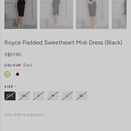
Royce Padded Sweetheart Midi Dress (Black)
S$51.90
Black
COLOUR:
SIZE
*
XXS
XS
S
M
L
XL
THIS ITEM IS SOLD OUT