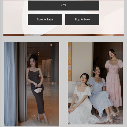
ENQUIRY
YES
Save for Later
Skip for Now
You may also like