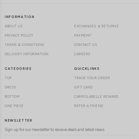
INFORMATION
ABOUT US
EXCHANGES & RETURNS
PRIVACY POLICY
PAYMENT
TERMS & CONDITIONS
CONTACT US
DELIVERY INFORMATION
CAREERS
CATEGORIES
QUICKLINKS
TOP
TRACK YOUR ORDER
DRESS
GIFT CARD
BOTTOM
CARRISLABELLE REWARD
ONE PIECE
REFER A FRIEND
NEWSLETTER
Sign up for our newsletter to receive deals and latest news.