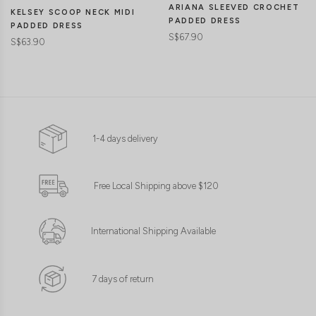
ARIANA SLEEVED CROCHET
KELSEY SCOOP NECK MIDI
PADDED DRESS
PADDED DRESS
S$67.90
S$63.90
1-4 days delivery
Free Local Shipping above $120
International Shipping Available
7 days of return