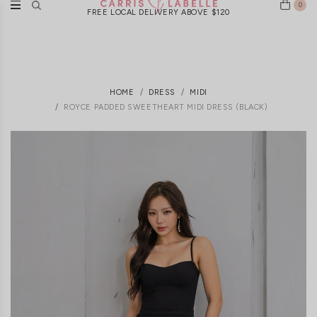
0
FREE LOCAL DELIVERY ABOVE $120
HOME
DRESS
MIDI
ROYCE PADDED SWEETHEART MIDI DRESS (BLACK)