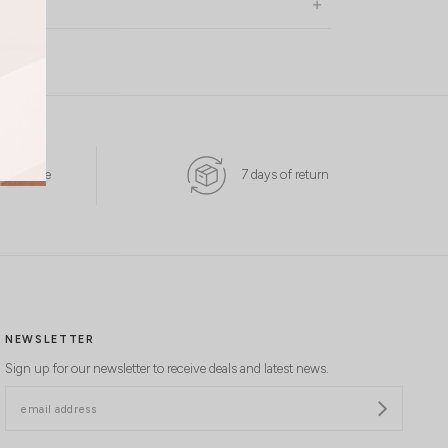
 Available
7 days of return
NEWSLETTER
Sign up for our newsletter to receive deals and latest news.