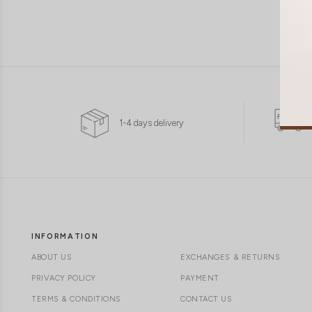
1-4 days delivery
INFORMATION
ABOUT US
EXCHANGES & RETURNS
PRIVACY POLICY
PAYMENT
TERMS & CONDITIONS
CONTACT US