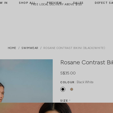
W IN
SHOP ALL
PREVIEW
SALES
DEFECT S
FREE LOCAL DELIVERY ABOVE $120
HOME
SWIMWEAR
ROSANE CONTRAST BIKINI (BLACK/WHITE)
Rosane Contrast Bik
S$35.00
Black White
COLOUR:
SIZE
*
Freesize