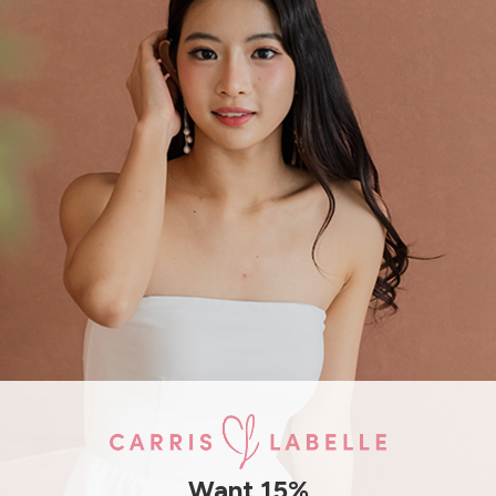
THIS ITEM IS SOLD OUT
JOIN WAITING LIST
DETAILS
SIZE & FIT
Features:
Self tie top and bottom
Freesize
SHIPPING / RETURN
Want 15%