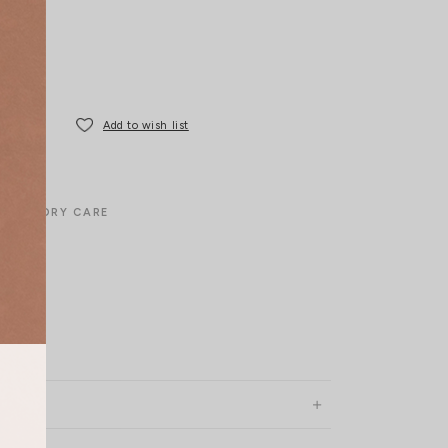
Add to wish list
LAUNDRY CARE