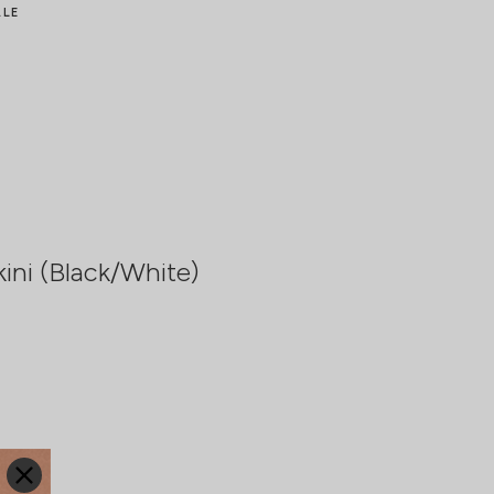
ALE
ini (Black/White)