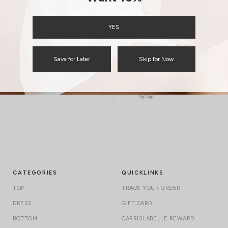
ENQUIRY
YES
Save for Later
Skip for Now
Free Local Shipping above $120
International Shipping
CATEGORIES
QUICKLINKS
TOP
TRACK YOUR ORDER
DRESS
GIFT CARD
BOTTOM
CARRISLABELLE REWARD