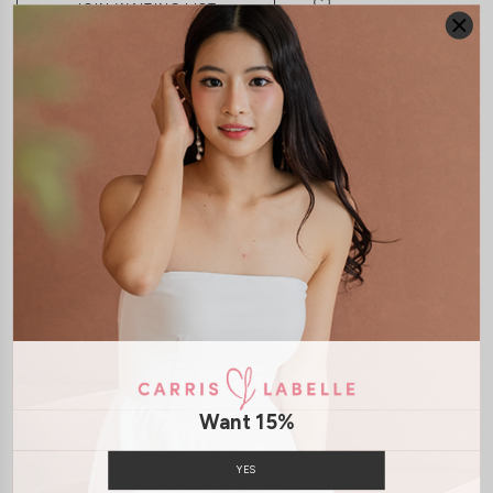
JOIN WAITING LIST
DETAILS
SIZE & FIT
LAUNDRY CARE
Material:
Soft Polyester
Features:
Removable Straps
Smoked Back
Removeable
Paddings
Back Zip
Model:
Model Kelynn stands at 164cm tall, UK4, wears size XS
SHIPPING / RETURN
Want 15%
ENQUIRY
YES