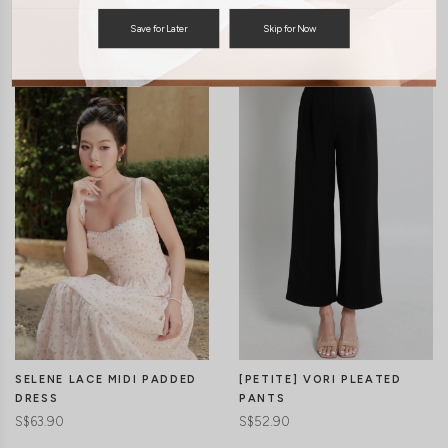
You may also like
Save for Later
Skip for Now
SELENE LACE MIDI PADDED
[PETITE] VORI PLEATED
DRESS
PANTS
S$63.90
S$52.90