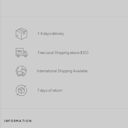
1-4 days delivery
Free Local Shipping above $120
International Shipping Available
7 days of return
INFORMATION