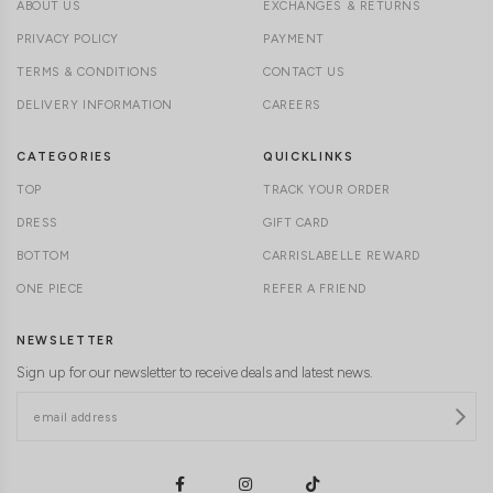
ABOUT US
EXCHANGES & RETURNS
PRIVACY POLICY
PAYMENT
TERMS & CONDITIONS
CONTACT US
DELIVERY INFORMATION
CAREERS
CATEGORIES
QUICKLINKS
TOP
TRACK YOUR ORDER
DRESS
GIFT CARD
BOTTOM
CARRISLABELLE REWARD
ONE PIECE
REFER A FRIEND
NEWSLETTER
Sign up for our newsletter to receive deals and latest news.