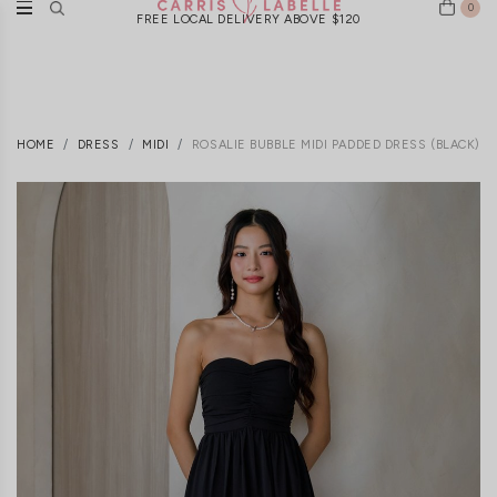
0
FREE LOCAL DELIVERY ABOVE $120
HOME
DRESS
MIDI
ROSALIE BUBBLE MIDI PADDED DRESS (BLACK)