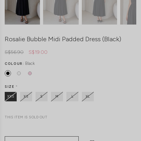
Rosalie Bubble Midi Padded Dress (Black)
S$56.90
S$19.00
Black
COLOUR:
SIZE
*
XXS
XS
S
M
L
XL
THIS ITEM IS SOLD OUT