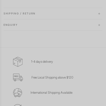
SHIPPING / RETURN
ENQUIRY
1-4 days delivery
Free Local Shipping above $120
International Shipping Available