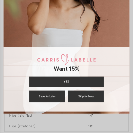
JOIN WAITING LIST
DETAILS
SIZE & FIT
LAUNDRY CARE
Features:
Removable Padding
Freesize
Want 15%
PTP (LAID FLAT)
12.5"
YES
PTP (stretched)
15"
Waist (laid flat)
11"
Save for Later
Skip for Now
Waist (stretched)
16"
Hips (laid flat)
14"
Hips (stretched)
18"