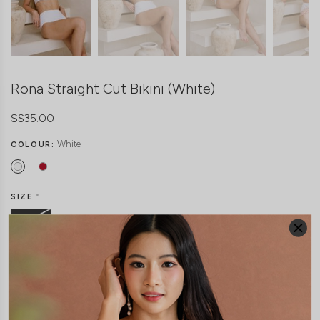
Rona Straight Cut Bikini (White)
S$35.00
White
COLOUR:
SIZE
*
Freesize
THIS ITEM IS SOLD OUT