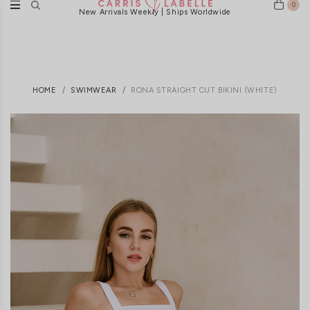
0
New Arrivals Weekly | Ships Worldwide
HOME
SWIMWEAR
RONA STRAIGHT CUT BIKINI (WHITE)