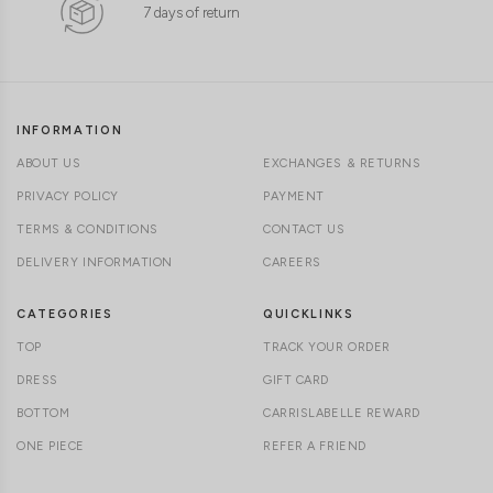
7 days of return
INFORMATION
ABOUT US
EXCHANGES & RETURNS
PRIVACY POLICY
PAYMENT
TERMS & CONDITIONS
CONTACT US
DELIVERY INFORMATION
CAREERS
CATEGORIES
QUICKLINKS
TOP
TRACK YOUR ORDER
DRESS
GIFT CARD
BOTTOM
CARRISLABELLE REWARD
ONE PIECE
REFER A FRIEND