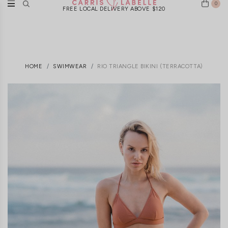
0
FREE LOCAL DELIVERY ABOVE $120
HOME
SWIMWEAR
RIO TRIANGLE BIKINI (TERRACOTTA)