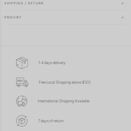
SHIPPING / RETURN
ENQUIRY
1-4 days delivery
Free Local Shipping above $120
International Shipping Available
7 days of return