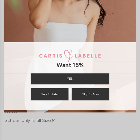
JOIN WAITING LIST
DETAILS
SIZE & FIT
LAUNDRY CARE
Features:
Self tie top
Want 15%
Freesize
Bottom
YES
HIPS (LAID FLAT)
13.5"
14.5"
15.5"
Save for Later
Skip for Now
Hips (stretched)
18.5"
19.5"
20.5"
Note:
Set can only fit till Size M.