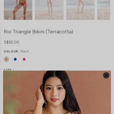
Rio Triangle Bikini (Terracotta)
S$32.00
Peach
COLOUR:
SIZE
*
Freesize
THIS ITEM IS SOLD OUT