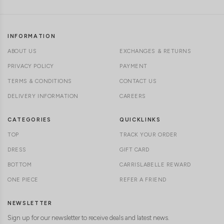
INFORMATION
ABOUT US
EXCHANGES & RETURNS
PRIVACY POLICY
PAYMENT
TERMS & CONDITIONS
CONTACT US
DELIVERY INFORMATION
CAREERS
CATEGORIES
QUICKLINKS
TOP
TRACK YOUR ORDER
DRESS
GIFT CARD
BOTTOM
CARRISLABELLE REWARD
ONE PIECE
REFER A FRIEND
NEWSLETTER
Sign up for our newsletter to receive deals and latest news.