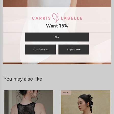
Want 15%
YES
SHIPPING / RETURN
Save for Later
Skip for Now
ENQUIRY
You may also like