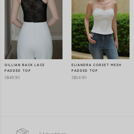
GILLIAN BACK LACE
ELIANDRA CORSET MESH
PADDED TOP
PADDED TOP
S$48.90
S$54.90