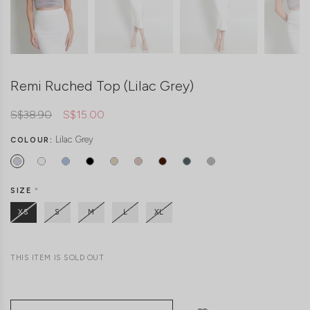
Remi Ruched Top (Lilac Grey)
S$38.90
S$15.00
Lilac Grey
COLOUR:
SIZE
*
XS
S
M
L
XL
THIS ITEM IS SOLD OUT