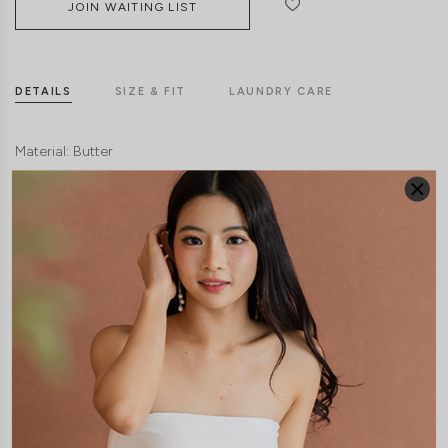
JOIN WAITING LIST
DETAILS
SIZE & FIT
LAUNDRY CARE
Material:
Butter
Material:
Cotton Jersey
Features:
Removable paddings
Model:
Model Francesca stands at 172cm tall, UK 6 and wears size S