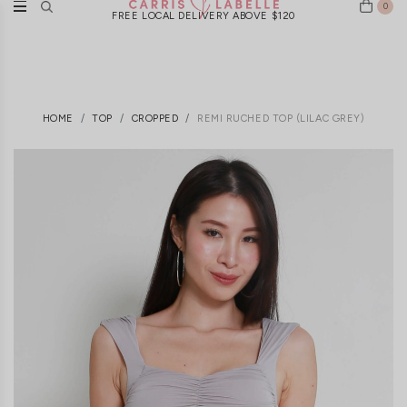
0
FREE LOCAL DELIVERY ABOVE $120
HOME
TOP
CROPPED
REMI RUCHED TOP (LILAC GREY)