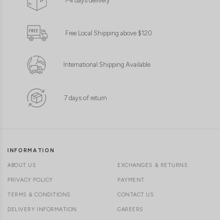
1-4 days delivery
Free Local Shipping above $120
International Shipping Available
7 days of return
INFORMATION
ABOUT US
EXCHANGES & RETURNS
PRIVACY POLICY
PAYMENT
TERMS & CONDITIONS
CONTACT US
DELIVERY INFORMATION
CAREERS