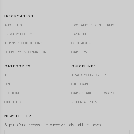
INFORMATION
ABOUT US
EXCHANGES & RETURNS
PRIVACY POLICY
PAYMENT
TERMS & CONDITIONS
CONTACT US
DELIVERY INFORMATION
CAREERS
CATEGORIES
QUICKLINKS
TOP
TRACK YOUR ORDER
DRESS
GIFT CARD
BOTTOM
CARRISLABELLE REWARD
ONE PIECE
REFER A FRIEND
NEWSLETTER
Sign up for our newsletter to receive deals and latest news.