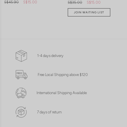
S$45.90
S$15.00
S$35.00
S$15.00
JOIN WAITING LIST
1-4 days delivery
Free Local Shipping above $120
International Shipping Available
7 days of return