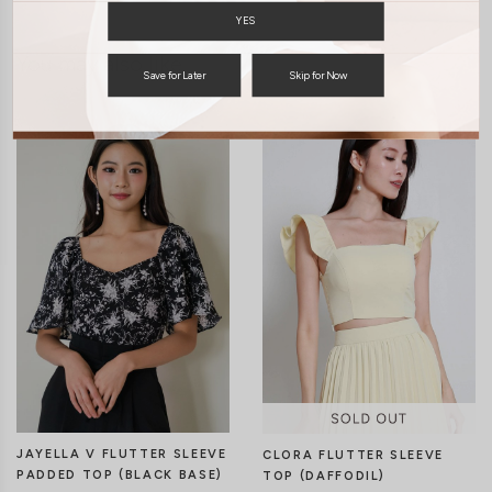
YES
You may also like
Save for Later
Skip for Now
JAYELLA V FLUTTER SLEEVE
CLORA FLUTTER SLEEVE
PADDED TOP (BLACK BASE)
TOP (DAFFODIL)