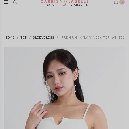
0
FREE LOCAL DELIVERY ABOVE $120
HOME
TOP
SLEEVELESS
*PREMIUM* KYLA V NECK TOP (WHITE)