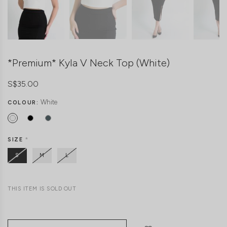
*Premium* Kyla V Neck Top (White)
S$35.00
White
COLOUR:
SIZE
*
S
M
L
THIS ITEM IS SOLD OUT