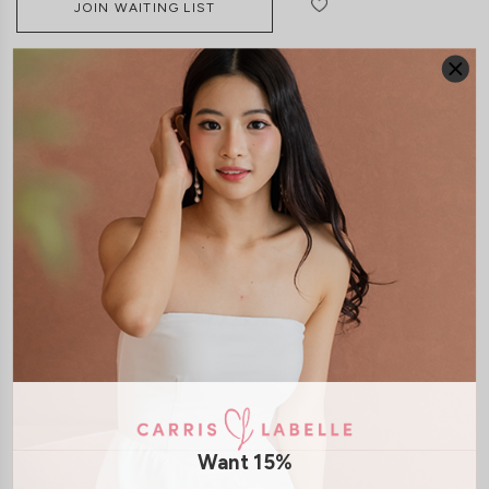
JOIN WAITING LIST
DETAILS
SIZE & FIT
LAUNDRY CARE
Material:
Polyester
Features:
Side Zip
Model:
Model Tiara stands at 170cm tall, UK 6 and wears size S
SHIPPING / RETURN
Want 15%
ENQUIRY