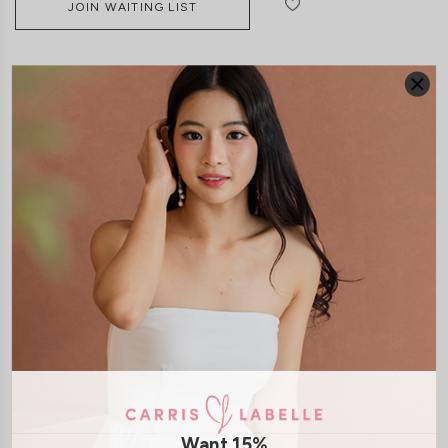
JOIN WAITING LIST
DETAILS
SIZE & FIT
LAUNDRY CARE
Material:
Butter
Material:
Cotton Jersey
Features:
Back Zip
Back Slit
Removable padding
Model:
Model Malissa stands at 175cm tall, UK 6 and wears size S
Want 15%