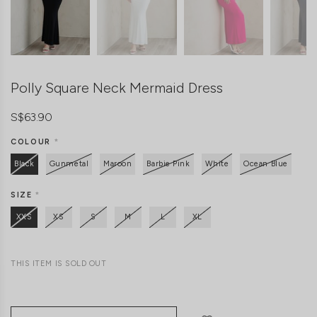
Polly Square Neck Mermaid Dress
S$63.90
COLOUR
*
Black
Gunmetal
Maroon
Barbie Pink
White
Ocean Blue
SIZE
*
XXS
XS
S
M
L
XL
THIS ITEM IS SOLD OUT