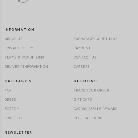
INFORMATION
ABOUT US
EXCHANGES & RETURNS
PRIVACY POLICY
PAYMENT
TERMS & CONDITIONS
CONTACT US
DELIVERY INFORMATION
CAREERS
CATEGORIES
QUICKLINKS
TOP
TRACK YOUR ORDER
DRESS
GIFT CARD
BOTTOM
CARRISLABELLE REWARD
ONE PIECE
REFER A FRIEND
NEWSLETTER