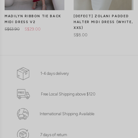
[DEFECT] ZOLANI PADDED
MADILYN RIBBON TIE BACK
HALTER MIDI DRESS (WHITE,
MIDI DRESS V2
XXS)
S$63.90
S$29.00
S$8.00
1-4 days delivery
Free Local Shipping above $120
International Shipping Available
7 days of return