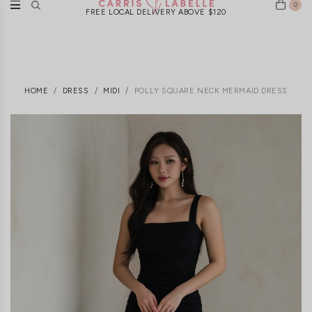
0
FREE LOCAL DELIVERY ABOVE $120
HOME
DRESS
MIDI
POLLY SQUARE NECK MERMAID DRESS