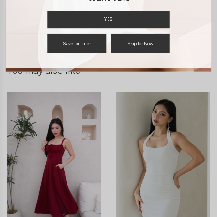
SHIPPING / RETURN
YES
ENQUIRY
Save for Later
Skip for Now
You may also like