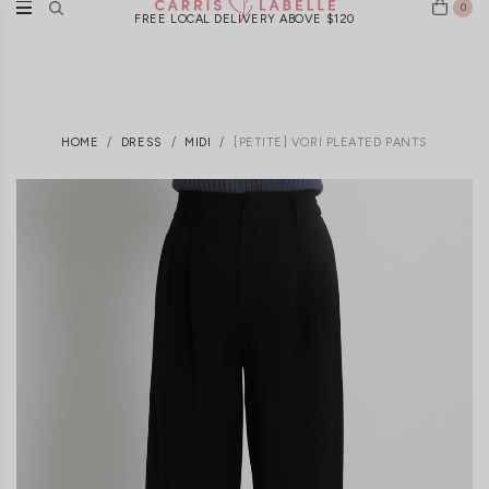
0
FREE LOCAL DELIVERY ABOVE $120
HOME
DRESS
MIDI
[PETITE] VORI PLEATED PANTS