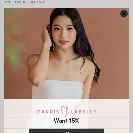
THIS ITEM IS SOLD OUT
JOIN WAITING LIST
DETAILS
SIZE & FIT
LAUNDRY CARE
Material:
Polyester
Model:
Model May stands at 170cm tall, UK6 and wears size S
SHIPPING / RETURN
Want 15%
ENQUIRY