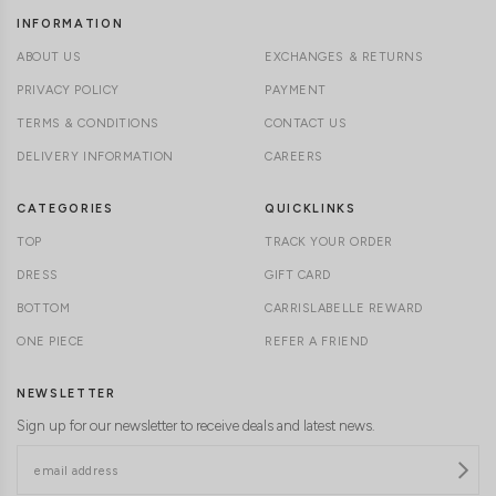
INFORMATION
ABOUT US
EXCHANGES & RETURNS
PRIVACY POLICY
PAYMENT
TERMS & CONDITIONS
CONTACT US
DELIVERY INFORMATION
CAREERS
CATEGORIES
QUICKLINKS
TOP
TRACK YOUR ORDER
DRESS
GIFT CARD
BOTTOM
CARRISLABELLE REWARD
ONE PIECE
REFER A FRIEND
NEWSLETTER
Sign up for our newsletter to receive deals and latest news.