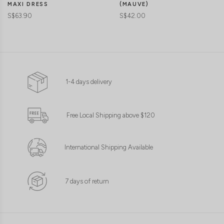
MAXI DRESS
(MAUVE)
S$63.90
S$42.00
1-4 days delivery
Free Local Shipping above $120
International Shipping Available
7 days of return