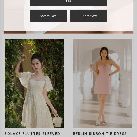
YES
Save for Later
Skip for Now
You may also like
SOLACE FLUTTER SLEEVED
BERLIN RIBBON TIE DRESS