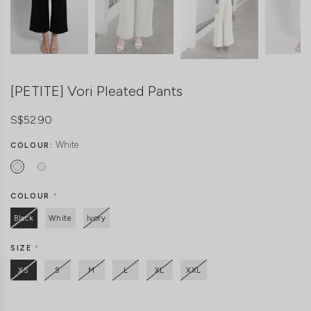
[PETITE] Vori Pleated Pants
S$52.90
White
COLOUR:
COLOUR
*
Black
White
Ivory
SIZE
*
XS
S
M
L
XL
XXL