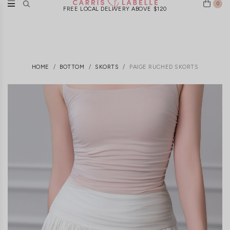
0
FREE LOCAL DELIVERY ABOVE $120
HOME
BOTTOM
SKORTS
PAIGE RUCHED SKORTS