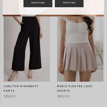
You may also like
Save for Later
Skip for Now
MARIZ PLEATED LACE
CARLTON HIGHWAIST
SKORTS
PANTS
S$50.90
S$56.90