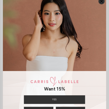
JOIN WAITING LIST
DETAILS
SIZE & FIT
LAUNDRY CARE
Material:
Cotton Jersey
Model:
Model Oles stands at 170cm tall, Uk4 wears size XS
SHIPPING / RETURN
Want 15%
ENQUIRY
YES