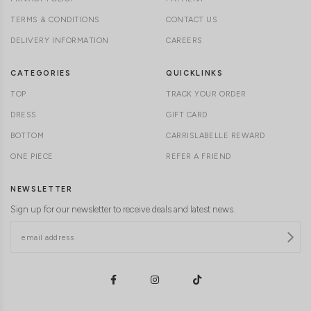
TERMS & CONDITIONS
CONTACT US
DELIVERY INFORMATION
CAREERS
CATEGORIES
QUICKLINKS
TOP
TRACK YOUR ORDER
DRESS
GIFT CARD
BOTTOM
CARRISLABELLE REWARD
ONE PIECE
REFER A FRIEND
NEWSLETTER
Sign up for our newsletter to receive deals and latest news.