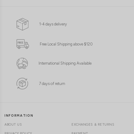
1-4 days delivery
Free Local Shipping above $120
International Shipping Available
7 days of return
INFORMATION
ABOUT US
EXCHANGES & RETURNS
PRIVACY POLICY
PAYMENT