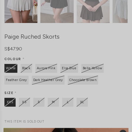
Paige Ruched Skorts
S$47.90
COLOUR
*
White
Black
Aurora Pink
Elsa Blue
Belle Yellow
Feather Grey
Dark Heather Grey
Chocolate Brown
SIZE
*
XXS
XS
S
M
L
XL
THIS ITEM IS SOLD OUT