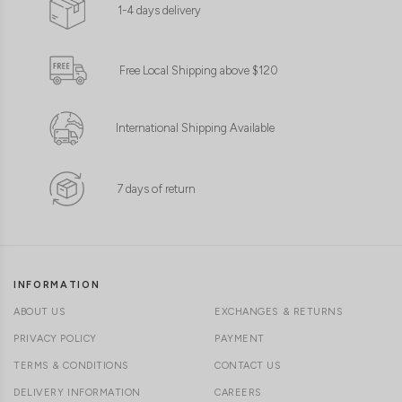
1-4 days delivery
Free Local Shipping above $120
International Shipping Available
7 days of return
INFORMATION
ABOUT US
EXCHANGES & RETURNS
PRIVACY POLICY
PAYMENT
TERMS & CONDITIONS
CONTACT US
DELIVERY INFORMATION
CAREERS