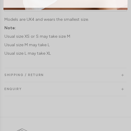
Length (laid flat)
27.5"
28"
28.5"
Models are UK4 and wears the smallest size.
Note:
Usual size XS or S may take size M
Usual size M may take L
Usual size L may take XL
SHIPPING / RETURN
ENQUIRY