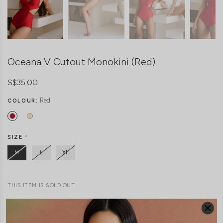
Oceana V Cutout Monokini (Red)
S$35.00
Red
COLOUR:
SIZE
*
M
L
XL
THIS ITEM IS SOLD OUT