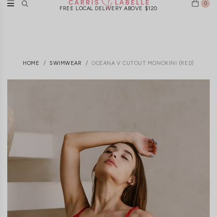
0
FREE LOCAL DELIVERY ABOVE $120
HOME
SWIMWEAR
OCEANA V CUTOUT MONOKINI (RED)