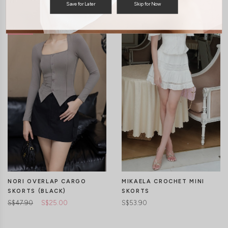
You may also like
Save for Later
Skip for Now
NORI OVERLAP CARGO
MIKAELA CROCHET MINI
SKORTS (BLACK)
SKORTS
S$47.90
S$25.00
S$53.90