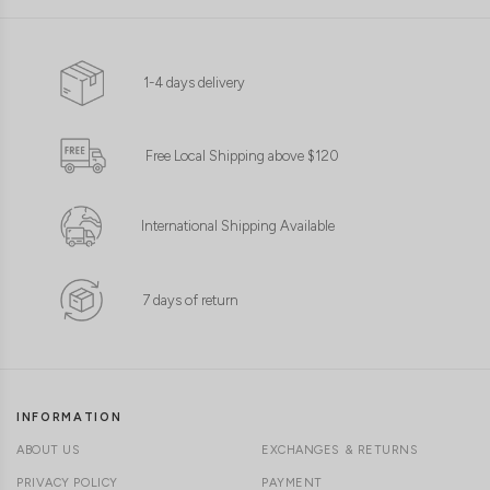
1-4 days delivery
Free Local Shipping above $120
International Shipping Available
7 days of return
INFORMATION
ABOUT US
EXCHANGES & RETURNS
PRIVACY POLICY
PAYMENT