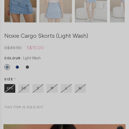
Noxie Cargo Skorts (Light Wash)
S$45.90
S$15.00
Light Wash
COLOUR:
SIZE
*
XXS
XS
S
M
L
XL
THIS ITEM IS SOLD OUT