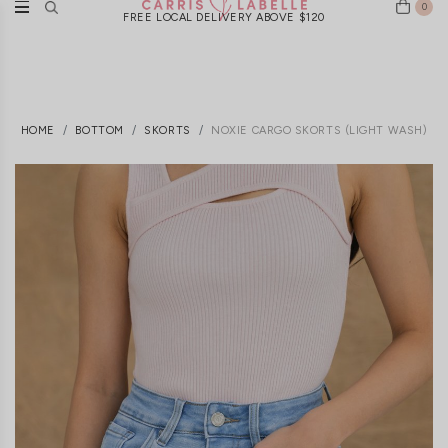
0
FREE LOCAL DELIVERY ABOVE $120
HOME
BOTTOM
SKORTS
NOXIE CARGO SKORTS (LIGHT WASH)