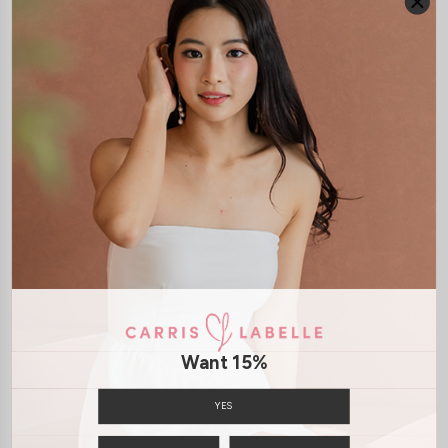
JOIN WAITING LIST
DETAILS
SIZE & FIT
LAUNDRY CARE
Material:
Denim
Features:
Front Button
Front Zip
Functonal Pockets
Model:
Model Kelynn stands at 164cm tall, UK4, wears size XS
SHIPPING / RETURN
Want 15%
ENQUIRY
YES