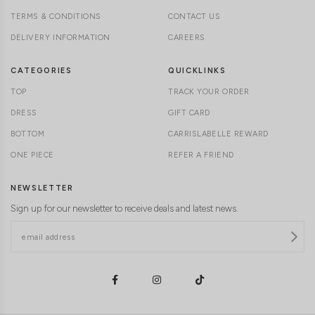
TERMS & CONDITIONS
CONTACT US
DELIVERY INFORMATION
CAREERS
CATEGORIES
QUICKLINKS
TOP
TRACK YOUR ORDER
DRESS
GIFT CARD
BOTTOM
CARRISLABELLE REWARD
ONE PIECE
REFER A FRIEND
NEWSLETTER
Sign up for our newsletter to receive deals and latest news.