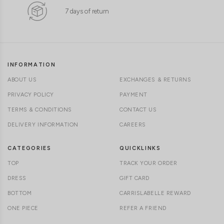
7 days of return
INFORMATION
ABOUT US
EXCHANGES & RETURNS
PRIVACY POLICY
PAYMENT
TERMS & CONDITIONS
CONTACT US
DELIVERY INFORMATION
CAREERS
CATEGORIES
QUICKLINKS
TOP
TRACK YOUR ORDER
DRESS
GIFT CARD
BOTTOM
CARRISLABELLE REWARD
ONE PIECE
REFER A FRIEND