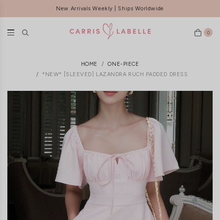
New Arrivals Weekly | Ships Worldwide
FREE LOCAL DELIVERY ABOVE $120
0
HOME
ONE-PIECE
*NEW* [SLEEVED] LAZANDRA RUCH PADDED DRESS