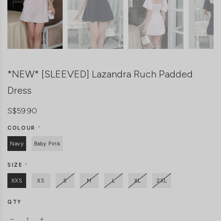
*NEW* [SLEEVED] Lazandra Ruch Padded
Dress
S$59.90
COLOUR
*
Navy
Baby Pink
SIZE
*
XXS
XS
S
M
L
XL
2XL
QTY