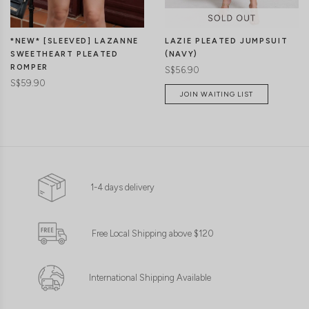
LAZIE PLEATED JUMPSUIT
*NEW* [SLEEVED] LAZANNE
(NAVY)
SWEETHEART PLEATED
ROMPER
S$56.90
S$59.90
JOIN WAITING LIST
1-4 days delivery
Free Local Shipping above $120
International Shipping Available