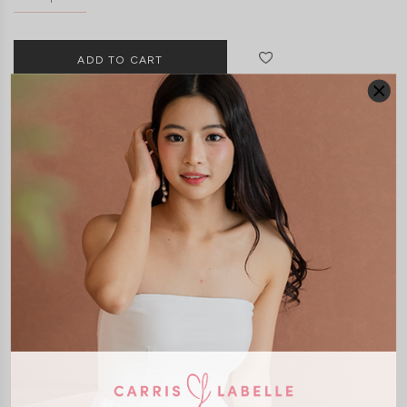
DETAILS
SIZE & FIT
LAUNDRY CARE
Material:
Smooth Polyester
Features:
Functional Pockets
Removable Seperate Paddings
Self Tie Ribbon
Smocked Back
Back Zip
Model:
Model Ngoc stands 170 cm tall, wears size XS