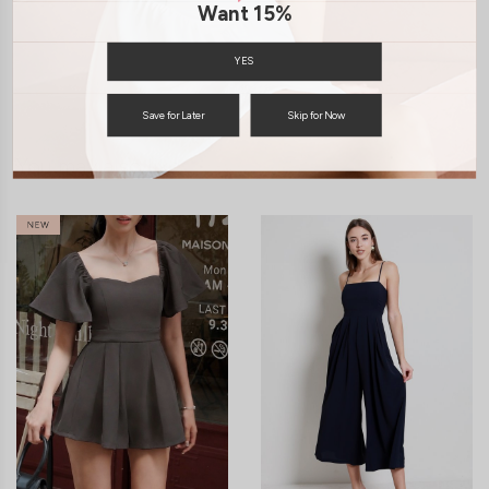
Want 15%
SHIPPING / RETURN
YES
ENQUIRY
Save for Later
Skip for Now
You may also like