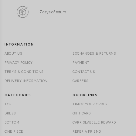
7 days of return
INFORMATION
ABOUT US
EXCHANGES & RETURNS
PRIVACY POLICY
PAYMENT
TERMS & CONDITIONS
CONTACT US
DELIVERY INFORMATION
CAREERS
CATEGORIES
QUICKLINKS
TOP
TRACK YOUR ORDER
DRESS
GIFT CARD
BOTTOM
CARRISLABELLE REWARD
ONE PIECE
REFER A FRIEND