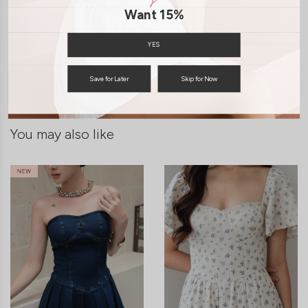
Want 15%
SHIPPING / RETURN
YES
ENQUIRY
Save for Later
Skip for Now
You may also like