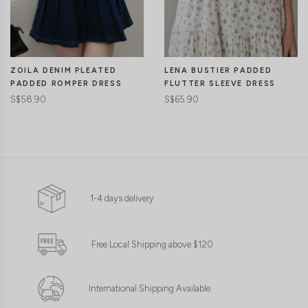
LENA BUSTIER PADDED
ZOILA DENIM PLEATED
FLUTTER SLEEVE DRESS
PADDED ROMPER DRESS
S$65.90
S$58.90
1-4 days delivery
Free Local Shipping above $120
International Shipping Available