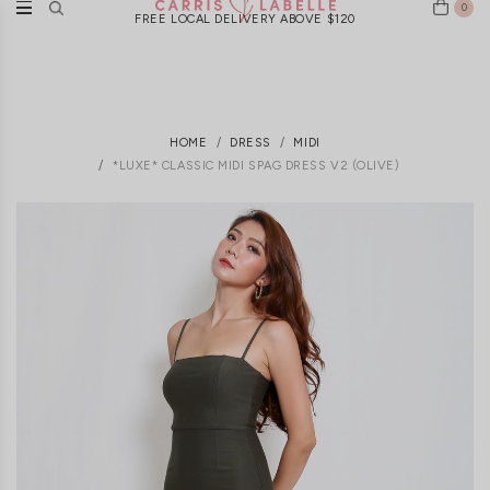
0
FREE LOCAL DELIVERY ABOVE $120
HOME
DRESS
MIDI
*LUXE* CLASSIC MIDI SPAG DRESS V2 (OLIVE)