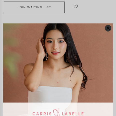
JOIN WAITING LIST
DETAILS
SIZE & FIT
LAUNDRY CARE
Material:
Smooth polyester
(Stretchable for 2-3 inches)
Features:
Removable Padding
Concealed Back Zip
Adjustable Straps
Inner Lined
Model:
Model stands at 173cm tall, UK6, wears size XS