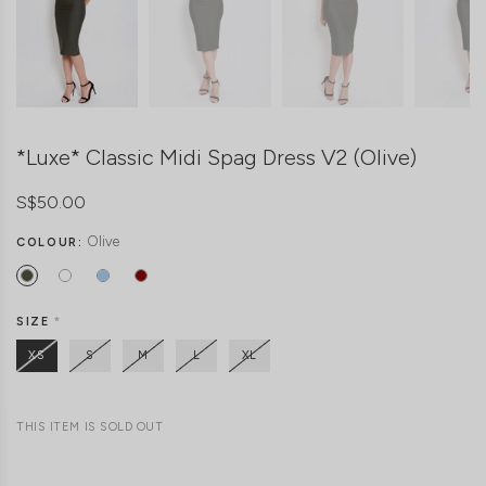
*Luxe* Classic Midi Spag Dress V2 (Olive)
S$50.00
Olive
COLOUR:
SIZE
*
XS
S
M
L
XL
THIS ITEM IS SOLD OUT