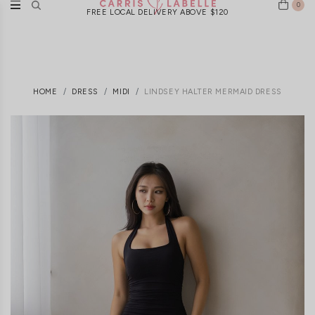
0
FREE LOCAL DELIVERY ABOVE $120
HOME
DRESS
MIDI
LINDSEY HALTER MERMAID DRESS