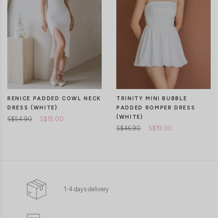
RENICE PADDED COWL NECK
TRINITY MINI BUBBLE
DRESS (WHITE)
PADDED ROMPER DRESS
(WHITE)
S$54.90
S$15.00
S$46.90
S$19.00
1-4 days delivery