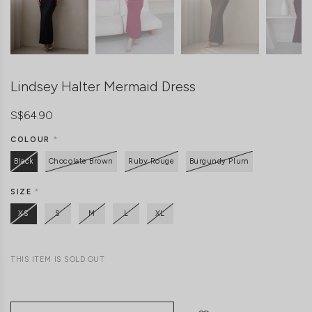
Lindsey Halter Mermaid Dress
S$64.90
COLOUR
*
Black
Chocolate Brown
Ruby Rouge
Burgundy Plum
SIZE
*
XS
S
M
L
XL
THIS ITEM IS SOLD OUT