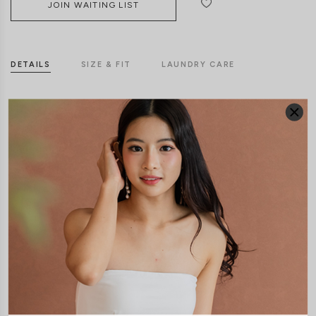
JOIN WAITING LIST
DETAILS
SIZE & FIT
LAUNDRY CARE
Material:
Butter
Features:
Back Zip
Material:
Cotton Jersey
Features:
Back Zip
Removable padding
Model: