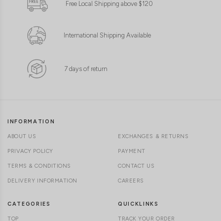
Free Local Shipping above $120
International Shipping Available
7 days of return
INFORMATION
ABOUT US
EXCHANGES & RETURNS
PRIVACY POLICY
PAYMENT
TERMS & CONDITIONS
CONTACT US
DELIVERY INFORMATION
CAREERS
CATEGORIES
QUICKLINKS
TOP
TRACK YOUR ORDER