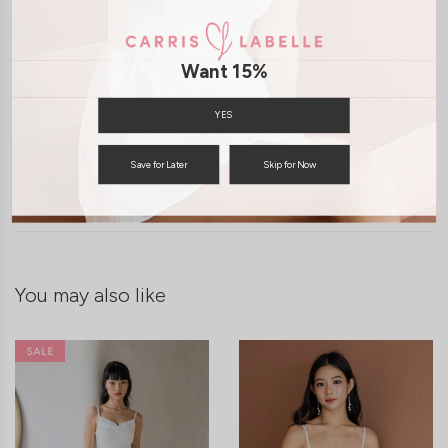
Model Tiara stands at 170cm tall, UK 6 and wears size S
Want 15%
YES
SHIPPING / RETURN
Save for Later
Skip for Now
ENQUIRY
You may also like