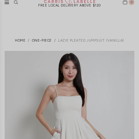
0
FREE LOCAL DELIVERY ABOVE $120
HOME
ONE-PIECE
LAZIE PLEATED JUMPSUIT (VANILLA)