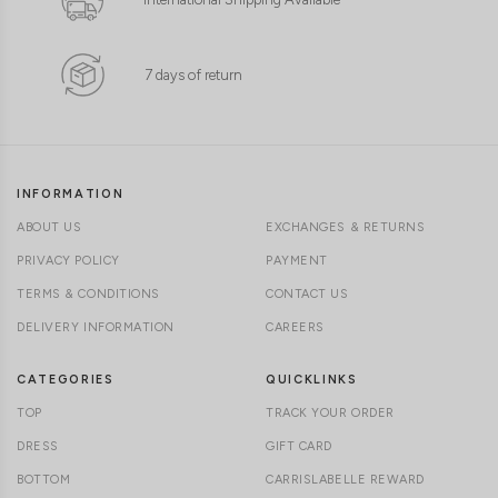
7 days of return
INFORMATION
ABOUT US
EXCHANGES & RETURNS
PRIVACY POLICY
PAYMENT
TERMS & CONDITIONS
CONTACT US
DELIVERY INFORMATION
CAREERS
CATEGORIES
QUICKLINKS
TOP
TRACK YOUR ORDER
DRESS
GIFT CARD
BOTTOM
CARRISLABELLE REWARD