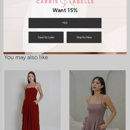
Want 15%
SHIPPING / RETURN
YES
ENQUIRY
Save for Later
Skip for Now
You may also like