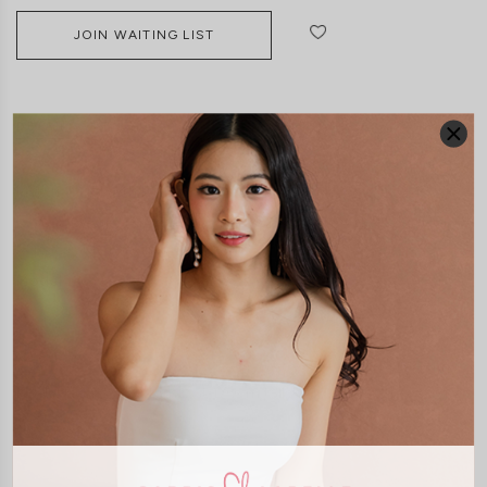
JOIN WAITING LIST
DETAILS
SIZE & FIT
LAUNDRY CARE
Material:
Smooth Polyester
Features:
Adjustable Straps
Back Smocked
Pockets
Side Zip
Removeable Paddings
Model:
Model Francesca stands at 170cm tall, UK 6 and wears size XS