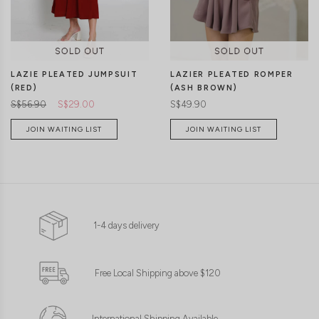
LAZIE PLEATED JUMPSUIT
LAZIER PLEATED ROMPER
(RED)
(ASH BROWN)
S$56.90
S$29.00
S$49.90
JOIN WAITING LIST
JOIN WAITING LIST
1-4 days delivery
Free Local Shipping above $120
International Shipping Available