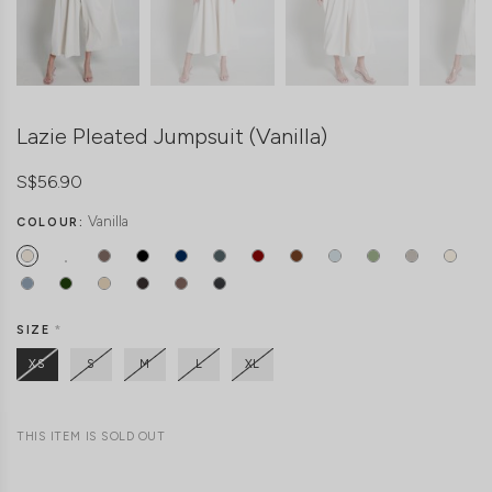
Lazie Pleated Jumpsuit (Vanilla)
S$56.90
Vanilla
COLOUR:
SIZE
*
XS
S
M
L
XL
THIS ITEM IS SOLD OUT