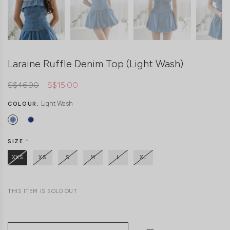
Laraine Ruffle Denim Top (Light Wash)
S$46.90
S$15.00
Light Wash
COLOUR:
SIZE
*
XXS
XS
S
M
L
XL
THIS ITEM IS SOLD OUT