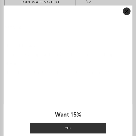
JOIN WAITING LIST
DETAILS
SIZE & FIT
LAUNDRY CARE
Material:
Denim
Features:
Anti Slipband
Removable paddings
Back Zip
Model:
Model Kelynn stands at 164cm tall, UK4, wears size XS
SHIPPING / RETURN
ENQUIRY
Want 15%
YES