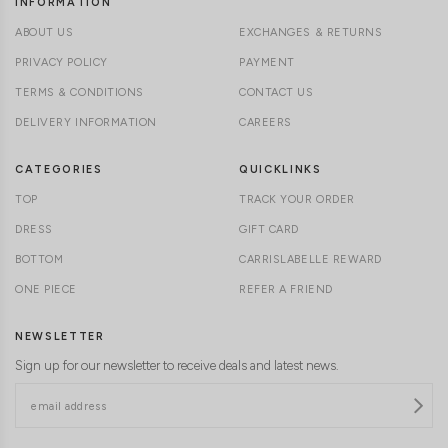
INFORMATION
ABOUT US
EXCHANGES & RETURNS
PRIVACY POLICY
PAYMENT
TERMS & CONDITIONS
CONTACT US
DELIVERY INFORMATION
CAREERS
CATEGORIES
QUICKLINKS
TOP
TRACK YOUR ORDER
DRESS
GIFT CARD
BOTTOM
CARRISLABELLE REWARD
ONE PIECE
REFER A FRIEND
NEWSLETTER
Sign up for our newsletter to receive deals and latest news.