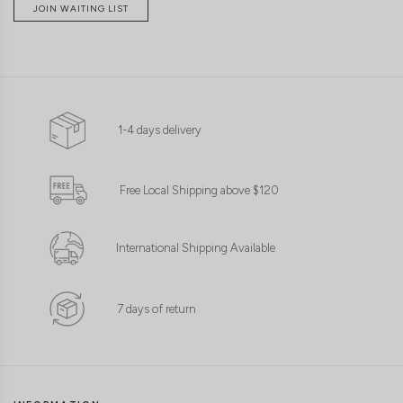
JOIN WAITING LIST
1-4 days delivery
Free Local Shipping above $120
International Shipping Available
7 days of return