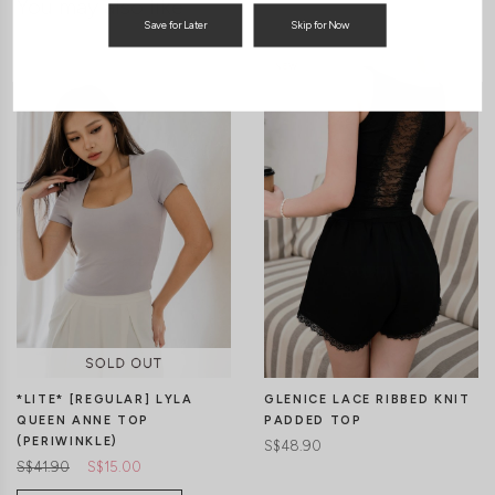
You may also like
Save for Later
Skip for Now
*LITE* [REGULAR] LYLA
GLENICE LACE RIBBED KNIT
QUEEN ANNE TOP
PADDED TOP
(PERIWINKLE)
S$48.90
S$41.90
S$15.00