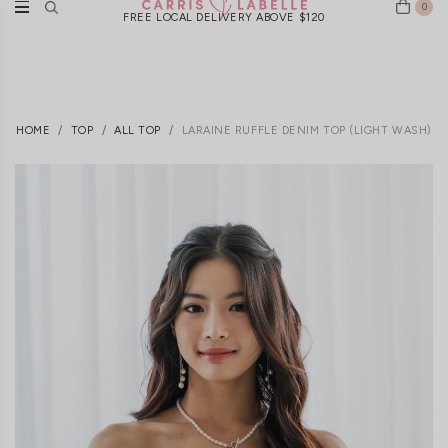
0
FREE LOCAL DELIVERY ABOVE $120
HOME
TOP
ALL TOP
LARAINE RUFFLE DENIM TOP (LIGHT WASH)