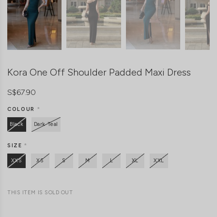
Kora One Off Shoulder Padded Maxi Dress
S$67.90
COLOUR
*
Black
Dark Teal
SIZE
*
XXS
XS
S
M
L
XL
XXL
THIS ITEM IS SOLD OUT