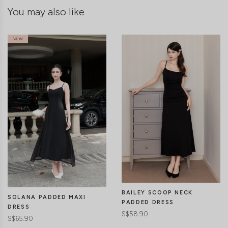
You may also like
BAILEY SCOOP NECK
SOLANA PADDED MAXI
PADDED DRESS
DRESS
S$58.90
S$65.90