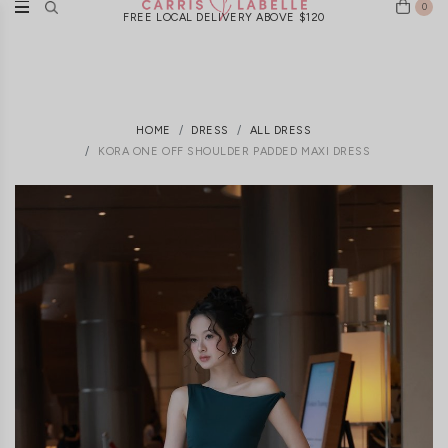
0
FREE LOCAL DELIVERY ABOVE $120
HOME
DRESS
ALL DRESS
KORA ONE OFF SHOULDER PADDED MAXI DRESS