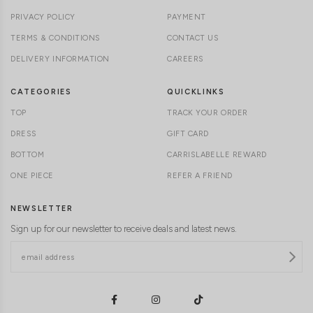
PRIVACY POLICY
PAYMENT
TERMS & CONDITIONS
CONTACT US
DELIVERY INFORMATION
CAREERS
CATEGORIES
QUICKLINKS
TOP
TRACK YOUR ORDER
DRESS
GIFT CARD
BOTTOM
CARRISLABELLE REWARD
ONE PIECE
REFER A FRIEND
NEWSLETTER
Sign up for our newsletter to receive deals and latest news.