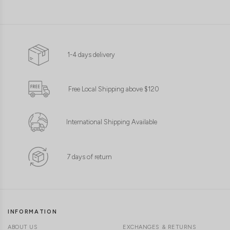
1-4 days delivery
Free Local Shipping above $120
International Shipping Available
7 days of return
INFORMATION
ABOUT US
EXCHANGES & RETURNS