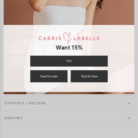
Want 15%
YES
Save for Later
Skip for Now
SHIPPING / RETURN
ENQUIRY