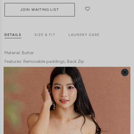
JOIN WAITING LIST
DETAILS
SIZE & FIT
LAUNDRY CARE
Material:
Butter
Features:
Removable paddings
Back Zip
Model:
Model Vy stands at 162cm tall, UK4, wears size XS