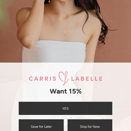
SHIPPING / RETURN
ENQUIRY
Want 15%
YES
Save for Later
Skip for Now