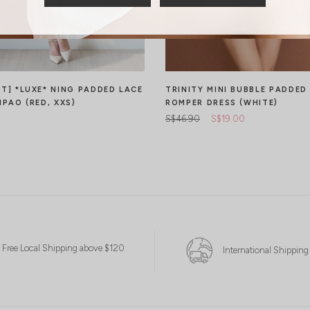
CT] *LUXE* NING PADDED LACE
TRINITY MINI BUBBLE PADDED
IPAO (RED, XXS)
ROMPER DRESS (WHITE)
S$46.90
S$19.00
Free Local Shipping above $120
International Shipping