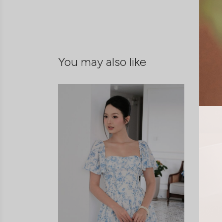
You may also like