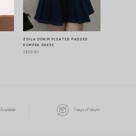
ZOILA DENIM PLEATED PADDED
DANIELA ME
ROMPER DRESS
DRESS
S$58.90
S$67.90
 Available
7 days of return