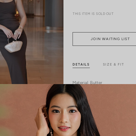
THIS ITEM IS SOLD OUT
JOIN WAITING LIST
DETAILS
SIZE & FIT
Material:
Butter
Features:
Removable Padding
S
Model:
Model Vy stands at 162cm tall, 