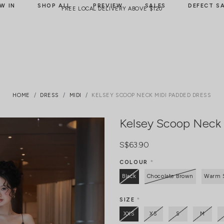
W IN
SHOP ALL
PREVIEW
SALES
DEFECT S
FREE LOCAL DELIVERY ABOVE $120
HOME
DRESS
MIDI
KELSEY SCOOP NECK MIDI PADDED DRESS
Kelsey Scoop Neck 
S$63.90
COLOUR
*
Black
Chocolate Brown
Warm 
SIZE
*
XXS
XS
S
M