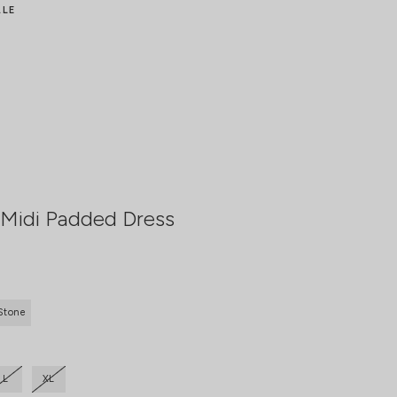
ALE
Midi Padded Dress
Stone
L
XL