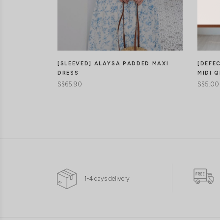
[DEFE
[SLEEVED] ALAYSA PADDED MAXI
MIDI Q
DRESS
S$5.00
S$65.90
1-4 days delivery