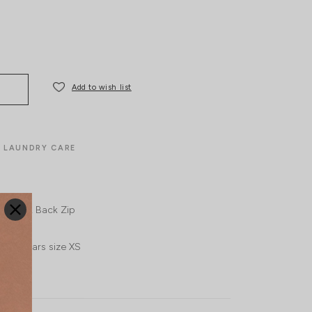
Add to wish list
LAUNDRY CARE
ide Slit
Back Zip
UK4, wears size XS