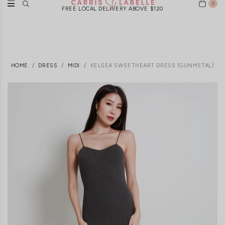
0
FREE LOCAL DELIVERY ABOVE $120
HOME
DRESS
MIDI
KELSEA SWEETHEART DRESS (GUNMETAL)