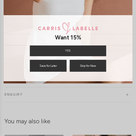
Model Francesca stands at 170cm tall, UK6, wears size S/M
Want 15%
YES
Save for Later
Skip for Now
SHIPPING / RETURN
ENQUIRY
You may also like