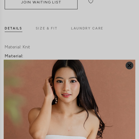
JOIN WAITING LIST
DETAILS
SIZE & FIT
LAUNDRY CARE
Material:
Knit
Material:
Knit
Model: