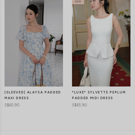
[SLEEVED] ALAYSA PADDED
*LUXE* SYLVETTE PEPLUM
MAXI DRESS
PADDED MIDI DRESS
S$65.90
S$65.90