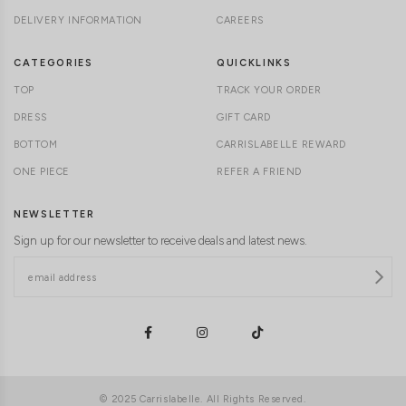
DELIVERY INFORMATION
CAREERS
CATEGORIES
QUICKLINKS
TOP
TRACK YOUR ORDER
DRESS
GIFT CARD
BOTTOM
CARRISLABELLE REWARD
ONE PIECE
REFER A FRIEND
NEWSLETTER
Sign up for our newsletter to receive deals and latest news.
© 2025 Carrislabelle. All Rights Reserved.