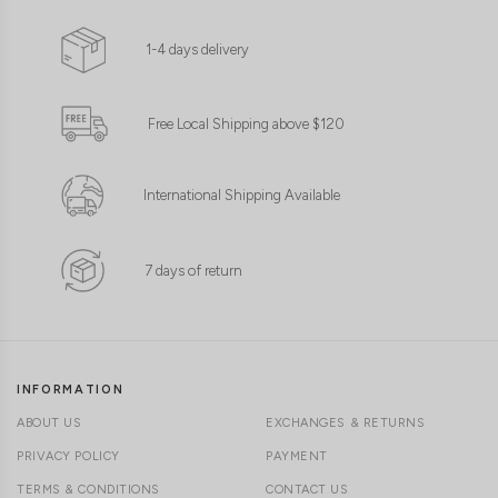
1-4 days delivery
Free Local Shipping above $120
International Shipping Available
7 days of return
INFORMATION
ABOUT US
EXCHANGES & RETURNS
PRIVACY POLICY
PAYMENT
TERMS & CONDITIONS
CONTACT US