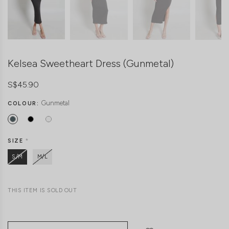
Kelsea Sweetheart Dress (Gunmetal)
S$45.90
Gunmetal
COLOUR:
SIZE
*
S/M
M/L
THIS ITEM IS SOLD OUT