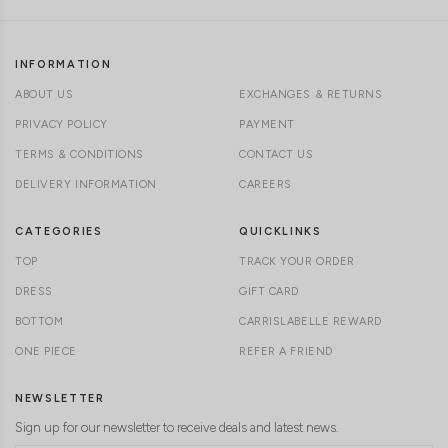
INFORMATION
ABOUT US
EXCHANGES & RETURNS
PRIVACY POLICY
PAYMENT
TERMS & CONDITIONS
CONTACT US
DELIVERY INFORMATION
CAREERS
CATEGORIES
QUICKLINKS
TOP
TRACK YOUR ORDER
DRESS
GIFT CARD
BOTTOM
CARRISLABELLE REWARD
ONE PIECE
REFER A FRIEND
NEWSLETTER
Sign up for our newsletter to receive deals and latest news.