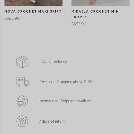
NOVA CROCHET MAXI SKIRT
MIKAELA CROCHET MINI
SKORTS
S$55.90
S$53.90
1-4 days delivery
Free Local Shipping above $120
International Shipping Available
7 days of return