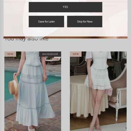
YES
ENQUIRY
Save for Later
Skip for Now
You may also like