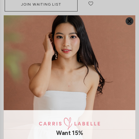
JOIN WAITING LIST
DETAILS
SIZE & FIT
LAUNDRY CARE
Material:
Denim
Features:
Belt Hoops
Front Button
Front Zip
Functional Back
Pockets
Model:
Model Vy stands at 162cm tall, UK4, wears size XS
Want 15%
SHIPPING / RETURN