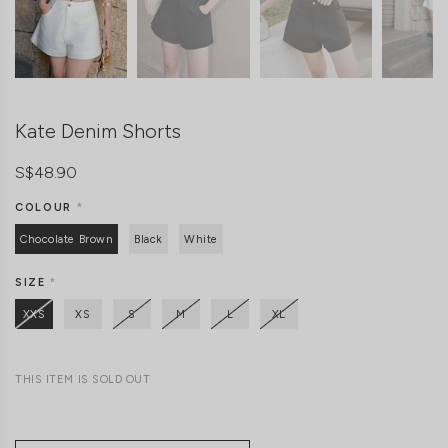
Kate Denim Shorts
S$48.90
COLOUR
*
Chocolate Brown
Black
White
SIZE
*
XXS
XS
S
M
L
XL
THIS ITEM IS SOLD OUT