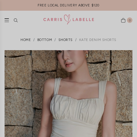
FREE LOCAL DELIVERY ABOVE $120
0
HOME
BOTTOM
SHORTS
KATE DENIM SHORTS